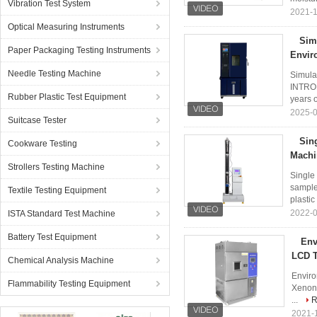
Vibration Test System
2021-1
Optical Measuring Instruments
Sim
Paper Packaging Testing Instruments
Envir
Needle Testing Machine
Simula
INTROD
Rubber Plastic Test Equipment
years o
2025-0
Suitcase Tester
Sin
Cookware Testing
Machi
Strollers Testing Machine
Single
sample:
Textile Testing Equipment
plastic 
2022-0
ISTA Standard Test Machine
Battery Test Equipment
Env
LCD T
Chemical Analysis Machine
Enviro
Flammability Testing Equipment
Xenon 
...
R
2021-