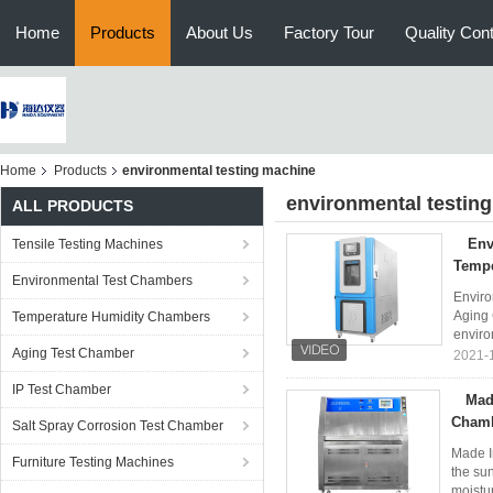
Home
Products
About Us
Factory Tour
Quality Cont
Home
Products
environmental testing machine
environmental testin
ALL PRODUCTS
Env
Tensile Testing Machines
Tempe
Environmental Test Chambers
Enviro
Aging 
Temperature Humidity Chambers
enviro
Aging Test Chamber
2021-
IP Test Chamber
Mad
Cham
Salt Spray Corrosion Test Chamber
Made I
Furniture Testing Machines
the sun
moistur