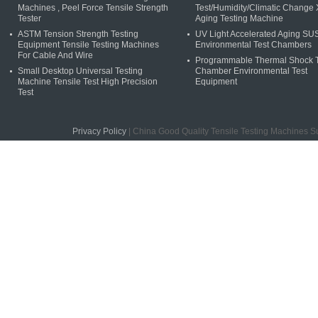
Machines , Peel Force Tensile Strength
Test/Humidity/Climatic Change
Tester
Aging Testing Machine
ASTM Tension Strength Testing
UV Light Accelerated Aging S
Equipment Tensile Testing Machines
Environmental Test Chambers
For Cable And Wire
Programmable Thermal Shock T
Small Desktop Universal Testing
Chamber Environmental Test
Machine Tensile Test High Precision
Equipment
Test
Privacy Policy
| China Good Quality Tensile Testing Machines S