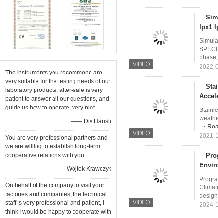
Sim
Ipx1 I
Simula
SPECIF
phase,
2022-0
The instruments you recommend are
very suitable for the testing needs of our
Sta
laboratory products, after-sale is very
Accel
patient to answer all our questions, and
guide us how to operate, very nice.
Stainl
weather
—— Div Harish
Rea
2021-1
You are very professional partners and
we are willing to establish long-term
cooperative relations with you.
Pro
Envir
—— Wojtek Krawczyk
Progra
On behalf of the company to visit your
Climat
factories and companies, the technical
designe
staff is very professional and patient, I
2024-1
think I would be happy to cooperate with