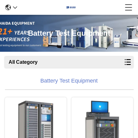
Battery Test Equipment
All Category
Battery Test Equipment