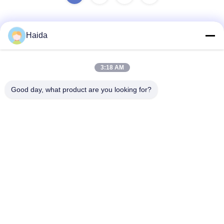
Haida
Quick Contact
3:18 AM
Address
Good day, what product are you looking for?
Room 105, Building F4, District F, Tianan Digital City,
Nancheng District, Dongguan City, Guangdong
Province,China
Tel
86-0769-89055588
E-mail
salesmanager@qc-test.com