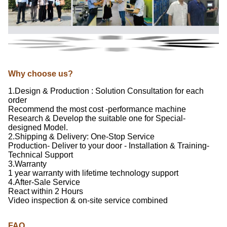
Why choose us?
1.Design & Production : Solution Consultation for each
order
Recommend the most cost -performance machine
Research & Develop the suitable one for Special-
designed Model.
2.Shipping & Delivery: One-Stop Service
Production- Deliver to your door - Installation & Training-
Technical Support
3.Warranty
1 year warranty with lifetime technology support
4.After-Sale Service
React within 2 Hours
Video inspection & on-site service combined
FAQ