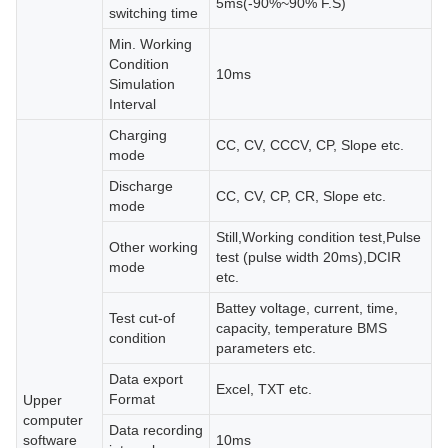
5ms(-90%~90% F.S)
switching time
Min. Working
Condition
10ms
Simulation
Interval
Charging
CC, CV, CCCV, CP, Slope etc.
mode
Discharge
CC, CV, CP, CR, Slope etc.
mode
Still,Working condition test,Pulse
Other working
test (pulse width 20ms),DCIR
mode
etc.
Battey voltage, current, time,
Test cut-of
capacity, temperature BMS
condition
parameters etc.
Data export
Excel, TXT etc.
Format
Upper
computer
Data recording
software
10ms