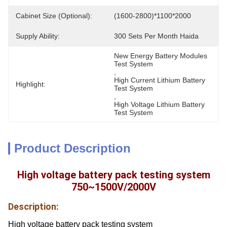
Cabinet Size (Optional):
(1600-2800)*1100*2000
Supply Ability:
300 Sets Per Month Haida
New Energy Battery Modules 
Test System
, 
High Current Lithium Battery 
Highlight:
Test System
, 
High Voltage Lithium Battery 
Test System
Product Description
High voltage battery pack testing system
750~1500V/2000V
Description:
High voltage battery pack testing system