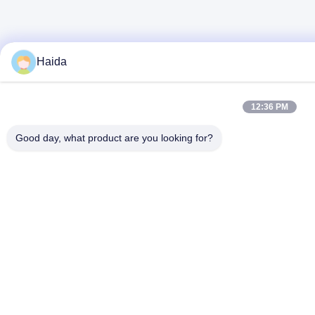
Haida
12:36 PM
Good day, what product are you looking for?