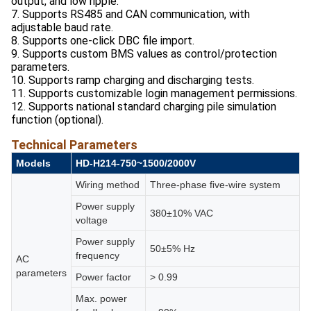
output, and low ripple.
7. Supports RS485 and CAN communication, with
adjustable baud rate.
8. Supports one-click DBC file import.
9. Supports custom BMS values as control/protection
parameters.
10. Supports ramp charging and discharging tests.
11. Supports customizable login management permissions.
12. Supports national standard charging pile simulation
function (optional).
Technical Parameters
Models
HD-H214-
750~1500/
2000V
Wiring method
Three-phase ﬁve-wire system
Power supply
380±10% VAC
voltage
Power supply
50±5% Hz
frequency
AC
parameters
Power factor
> 0.99
Max. power