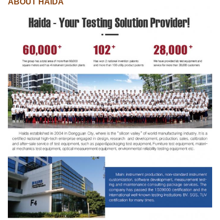
ABOUT HAIDA