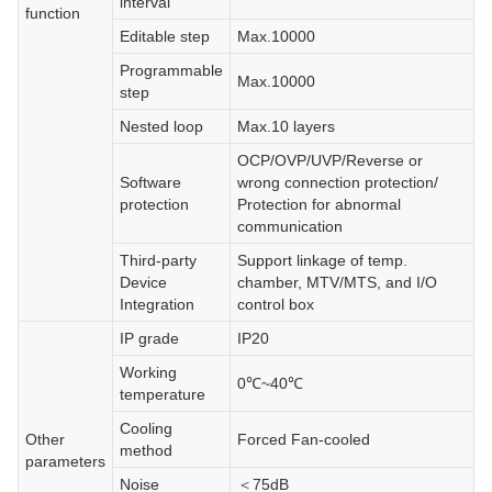
interval
function
Editable step
Max.10000
Programmable
Max.10000
step
Nested loop
Max.10 layers
OCP/OVP/UVP/Reverse or
Software
wrong connection protection/
protection
Protection for abnormal
communication
Third-party
Support linkage of temp.
Device
chamber, MTV/MTS, and I/O
Integration
control box
IP grade
IP20
Working
0℃~40℃
temperature
Cooling
Other
Forced Fan-cooled
method
parameters
Noise
＜75dB