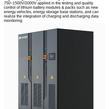
750~1500V/2000V applied in the testing and quality
control of lithium battery modules & packs such as new
energy vehicles, energy storage base stations, and can
realize the integration of charging and discharging data
monitoring.