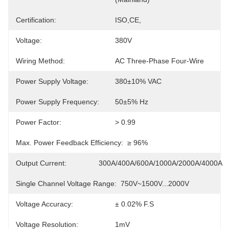
Certification:
ISO,CE,
Voltage:
380V
Wiring Method:
AC Three-Phase Four-Wire
Power Supply Voltage:
380±10% VAC
Power Supply Frequency:
50±5% Hz
Power Factor:
> 0.99
Max. Power Feedback Efficiency:
≥ 96%
Output Current:
300A/400A/600A/1000A/2000A/4000A
Single Channel Voltage Range:
750V~1500V...2000V
Voltage Accuracy:
± 0.02% F.S
Voltage Resolution:
1mV