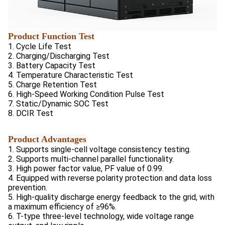
Product Function Test
1. Cycle Life Test
2. Charging/Discharging Test
3. Battery Capacity Test
4. Temperature Characteristic Test
5. Charge Retention Test
6. High-Speed Working Condition Pulse Test
7. Static/Dynamic SOC Test
8. DCIR Test
Product Advantages
1. Supports single-cell voltage consistency testing.
2. Supports multi-channel parallel functionality.
3. High power factor value, PF value of 0.99.
4. Equipped with reverse polarity protection and data loss
prevention.
5. High-quality discharge energy feedback to the grid, with
a maximum efficiency of ≥96%.
6. T-type three-level technology, wide voltage range