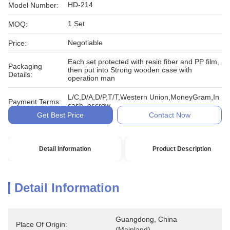
HD-214
Model Number:
1 Set
MOQ:
Negotiable
Price:
Each set protected with resin fiber and PP film,
Packaging
then put into Strong wooden case with
Details:
operation man
L/C,D/A,D/P,T/T,Western Union,MoneyGram,In
Payment Terms:
cash, escrow
Get Best Price
Contact Now
Detail Information
Product Description
Detail Information
Guangdong, China 
Place Of Origin:
(Mainland)