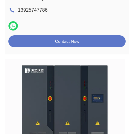
13925747786
Contact Now