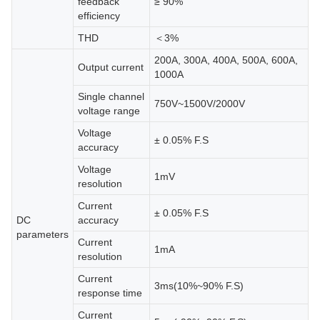
feedback
≥ 90%
efficiency
THD
＜3%
200A, 300A, 400A, 500A, 600A,
Output current
1000A
Single channel
750V~1500V/2000V
voltage range
Voltage
± 0.05% F.S
accuracy
Voltage
1mV
resolution
Current
± 0.05% F.S
DC
accuracy
parameters
Current
1mA
resolution
Current
3ms(10%~90% F.S)
response time
Current