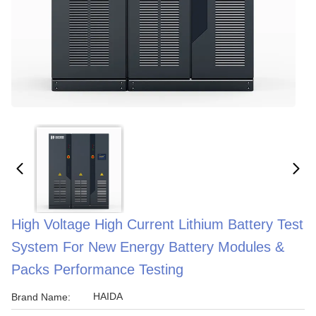
High Voltage High Current Lithium Battery Test
System For New Energy Battery Modules &
Packs Performance Testing
HAIDA
Brand Name: