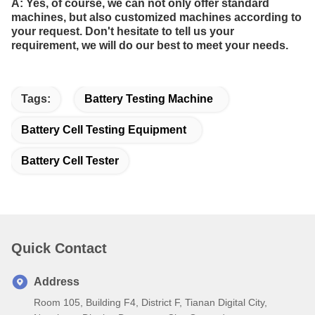
A: Yes, of course, we can not only offer standard
machines, but also customized machines according to
your request. Don't hesitate to tell us your
requirement, we will do our best to meet your needs.
Tags:
Battery Testing Machine
Battery Cell Testing Equipment
Battery Cell Tester
Quick Contact
Address
Room 105, Building F4, District F, Tianan Digital City,