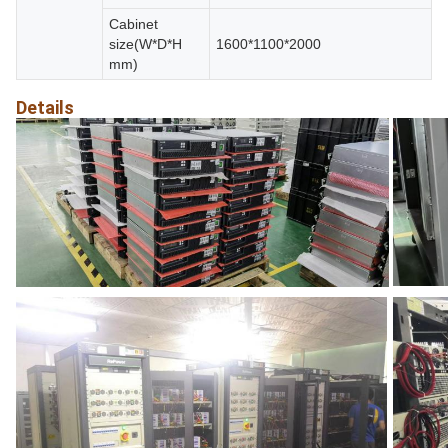
Cabinet
size(W*D*H
1600*1100*2000
mm)
Details