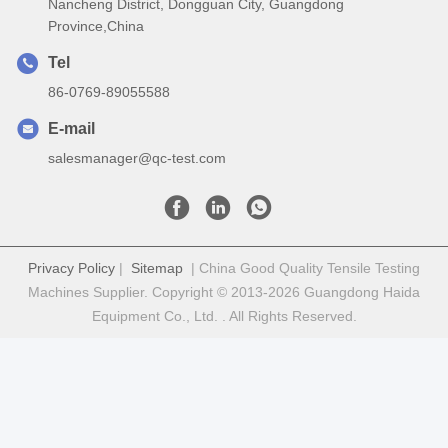
Nancheng District, Dongguan City, Guangdong
Province,China
Tel
86-0769-89055588
E-mail
salesmanager@qc-test.com
Privacy Policy
|
Sitemap
| China Good Quality Tensile Testing
Machines Supplier. Copyright © 2013-2026 Guangdong Haida
Equipment Co., Ltd. . All Rights Reserved.