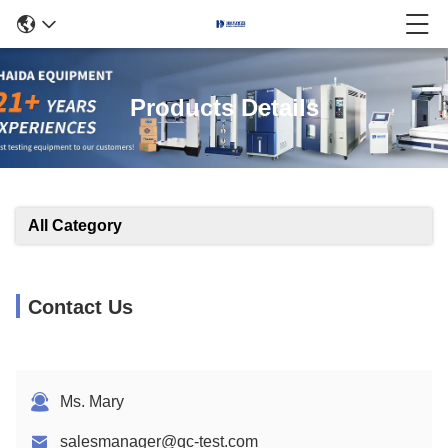
Products Details
All Category
Contact Us
Ms. Mary
salesmanager@qc-test.com