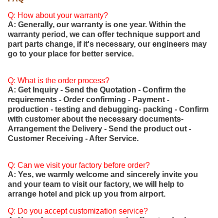
Q: How about your warranty?
A: Generally, our warranty is one year. Within the
warranty period, we can offer technique support and
part parts change, if it's necessary, our engineers may
go to your place for better service.
Q: What is the order process?
A: Get Inquiry - Send the Quotation - Confirm the
requirements - Order confirming - Payment -
production - testing and debugging- packing - Confirm
with customer about the necessary documents-
Arrangement the Delivery - Send the product out -
Customer Receiving - After Service.
Q: Can we visit your factory before order?
A: Yes, we warmly welcome and sincerely invite you
and your team to visit our factory, we will help to
arrange hotel and pick up you from airport.
Q: Do you accept customization service?