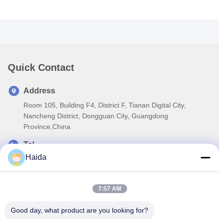
Quick Contact
Address
Room 105, Building F4, District F, Tianan Digital City,
Nancheng District, Dongguan City, Guangdong
Province,China
Tel
Haida
86-0769-89055588
E-mail
7:57 AM
salesmanager@qc-test.com
Good day, what product are you looking for?