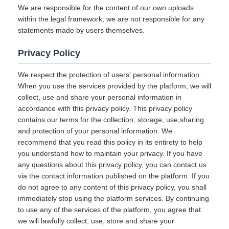
We are responsible for the content of our own uploads
within the legal framework; we are not responsible for any
statements made by users themselves.
Privacy Policy
We respect the protection of users' personal information.
When you use the services provided by the platform, we will
collect, use and share your personal information in
accordance with this privacy policy. This privacy policy
contains our terms for the collection, storage, use,sharing
and protection of your personal information. We
recommend that you read this policy in its entirety to help
you understand how to maintain your privacy. If you have
any questions about this privacy policy, you can contact us
via the contact information published on the platform. If you
do not agree to any content of this privacy policy, you shall
immediately stop using the platform services. By continuing
to use any of the services of the platform, you agree that
we will lawfully collect, use, store and share your