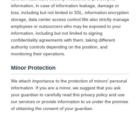
information, in case of information leakage, damage or
loss, including but not limited to SSL, information encryption
storage, data center access control.We also strictly manage
employees or outsourcers who may be exposed to your
information, including but not limited to signing
confidentiality agreements with them, taking different
authority controls depending on the position, and
monitoring their operations.
Minor Protection
We attach importance to the protection of minors' personal
information. If you are a minor, we suggest that you ask
your guardian to carefully read this privacy policy and use
our services or provide information to us under the premise
of obtaining the consent of your guardian.