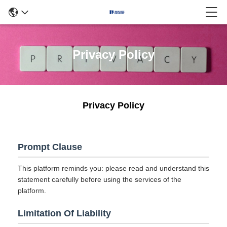
Privacy Policy
Privacy Policy
Prompt Clause
This platform reminds you: please read and understand this
statement carefully before using the services of the
platform.
Limitation Of Liability