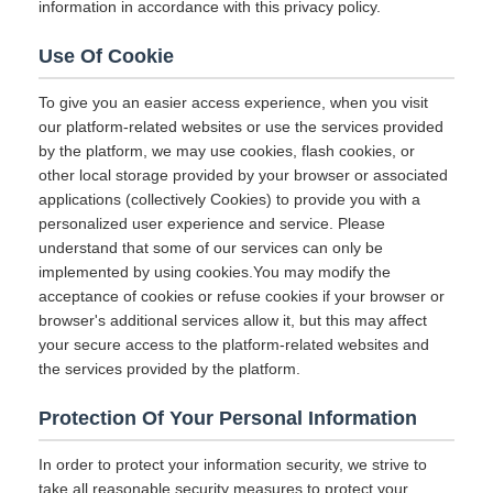
information in accordance with this privacy policy.
Use Of Cookie
To give you an easier access experience, when you visit
our platform-related websites or use the services provided
by the platform, we may use cookies, flash cookies, or
other local storage provided by your browser or associated
applications (collectively Cookies) to provide you with a
personalized user experience and service. Please
understand that some of our services can only be
implemented by using cookies.You may modify the
acceptance of cookies or refuse cookies if your browser or
browser's additional services allow it, but this may affect
your secure access to the platform-related websites and
the services provided by the platform.
Protection Of Your Personal Information
In order to protect your information security, we strive to
take all reasonable security measures to protect your