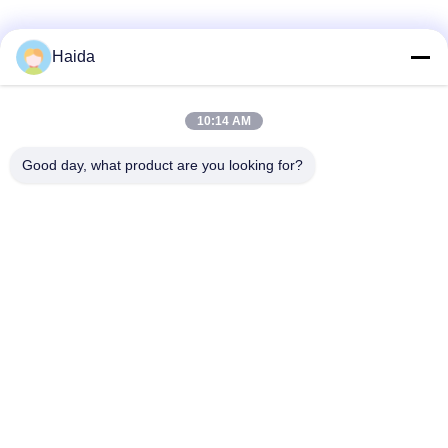
Haida
Quick Contact
10:14 AM
Address
Good day, what product are you looking for?
Room 105, Building F4, District F, Tianan Digital City,
Nancheng District, Dongguan City, Guangdong
Province,China
Tel
86-0769-89055588
E-mail
salesmanager@qc-test.com