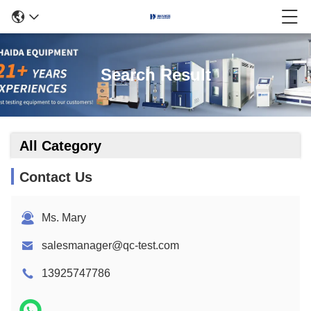
Search Result
All Category
Contact Us
Ms. Mary
salesmanager@qc-test.com
13925747786