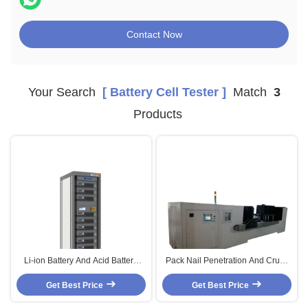
Contact Now
Your Search
[ Battery Cell Tester ]
Match
3
Products
Li-ion Battery And Acid Battery
Pack Nail Penetration And Crush
Cell Testing System Cycle Life
Tester Machine Hydraulic For
Tester Capacity Test Machine
Get Best Price
Battery 70KN-1000KN
Get Best Price