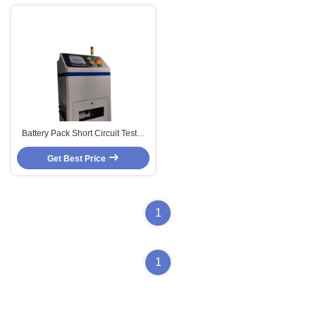
Battery Pack Short Circuit Tester
With Intelligent Temperature
Get Best Price
Protection
1
1