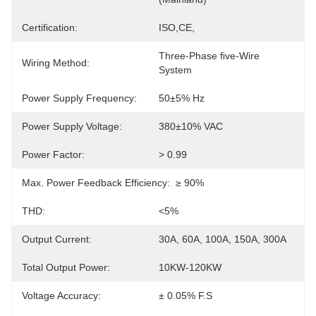
Certification:
ISO,CE,
Three-Phase FIve-Wire 
Wiring Method:
System
Power Supply Frequency:
50±5% Hz
Power Supply Voltage:
380±10% VAC
Power Factor:
> 0.99
Max. Power Feedback Efficiency:
≥ 90%
THD:
<5%
Output Current:
30A, 60A, 100A, 150A, 300A
Total Output Power:
10KW-120KW
Voltage Accuracy:
± 0.05% F.S