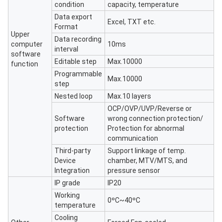
condition
capacity, temperature
Data export
Excel, TXT etc.
Format
Upper
Data recording
computer
10ms
interval
software
Editable step
Max.10000
function
Programmable
Max.10000
step
Nested loop
Max.10 layers
OCP/OVP/UVP/Reverse or
Software
wrong connection protection/
protection
Protection for abnormal
communication
Third-party
Support linkage of temp.
Device
chamber, MTV/MTS, and
Integration
pressure sensor
IP grade
IP20
Working
0ºC~40ºC
temperature
Cooling