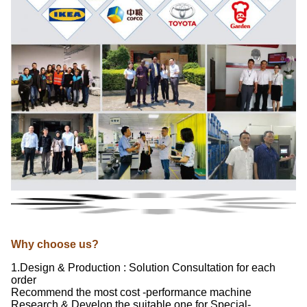
Why choose us?
1.Design & Production : Solution Consultation for each
order
Recommend the most cost -performance machine
Research & Develop the suitable one for Special-