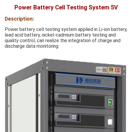
Power Battery Cell Testing System 5V
Description:
Power battery cell testing system applied in Li-ion battery,
lead acid battery, nickel-cadmium battery testing and
quality control, can realize the integration of charge and
discharge data monitoring.