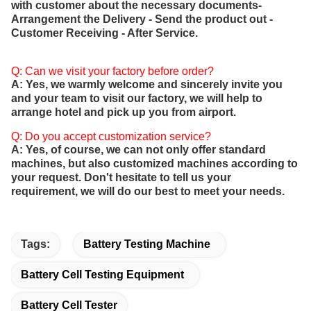
with customer about the necessary documents-
Arrangement the Delivery - Send the product out -
Customer Receiving - After Service.
Q: Can we visit your factory before order?
A: Yes, we warmly welcome and sincerely invite you
and your team to visit our factory, we will help to
arrange hotel and pick up you from airport.
Q: Do you accept customization service?
A: Yes, of course, we can not only offer standard
machines, but also customized machines according to
your request. Don't hesitate to tell us your
requirement, we will do our best to meet your needs.
Tags:
Battery Testing Machine
Battery Cell Testing Equipment
Battery Cell Tester