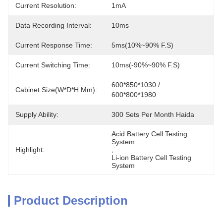
Current Resolution:
1mA
Data Recording Interval:
10ms
Current Response Time:
5ms(10%~90% F.S)
Current Switching Time:
10ms(-90%~90% F.S)
600*850*1030 / 
Cabinet Size(W*D*H Mm):
600*800*1980
Supply Ability:
300 Sets Per Month Haida
Acid Battery Cell Testing 
System
Highlight:
, 
Li-ion Battery Cell Testing 
System
Product Description