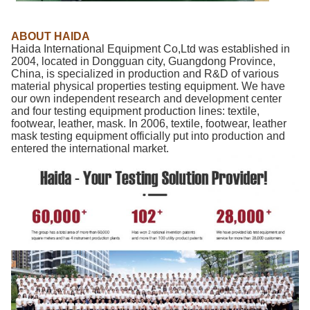
ABOUT HAIDA
Haida International Equipment Co,Ltd was established in
2004, located in Dongguan city, Guangdong Province,
China, is specialized in production and R&D of various
material physical properties testing equipment. We have
our own independent research and development center
and four testing equipment production lines: textile,
footwear, leather, mask. In 2006, textile, footwear, leather
mask testing equipment officially put into production and
entered the international market.