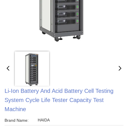
Li-Ion Battery And Acid Battery Cell Testing
System Cycle Life Tester Capacity Test
Machine
HAIDA
Brand Name: