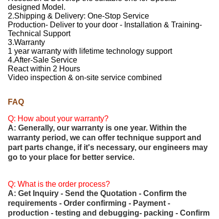
designed Model.
2.Shipping & Delivery: One-Stop Service
Production- Deliver to your door - Installation & Training-
Technical Support
3.Warranty
1 year warranty with lifetime technology support
4.After-Sale Service
React within 2 Hours
Video inspection & on-site service combined
FAQ
Q: How about your warranty?
A: Generally, our warranty is one year. Within the
warranty period, we can offer technique support and
part parts change, if it's necessary, our engineers may
go to your place for better service.
Q: What is the order process?
A: Get Inquiry - Send the Quotation - Confirm the
requirements - Order confirming - Payment -
production - testing and debugging- packing - Confirm