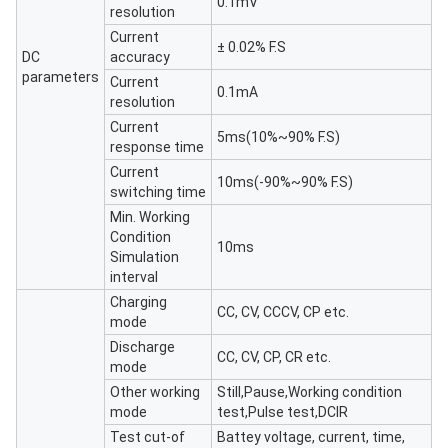
0.1mV
resolution
Current
± 0.02% F.S
DC
accuracy
parameters
Current
0.1mA
resolution
Current
5ms(10%~90% F.S)
response time
Current
10ms(-90%~90% F.S)
switching time
Min. Working
Condition
10ms
Simulation
interval
Charging
CC, CV, CCCV, CP etc.
mode
Discharge
CC, CV, CP, CR etc.
mode
Other working
Still,Pause,Working condition
mode
test,Pulse test,DCIR
Test cut-of
Battey voltage, current, time,