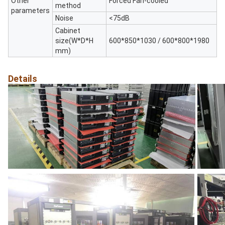
Other
Forced Fan-cooled
method
parameters
Noise
<75dB
Cabinet
size(W*D*H
600*850*1030 / 600*800*1980
mm)
Details