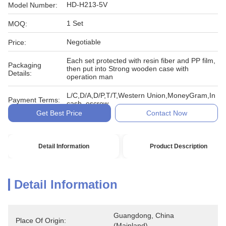
HD-H213-5V
Model Number:
1 Set
MOQ:
Negotiable
Price:
Each set protected with resin fiber and PP film,
Packaging
then put into Strong wooden case with
Details:
operation man
L/C,D/A,D/P,T/T,Western Union,MoneyGram,In
Payment Terms:
cash, escrow
Get Best Price
Contact Now
Detail Information
Product Description
Detail Information
Guangdong, China 
Place Of Origin:
(Mainland)