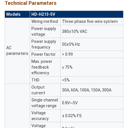
Technical Parameters
Models
HD-H213-5V
Wiring method
Three-phase ﬁve-wire system
Power supply
380±10% VAC
voltage
Power supply
50±5% Hz
frequency
AC
parameters
Power factor
> 0.99
Max. power
feedback
≥ 75%
efficiency
THD
<5%
Output
30A, 60A, 100A, 150A, 300A
current
Single channel
0.8V~5V
voltage range
Voltage
± 0.02% F.S
accuracy
Voltage