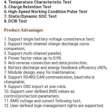
4. Temperature Characteristic Test
5. Charge Retention Test
6. High-Speed Working Condition Pulse Test
7. Static/Dynamic SOC Test
8. DCIR Test
Product Advantages
1. Support single battery voltage consistence test;
2. Support multi-channel charge-discharge curve
comparison;
3. Support multi-channel parallel;
4. Power factor value up to 0.99;
5. Anti-reverse connection and data protection;
6. Battery discharge and energy feedback efficiency ≥90%;
7. Modular design, easy for maintenance;
8. Support RS485/CAN communication, baud rate is
changeable;
9. Support DBC import at one-click;
10. Support user-defined BMS values as
control/protection parameters;
11. BMS voltage and current following test;
12. User-defined login management rights are supported.