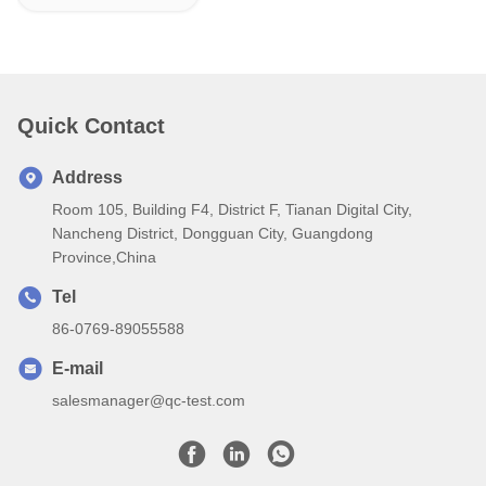
Quick Contact
Address
Room 105, Building F4, District F, Tianan Digital City,
Nancheng District, Dongguan City, Guangdong
Province,China
Tel
86-0769-89055588
E-mail
salesmanager@qc-test.com