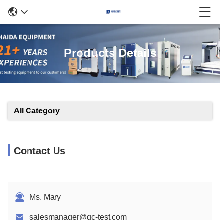
Products Details
All Category
Contact Us
Ms. Mary
salesmanager@qc-test.com