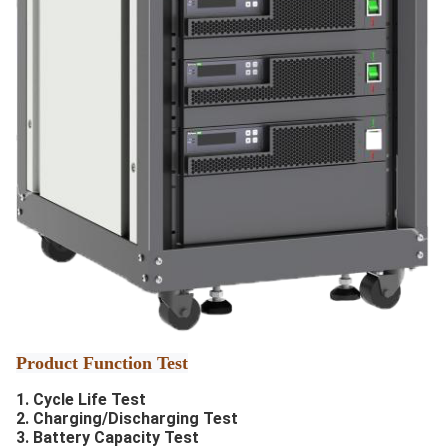
Product Function Test
1. Cycle Life Test
2. Charging/Discharging Test
3. Battery Capacity Test