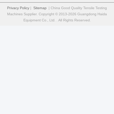
Privacy Policy
|
Sitemap
| China Good Quality Tensile Testing
Machines Supplier. Copyright © 2013-2026 Guangdong Haida
Equipment Co., Ltd. . All Rights Reserved.