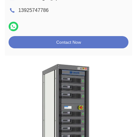
13925747786
Contact Now