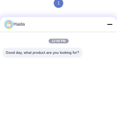
1
Haida
Quick Contact
12:06 PM
Address
Good day, what product are you looking for?
Room 105, Building F4, District F, Tianan Digital City,
Nancheng District, Dongguan City, Guangdong
Province,China
Tel
86-0769-89055588
E-mail
salesmanager@qc-test.com