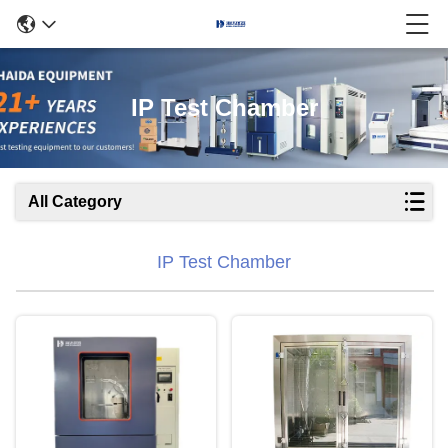
IP Test Chamber
All Category
IP Test Chamber