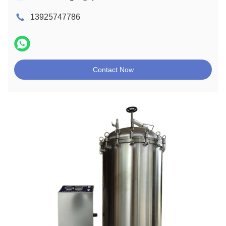
13925747786
Contact Now