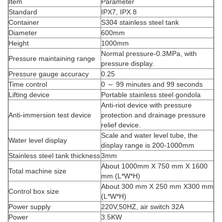
Item
Parameter
Standard
IPX7, IPX 8
Container
S304 stainless steel tank
Diameter
600mm
Height
1000mm
Normal pressure-0.3MPa, with
Pressure maintaining range
pressure display.
Pressure gauge accuracy
0.25
Time control
0 ～ 99 minutes and 99 seconds
Lifting device
Portable stainless steel gondola
Anti-riot device with pressure
Anti-immersion test device
protection and drainage pressure
relief device.
Scale and water level tube, the
Water level display
display range is 200-1000mm
Stainless steel tank thickness
3mm
About 1000mm X 750 mm X 1600
Total machine size
mm (L*W*H)
About 300 mm X 250 mm X300 mm
Control box size
(L*W*H)
Power supply
220V,50HZ, air switch 32A
Power
3.5KW