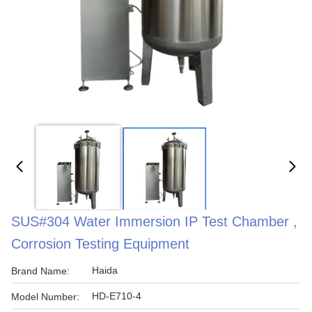
SUS#304 Water Immersion IP Test Chamber ,
Corrosion Testing Equipment
Haida
Brand Name:
HD-E710-4
Model Number: