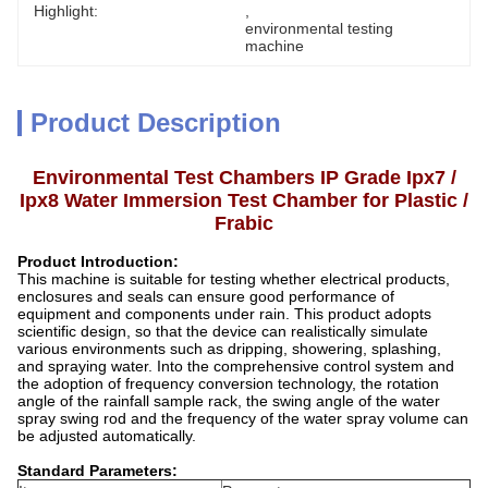
Highlight:
, 
environmental testing 
machine
Product Description
Environmental Test Chambers IP Grade Ipx7 /
Ipx8 Water Immersion Test Chamber for Plastic /
Frabic
Product Introduction:
This machine is suitable for testing whether electrical products,
enclosures and seals can ensure good performance of
equipment and components under rain. This product adopts
scientific design, so that the device can realistically simulate
various environments such as dripping, showering, splashing,
and spraying water. Into the comprehensive control system and
the adoption of frequency conversion technology, the rotation
angle of the rainfall sample rack, the swing angle of the water
spray swing rod and the frequency of the water spray volume can
be adjusted automatically.
Standard Parameters: