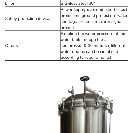
Liner
Stainless steel 304
Power supply overload, short circuit
protection, ground protection, water
Safety protection device
shortage protection, alarm signal
prompt.
Simulate the water pressure of the
water tank through the air
Others
compressor 0-30 meters (different
water depths can be simulated
according to requirements)