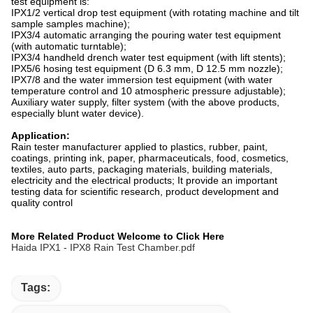
test equipment is:
IPX1/2 vertical drop test equipment (with rotating machine and tilt
sample samples machine);
IPX3/4 automatic arranging the pouring water test equipment
(with automatic turntable);
IPX3/4 handheld drench water test equipment (with lift stents);
IPX5/6 hosing test equipment (D 6.3 mm, D 12.5 mm nozzle);
IPX7/8 and the water immersion test equipment (with water
temperature control and 10 atmospheric pressure adjustable);
Auxiliary water supply, filter system (with the above products,
especially blunt water device).
Application:
Rain tester manufacturer applied to plastics, rubber, paint,
coatings, printing ink, paper, pharmaceuticals, food, cosmetics,
textiles, auto parts, packaging materials, building materials,
electricity and the electrical products; It provide an important
testing data for scientific research, product development and
quality control
More Related Product Welcome to Click Here
Haida IPX1 - IPX8 Rain Test Chamber.pdf
Tags: