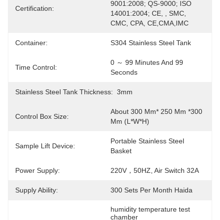
9001:2008; QS-9000; ISO 
Certification:
14001:2004; CE, , SMC, 
CMC, CPA, CE,CMA,IMC
Container:
S304 Stainless Steel Tank
0 ～ 99 Minutes And 99 
Time Control:
Seconds
Stainless Steel Tank Thickness:
3mm
About 300 Mm* 250 Mm *300 
Control Box Size:
Mm (L*W*H)
Portable Stainless Steel 
Sample Lift Device:
Basket
Power Supply:
220V，50HZ, Air Switch 32A
Supply Ability:
300 Sets Per Month Haida
humidity temperature test 
chamber