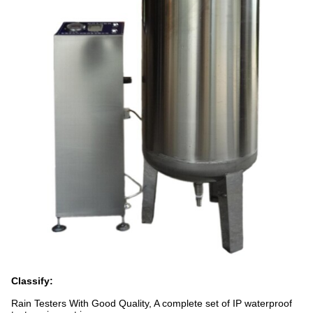
Classify:
Rain Testers With Good Quality, A complete set of IP waterproof