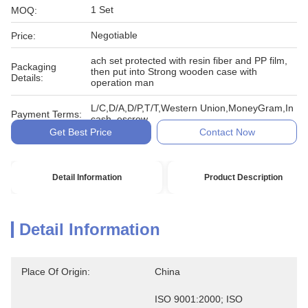
1 Set
MOQ:
Negotiable
Price:
ach set protected with resin fiber and PP film,
Packaging
then put into Strong wooden case with
Details:
operation man
L/C,D/A,D/P,T/T,Western Union,MoneyGram,In
Payment Terms:
cash, escrow
Get Best Price
Contact Now
Detail Information
Product Description
Detail Information
Place Of Origin:
China
ISO 9001:2000; ISO 