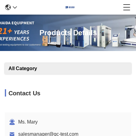
Products Details
All Category
Contact Us
Ms. Mary
salesmanager@qc-test.com