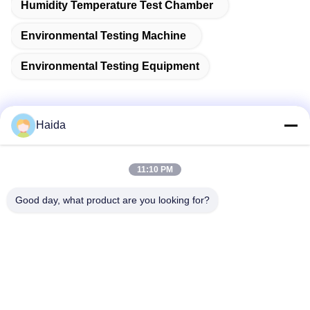
Humidity Temperature Test Chamber
Environmental Testing Machine
Environmental Testing Equipment
Haida
Quick Contact
11:10 PM
Address
Good day, what product are you looking for?
Room 105, Building F4, District F, Tianan Digital City,
Nancheng District, Dongguan City, Guangdong
Province,China
Tel
86-0769-89055588
E-mail