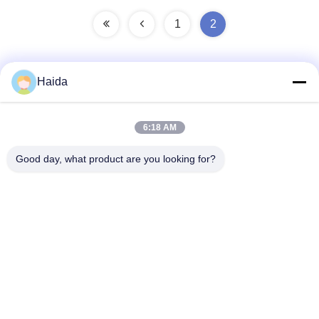
1
2
Haida
Quick Contact
6:18 AM
Address
Good day, what product are you looking for?
Room 105, Building F4, District F, Tianan Digital City,
Nancheng District, Dongguan City, Guangdong
Province,China
Tel
86-0769-89055588
E-mail
salesmanager@qc-test.com