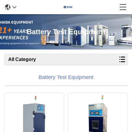
Battery Test Equipment
All Category
Battery Test Equipment