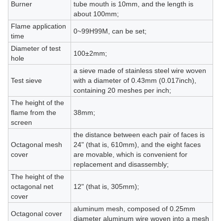
Burner
tube mouth is 10mm, and the length is
about 100mm;
Flame application
0~99H99M, can be set;
time
Diameter of test
100±2mm;
hole
a sieve made of stainless steel wire woven
Test sieve
with a diameter of 0.43mm (0.017inch),
containing 20 meshes per inch;
The height of the
flame from the
38mm;
screen
the distance between each pair of faces is
Octagonal mesh
24" (that is, 610mm), and the eight faces
cover
are movable, which is convenient for
replacement and disassembly;
The height of the
octagonal net
12" (that is, 305mm);
cover
aluminum mesh, composed of 0.25mm
Octagonal cover
diameter aluminum wire woven into a mesh