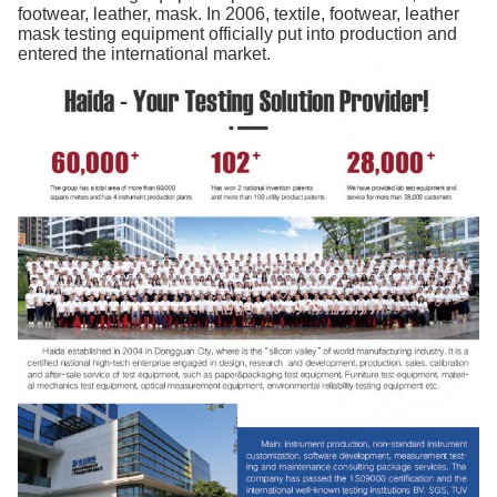
footwear, leather, mask. In 2006, textile, footwear, leather
mask testing equipment officially put into production and
entered the international market.