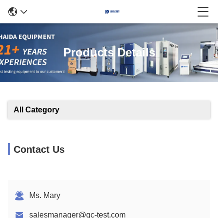
Products Details
All Category
Contact Us
Ms. Mary
salesmanager@qc-test.com