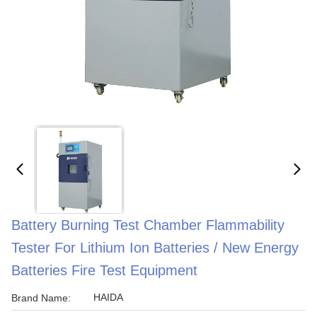
Battery Burning Test Chamber Flammability
Tester For Lithium Ion Batteries / New Energy
Batteries Fire Test Equipment
HAIDA
Brand Name: