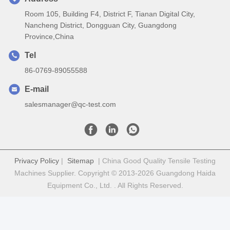
Room 105, Building F4, District F, Tianan Digital City,
Nancheng District, Dongguan City, Guangdong
Province,China
Tel
86-0769-89055588
E-mail
salesmanager@qc-test.com
Privacy Policy
|
Sitemap
| China Good Quality Tensile Testing
Machines Supplier. Copyright © 2013-2026 Guangdong Haida
Equipment Co., Ltd. . All Rights Reserved.