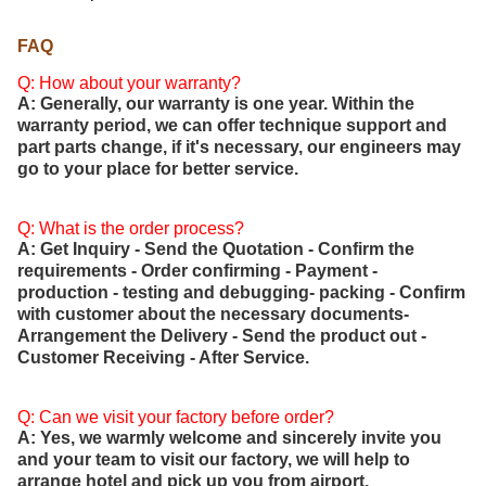
FAQ
Q: How about your warranty?
A: Generally, our warranty is one year. Within the
warranty period, we can offer technique support and
part parts change, if it's necessary, our engineers may
go to your place for better service.
Q: What is the order process?
A: Get Inquiry - Send the Quotation - Confirm the
requirements - Order confirming - Payment -
production - testing and debugging- packing - Confirm
with customer about the necessary documents-
Arrangement the Delivery - Send the product out -
Customer Receiving - After Service.
Q: Can we visit your factory before order?
A: Yes, we warmly welcome and sincerely invite you
and your team to visit our factory, we will help to
arrange hotel and pick up you from airport.