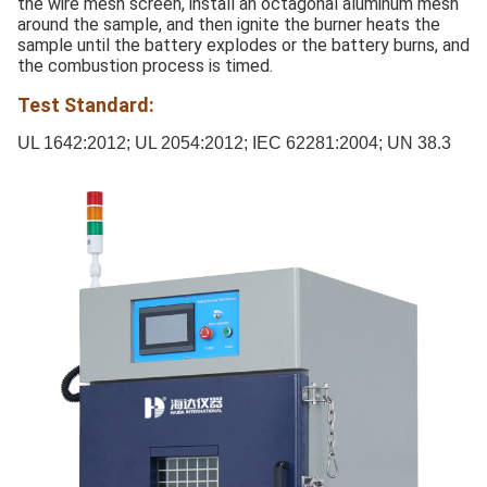
the wire mesh screen, install an octagonal aluminum mesh
around the sample, and then ignite the burner heats the
sample until the battery explodes or the battery burns, and
the combustion process is timed.
Test Standard:
UL 1642:2012; UL 2054:2012; IEC 62281:2004; UN 38.3