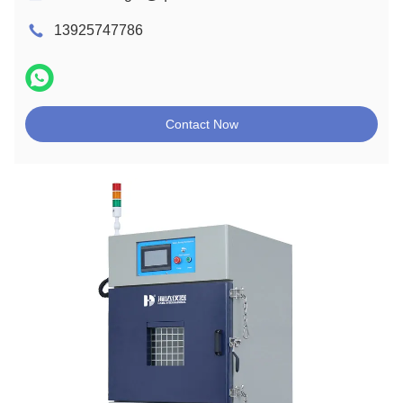
13925747786
Contact Now