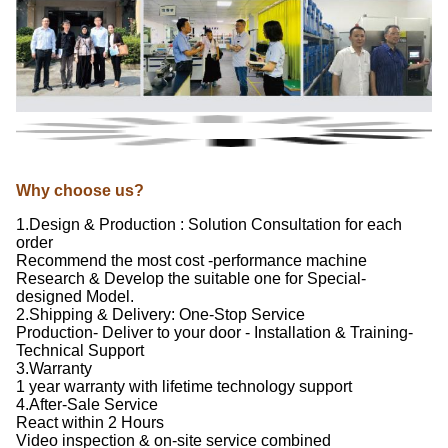
Why choose us?
1.Design & Production : Solution Consultation for each
order
Recommend the most cost -performance machine
Research & Develop the suitable one for Special-
designed Model.
2.Shipping & Delivery: One-Stop Service
Production- Deliver to your door - Installation & Training-
Technical Support
3.Warranty
1 year warranty with lifetime technology support
4.After-Sale Service
React within 2 Hours
Video inspection & on-site service combined