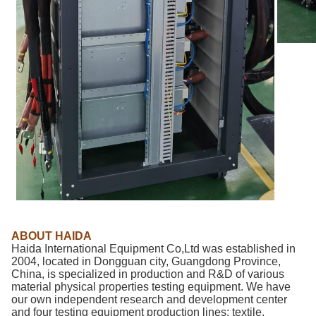
ABOUT HAIDA
Haida International Equipment Co,Ltd was established in
2004, located in Dongguan city, Guangdong Province,
China, is specialized in production and R&D of various
material physical properties testing equipment. We have
our own independent research and development center
and four testing equipment production lines: textile,