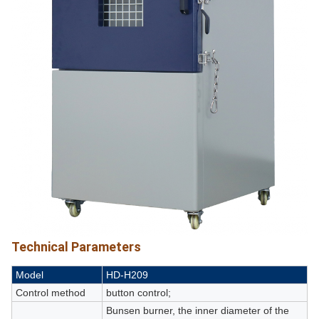
Technical Parameters
Model
HD-H209
Control method
button control;
Bunsen burner, the inner diameter of the