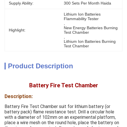
Supply Ability:
300 Sets Per Month Haida
Lithium Ion Batteries 
Flammability Tester
, 
New Energy Batteries Burning 
Highlight:
Test Chamber
, 
Lithium Ion Batteries Burning 
Test Chamber
Product Description
Battery Fire Test Chamber
Description:
Battery Fire Test Chamber suit for lithium battery (or
battery pack) flame resistance test. Drill a circular hole
with a diameter of 102mm on an experimental platform,
place a wire mesh on the round hole, place the battery on