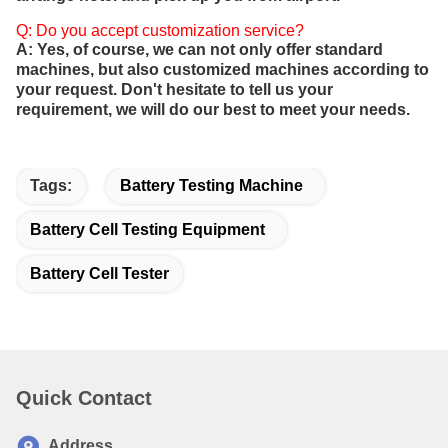
Q: Do you accept customization service?
A: Yes, of course, we can not only offer standard
machines, but also customized machines according to
your request. Don't hesitate to tell us your
requirement, we will do our best to meet your needs.
Tags:
Battery Testing Machine
Battery Cell Testing Equipment
Battery Cell Tester
Quick Contact
Address