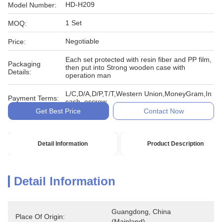
HD-H209
Model Number:
1 Set
MOQ:
Negotiable
Price:
Each set protected with resin fiber and PP film,
Packaging
then put into Strong wooden case with
Details:
operation man
L/C,D/A,D/P,T/T,Western Union,MoneyGram,In
Payment Terms:
cash, escrow
Get Best Price
Contact Now
Detail Information
Product Description
Detail Information
Guangdong, China 
Place Of Origin:
(Mainland)