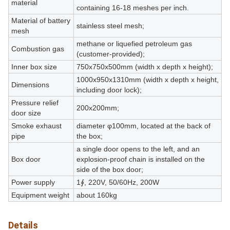
material
containing 16-18 meshes per inch.
Material of battery
stainless steel mesh;
mesh
methane or liquefied petroleum gas
Combustion gas
(customer-provided);
Inner box size
750x750x500mm (width x depth x height);
1000x950x1310mm (width x depth x height,
Dimensions
including door lock);
Pressure relief
200x200mm;
door size
Smoke exhaust
diameter φ100mm, located at the back of
pipe
the box;
a single door opens to the left, and an
Box door
explosion-proof chain is installed on the
side of the box door;
Power supply
1∮, 220V, 50/60Hz, 200W
Equipment weight
about 160kg
Details