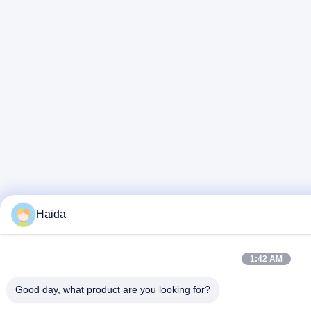
Haida
1:42 AM
Good day, what product are you looking for?