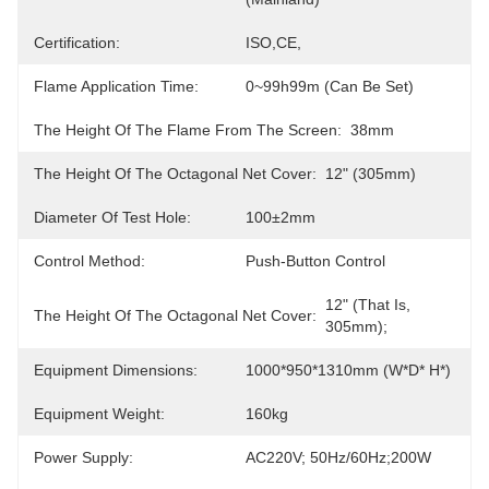
Certification:
ISO,CE,
Flame Application Time:
0~99h99m (Can Be Set)
The Height Of The Flame From The Screen:
38mm
The Height Of The Octagonal Net Cover:
12" (305mm)
Diameter Of Test Hole:
100±2mm
Control Method:
Push-Button Control
12" (that Is, 
The Height Of The Octagonal Net Cover:
305mm);
Equipment Dimensions:
1000*950*1310mm (W*D* H*)
Equipment Weight:
160kg
Power Supply:
AC220V; 50Hz/60Hz;200W