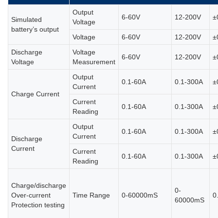
Output
6-60V
12-200V
±
Simulated
Voltage
battery’s output
Voltage
6-60V
12-200V
±
Discharge
Voltage
6-60V
12-200V
±
Voltage
Measurement
Output
0.1-60A
0.1-300A
±
Current
Charge Current
Current
0.1-60A
0.1-300A
±
Reading
Output
0.1-60A
0.1-300A
±
Current
Discharge
Current
Current
0.1-60A
0.1-300A
±
Reading
Charge/discharge
0-
Over-current
Time Range
0-60000mS
0
60000mS
Protection testing