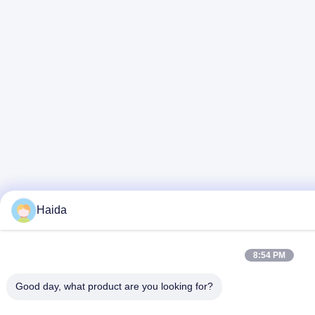
Haida
8:54 PM
Good day, what product are you looking for?