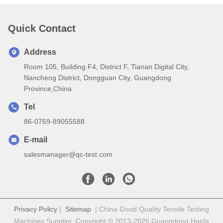
Quick Contact
Address
Room 105, Building F4, District F, Tianan Digital City,
Nancheng District, Dongguan City, Guangdong
Province,China
Tel
86-0769-89055588
E-mail
salesmanager@qc-test.com
Privacy Policy
|
Sitemap
| China Good Quality Tensile Testing
Machines Supplier. Copyright © 2013-2026 Guangdong Haida