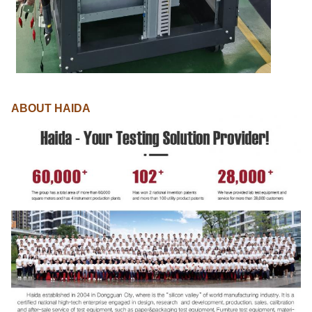
ABOUT HAIDA