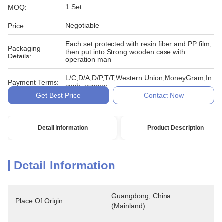
1 Set
MOQ:
Negotiable
Price:
Each set protected with resin fiber and PP film,
Packaging
then put into Strong wooden case with
Details:
operation man
L/C,D/A,D/P,T/T,Western Union,MoneyGram,In
Payment Terms:
cash, escrow
Get Best Price
Contact Now
Detail Information
Product Description
Detail Information
Guangdong, China 
Place Of Origin:
(Mainland)