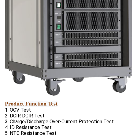
Product Function Test
1. OCV Test
2. DCIR DCIR Test
3. Charge/Discharge Over-Current Protection Test
4. ID Resistance Test
5. NTC Resistance Test