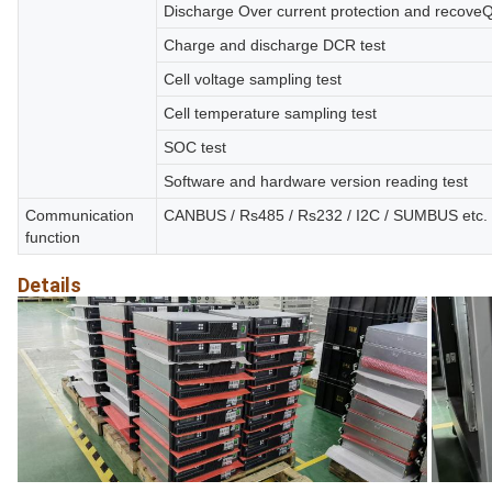
Discharge Over current protection and recoveQ
Charge and discharge DCR test
Cell voltage sampling test
Cell temperature sampling test
SOC test
Software and hardware version reading test
Communication
CANBUS / Rs485 / Rs232 / I2C / SUMBUS etc.
function
Details