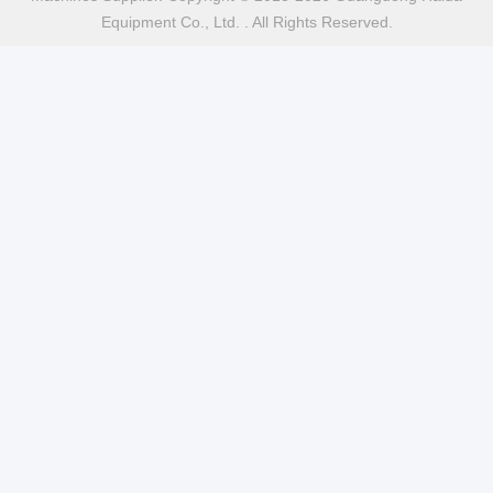
Equipment Co., Ltd. . All Rights Reserved.