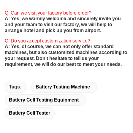
Q: Can we visit your factory before order?
A: Yes, we warmly welcome and sincerely invite you
and your team to visit our factory, we will help to
arrange hotel and pick up you from airport.
Q: Do you accept customization service?
A: Yes, of course, we can not only offer standard
machines, but also customized machines according to
your request. Don't hesitate to tell us your
requirement, we will do our best to meet your needs.
Tags:
Battery Testing Machine
Battery Cell Testing Equipment
Battery Cell Tester