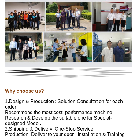
Why choose us?
1.Design & Production : Solution Consultation for each
order
Recommend the most cost -performance machine
Research & Develop the suitable one for Special-
designed Model.
2.Shipping & Delivery: One-Stop Service
Production- Deliver to your door - Installation & Training-