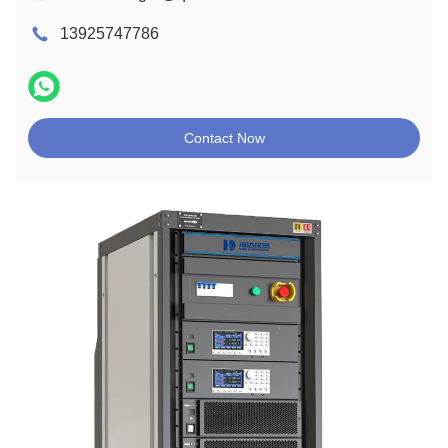
13925747786
Contact Now