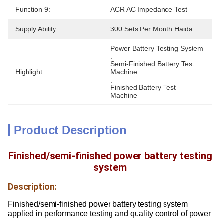
Function 9:
ACR AC Impedance Test
Supply Ability:
300 Sets Per Month Haida
Power Battery Testing System
, 
Semi-Finished Battery Test 
Highlight:
Machine
, 
Finished Battery Test 
Machine
Product Description
Finished/semi-finished power battery testing
system
Description:
Finished/semi-finished power battery testing system
applied in performance testing and quality control of power