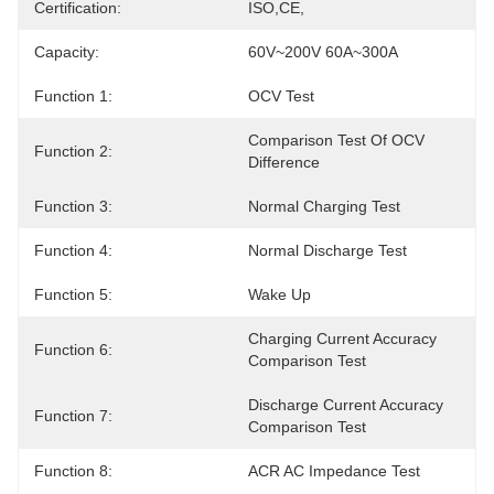
Certification:
ISO,CE,
Capacity:
60V~200V 60A~300A
Function 1:
OCV Test
Comparison Test Of OCV 
Function 2:
Difference
Function 3:
Normal Charging Test
Function 4:
Normal Discharge Test
Function 5:
Wake Up
Charging Current Accuracy 
Function 6:
Comparison Test
Discharge Current Accuracy 
Function 7:
Comparison Test
Function 8:
ACR AC Impedance Test