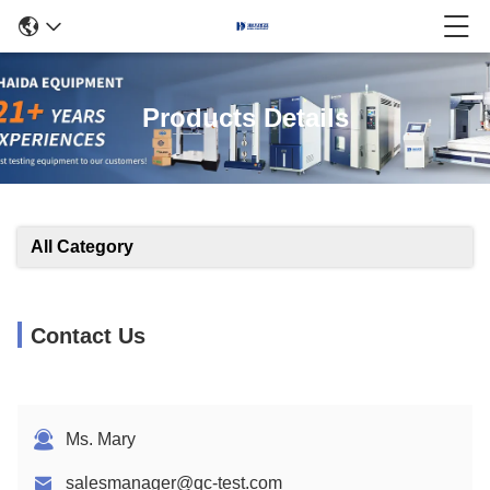
Products Details
All Category
Contact Us
Ms. Mary
salesmanager@qc-test.com