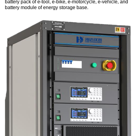
battery pack of e-tool, e-bike, e-motorcycle, e-vehicle, and
battery module of energy storage base.