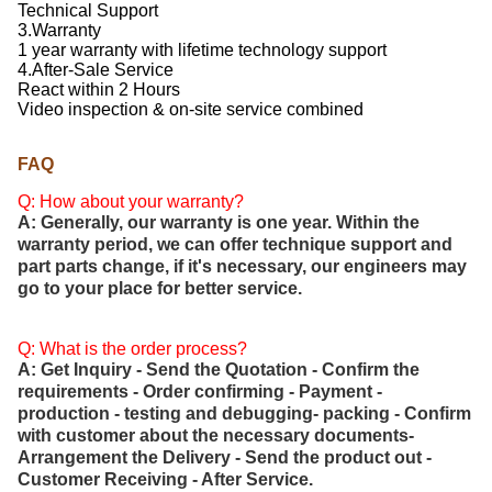
Technical Support
3.Warranty
1 year warranty with lifetime technology support
4.After-Sale Service
React within 2 Hours
Video inspection & on-site service combined
FAQ
Q: How about your warranty?
A: Generally, our warranty is one year. Within the
warranty period, we can offer technique support and
part parts change, if it's necessary, our engineers may
go to your place for better service.
Q: What is the order process?
A: Get Inquiry - Send the Quotation - Confirm the
requirements - Order confirming - Payment -
production - testing and debugging- packing - Confirm
with customer about the necessary documents-
Arrangement the Delivery - Send the product out -
Customer Receiving - After Service.