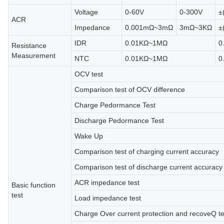
Voltage
0-60V
0-300V
±
ACR
Impedance
0.001mΩ~3mΩ
3mΩ~3KΩ
±
IDR
0.01KΩ~1MΩ
0
Resistance
Measurement
NTC
0.01KΩ~1MΩ
0
OCV test
Comparison test of OCV difference
Charge Pedormance Test
Discharge Pedormance Test
Wake Up
Comparison test of charging current accuracy
Comparison test of discharge current accuracy
ACR impedance test
Basic function
test
Load impedance test
Charge Over current protection and recoveQ t