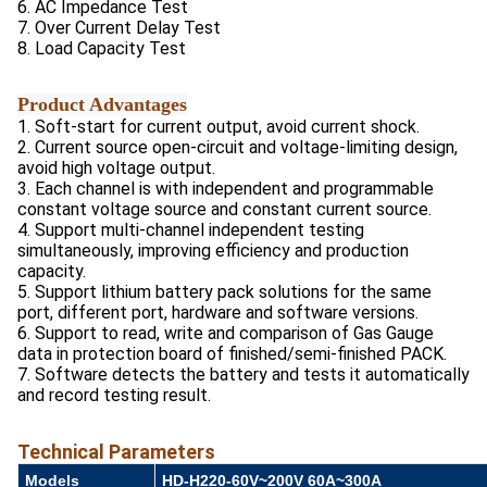
6. AC Impedance Test
7. Over Current Delay Test
8. Load Capacity Test
Product Advantages
1. Soft-start for current output, avoid current shock.
2. Current source open-circuit and voltage-limiting design,
avoid high voltage output.
3. Each channel is with independent and programmable
constant voltage source and constant current source.
4. Support multi-channel independent testing
simultaneously, improving efficiency and production
capacity.
5. Support lithium battery pack solutions for the same
port, different port, hardware and software versions.
6. Support to read, write and comparison of Gas Gauge
data in protection board of finished/semi-finished PACK.
7. Software detects the battery and tests it automatically
and record testing result.
Technical Parameters
Models
HD-H220-60V~200V 60A~300A