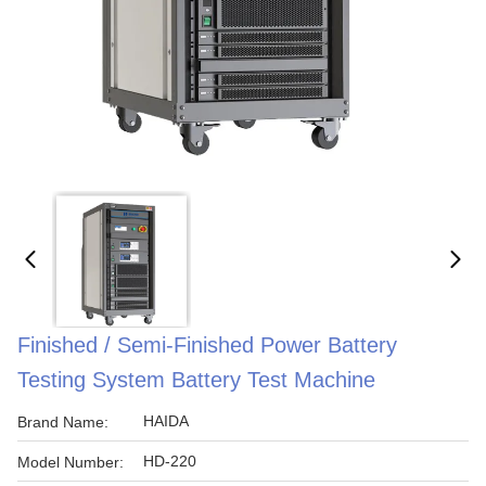
Finished / Semi-Finished Power Battery
Testing System Battery Test Machine
HAIDA
Brand Name:
HD-220
Model Number: