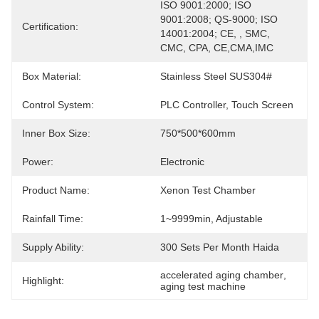
ISO 9001:2000; ISO 
9001:2008; QS-9000; ISO 
Certification:
14001:2004; CE, , SMC, 
CMC, CPA, CE,CMA,IMC
Box Material:
Stainless Steel SUS304#
Control System:
PLC Controller, Touch Screen
Inner Box Size:
750*500*600mm
Power:
Electronic
Product Name:
Xenon Test Chamber
Rainfall Time:
1~9999min, Adjustable
Supply Ability:
300 Sets Per Month Haida
accelerated aging chamber
, 
Highlight:
aging test machine