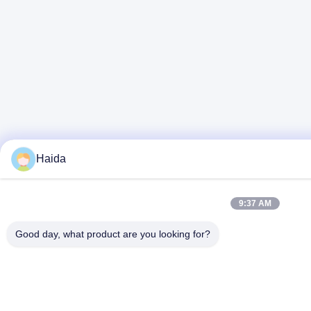
Haida
9:37 AM
Good day, what product are you looking for?