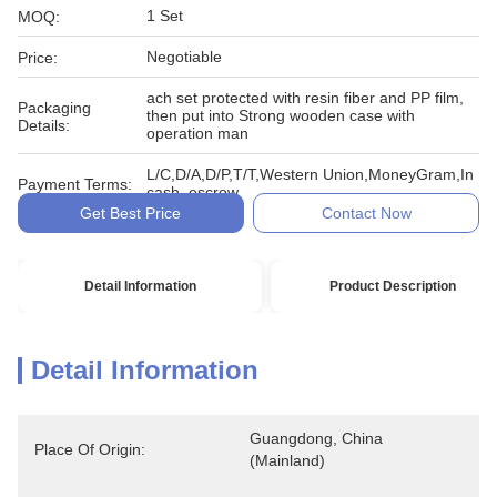
1 Set
MOQ:
Negotiable
Price:
ach set protected with resin fiber and PP film,
Packaging
then put into Strong wooden case with
Details:
operation man
L/C,D/A,D/P,T/T,Western Union,MoneyGram,In
Payment Terms:
cash, escrow
Get Best Price
Contact Now
Detail Information
Product Description
Detail Information
Guangdong, China 
Place Of Origin:
(Mainland)