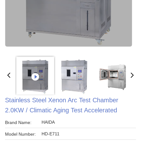
Stainless Steel Xenon Arc Test Chamber
2.0KW / Climatic Aging Test Accelerated
HAIDA
Brand Name:
HD-E711
Model Number: