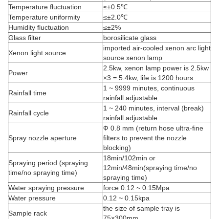
Temperature fluctuation
≤±0.5℃
Temperature uniformity
≤±2.0℃
Humidity fluctuation
≤±2%
Glass filter
borosilicate glass
imported air-cooled xenon arc light
Xenon light source
source xenon lamp
2.5kw, xenon lamp power is 2.5kw
Power
×3 = 5.4kw, life is 1200 hours
1 ~ 9999 minutes, continuous
Rainfall time
rainfall adjustable
1 ~ 240 minutes, interval (break)
Rainfall cycle
rainfall adjustable
Ф 0.8 mm (return hose ultra-fine
Spray nozzle aperture
filters to prevent the nozzle
blocking)
18min/102min or
Spraying period (spraying
12min/48min(spraying time/no
time/no spraying time)
spraying time)
Water spraying pressure
force 0.12 ~ 0.15Mpa
Water pressure
0.12 ~ 0.15kpa
the size of sample tray is
Sample rack
75×300mm