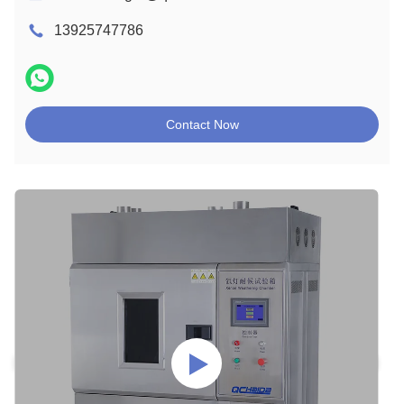
13925747786
Contact Now