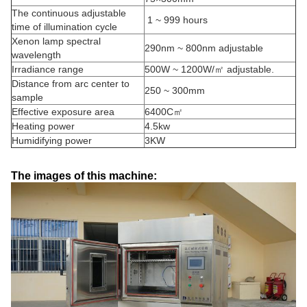
The continuous adjustable
1 ~ 999 hours
time of illumination cycle
Xenon lamp spectral
290nm ~ 800nm adjustable
wavelength
Irradiance range
500W ~ 1200W/㎡ adjustable.
Distance from arc center to
250 ~ 300mm
sample
Effective exposure area
6400C㎡
Heating power
4.5kw
Humidifying power
3KW
The images of this machine: