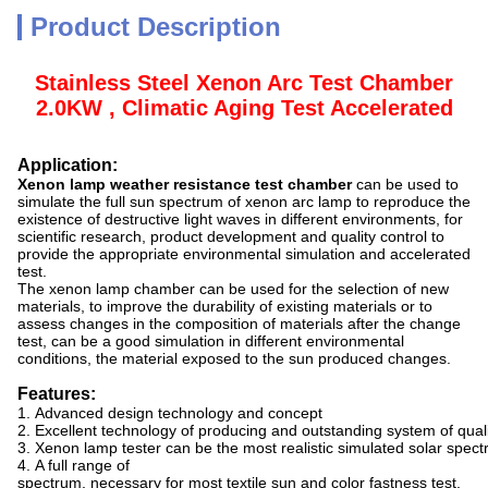
Product Description
Stainless Steel Xenon Arc Test Chamber
2.0KW , Climatic Aging Test Accelerated
Application:
Xenon lamp weather resistance test chamber
can be used to
simulate the full sun spectrum of xenon arc lamp to reproduce the
existence of destructive light waves in different environments, for
scientific research, product development and quality control to
provide the appropriate environmental simulation and accelerated
test.
The xenon lamp chamber can be used for the selection of new
materials, to improve the durability of existing materials or to
assess changes in the composition of materials after the change
test, can be a good simulation in different environmental
conditions, the material exposed to the sun produced changes.
Features:
1. Advanced design technology and concept
2. Excellent technology of producing and outstanding system of qu
3. Xenon lamp tester can be the most realistic simulated solar spectr
4. A full range of
spectrum, necessary for most textile sun and color fastness test.