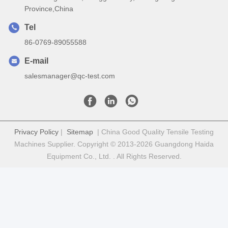
Province,China
Tel
86-0769-89055588
E-mail
salesmanager@qc-test.com
Privacy Policy
|
Sitemap
| China Good Quality Tensile Testing
Machines Supplier. Copyright © 2013-2026 Guangdong Haida
Equipment Co., Ltd. . All Rights Reserved.