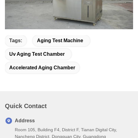
Tags:
Aging Test Machine
Uv Aging Test Chamber
Accelerated Aging Chamber
Quick Contact
Address
Room 105, Building F4, District F, Tianan Digital City,
Nancheng District, Dongguan City, Guangdong