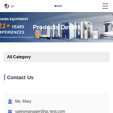
Products Details
All Category
Contact Us
Ms. Mary
salesmanager@qc-test.com