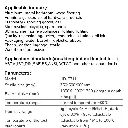
Applicable industry:
Aluminum, metal bathroom, wood flooring
Furniture glasses, steel hardware products
Stationery / sporting goods, car
Motorcycles, bicycles, spare parts
3C machine, home appliances, lighting lighting
Quality inspection agencies, research institutions, oil ink
Packaging, water-based ink,plastic,rubber,
Shoes, leather, luggage, textile
Waterborne adhesives
Application standards(inculding but not limited to... ):
ASTM,ISO,DIN,SAE,BS,ANSI,AATCC and other test standards.
Parameters:
Model
HD-E711
Studio size (mm)
750*500*600mm
1350X1200X1750 (length × depth
External size (mm)
× height)
Temperature range
normal temperature ~80℃
light cycle 45% ~ 95% R.H, dark
Humidity range
cycle 30% ~ 95% adjustable
Temperature of the test
adjustable from 45℃ to 100℃
blackboard
(deviation ±3℃)