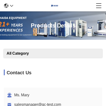
Products Details
All Category
Contact Us
Ms. Mary
salesmanager@qc-test.com