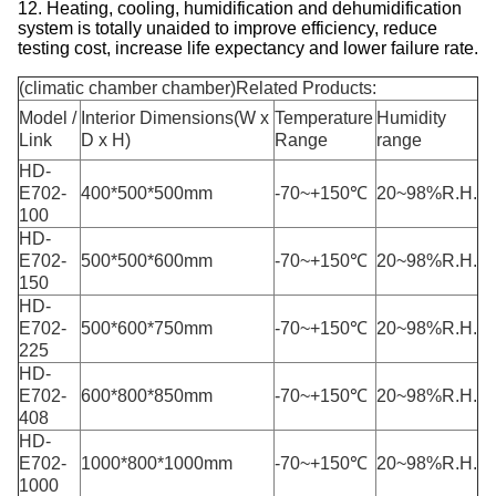
12. Heating, cooling, humidification and dehumidification
system is totally unaided to improve efficiency, reduce
testing cost, increase life expectancy and lower failure rate.
(climatic chamber chamber)Related Products:
Model /
Interior Dimensions(W x
Temperature
Humidity
Link
D x H)
Range
range
HD-
E702-
400*500*500mm
-70~+150℃
20~98%R.H.
100
HD-
E702-
500*500*600mm
-70~+150℃
20~98%R.H.
150
HD-
E702-
500*600*750mm
-70~+150℃
20~98%R.H.
225
HD-
E702-
600*800*850mm
-70~+150℃
20~98%R.H.
408
HD-
E702-
1000*800*1000mm
-70~+150℃
20~98%R.H.
1000