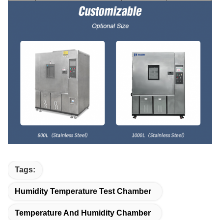
Tags:
Humidity Temperature Test Chamber
Temperature And Humidity Chamber