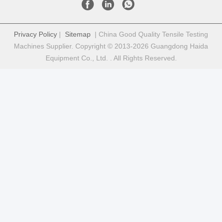
Privacy Policy
|
Sitemap
| China Good Quality Tensile Testing
Machines Supplier. Copyright © 2013-2026 Guangdong Haida
Equipment Co., Ltd. . All Rights Reserved.