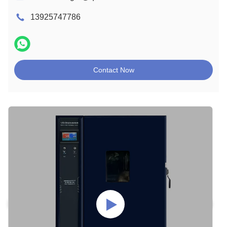
13925747786
Contact Now