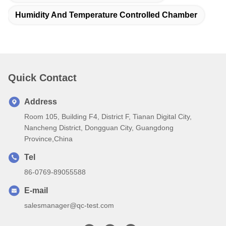
Humidity And Temperature Controlled Chamber
Quick Contact
Address
Room 105, Building F4, District F, Tianan Digital City,
Nancheng District, Dongguan City, Guangdong
Province,China
Tel
86-0769-89055588
E-mail
salesmanager@qc-test.com