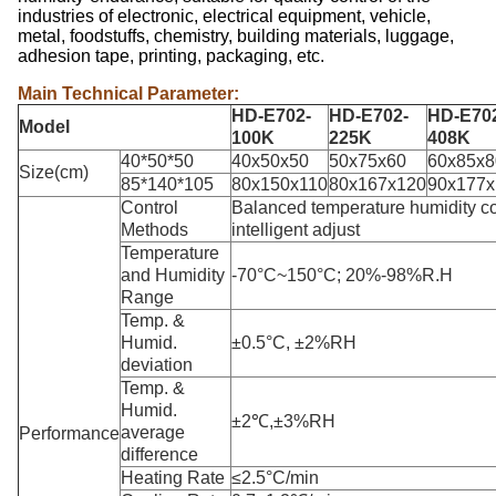
industries of electronic, electrical equipment, vehicle,
metal, foodstuffs, chemistry, building materials, luggage,
adhesion tape, printing, packaging, etc.
Main Technical Parameter:
HD-E702-
HD-E702-
HD-E70
Model
100K
225K
408K
40*50*50
40x50x50
50x75x60
60x85x8
Size(cm)
85*140*105
80x150x110
80x167x120
90x177x
Control
Balanced temperature humidity c
Methods
intelligent adjust
Temperature
and Humidity
-70°C~150°C; 20%-98%R.H
Range
Temp. &
Humid.
±0.5°C, ±2%RH
deviation
Temp. &
Humid.
±2℃,±3%RH
average
Performance
difference
Heating Rate
≤2.5°C/min