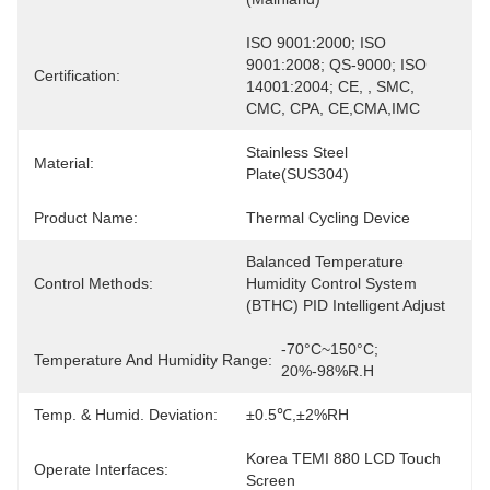
ISO 9001:2000; ISO 
9001:2008; QS-9000; ISO 
Certification:
14001:2004; CE, , SMC, 
CMC, CPA, CE,CMA,IMC
Stainless Steel 
Material:
Plate(SUS304)
Product Name:
Thermal Cycling Device
Balanced Temperature 
Control Methods:
Humidity Control System 
(BTHC) PID Intelligent Adjust
-70°C~150°C; 
Temperature And Humidity Range:
20%-98%R.H
Temp. & Humid. Deviation:
±0.5℃,±2%RH
Korea TEMI 880 LCD Touch 
Operate Interfaces:
Screen