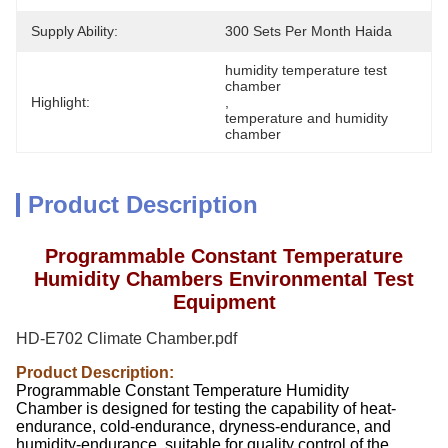
Supply Ability:
300 Sets Per Month Haida
humidity temperature test 
chamber
Highlight:
, 
temperature and humidity 
chamber
Product Description
Programmable Constant Temperature
Humidity Chambers Environmental Test
Equipment
HD-E702 Climate Chamber.pdf
Product Description:
Programmable Constant Temperature Humidity
Chamber is designed for testing the capability of heat-
endurance, cold-endurance, dryness-endurance, and
humidity-endurance, suitable for quality control of the