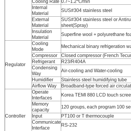
Cooling Rate
0.7~1.2℃/min
Internal
SUS#304 stainless steel
Material
External
SUS#304 stainless steel or Antirus
Material
sheet(Spray)
Insulation
Superfine wool + polyurethane f
Material
Cooling
Mechanical binary refrigeration w
Mode
Compressor
Closed compressor (French Tecu
Refrigerant
R23/R404A
Regulator
Condensing
Air-cooling and Water-cooling
Way
Humidifier
Stainless steel humidifying tube
Airflow Way
Broadband-type forced air circula
Operate
Korea TEMI 880 LCD touch scre
Interfaces
Memory
120 groups, each program 100 s
capacity
Controller
Input
PT100 or T thermocouple
Communicate
RS-232
Interface