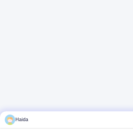
Haida