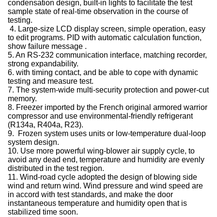
condensation design, built-in lights to facilitate the test
sample state of real-time observation in the course of
testing.
4. Large-size LCD display screen, simple operation, easy
to edit programs. PID with automatic calculation function,
show failure message .
5. An RS-232 communication interface, matching recorder,
strong expandability.
6. with timing contact, and be able to cope with dynamic
testing and measure test.
7. The system-wide multi-security protection and power-cut
memory.
8. Freezer imported by the French original armored warrior
compressor and use environmental-friendly refrigerant
(R134a, R404a, R23).
9. Frozen system uses units or low-temperature dual-loop
system design.
10. Use more powerful wing-blower air supply cycle, to
avoid any dead end, temperature and humidity are evenly
distributed in the test region.
11. Wind-road cycle adopted the design of blowing side
wind and return wind. Wind pressure and wind speed are
in accord with test standards, and make the door
instantaneous temperature and humidity open that is
stabilized time soon.