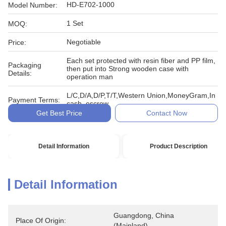
HD-E702-1000
Model Number:
1 Set
MOQ:
Negotiable
Price:
Each set protected with resin fiber and PP film,
Packaging
then put into Strong wooden case with
Details:
operation man
L/C,D/A,D/P,T/T,Western Union,MoneyGram,In
Payment Terms:
cash, escrow
Get Best Price
Contact Now
Detail Information
Product Description
Detail Information
Guangdong, China 
Place Of Origin:
(Mainland)