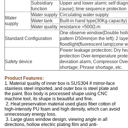
Subsidiary
Upper and lower alarm; self diagno
function
cause); time sequence protection (
Water supply
Circulating water supply
Water
Water tank
Built-in hand type(30Kg capacity)
supply
Water quality
resistance >500Ω.m
One observe window(Double hollo
Standard Configuration
pattern D50mm(on the left); 2 lay
floodlight(fluorescent lamp);one w
Power leakage protection; Dry hea
protection Over-temperature prote
Safety device
deviation alarm, Compressor Over
shortage; Phrase shortage, etc.
Product Features:
1. Material quality of inner box is SUS304 # mirror-face
stainless steel imported, and outer box is steel plate and
the paint. Box body is processed shape using CNC
machine tool, its shape is beautiful and fine.
2. Heat preservation material used glass fiber cotton of
high-intensity PU foam and high density, which can avoid
unnecessary energy loss.
3. Large glass window design, viewing angle in all
directions, hollow electric plating film and anti-