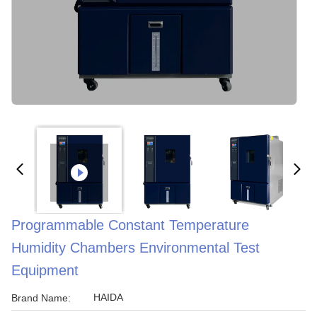
Programmable Constant Temperature
Humidity Chambers Environmental Test
Equipment
HAIDA
Brand Name: