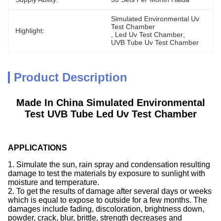
Simulated Environmental Uv 
Test Chamber
Highlight:
, 
Led Uv Test Chamber
, 
UVB Tube Uv Test Chamber
Product Description
Made In China Simulated Environmental
Test UVB Tube Led Uv Test Chamber
A
PPLICATIONS
1. Simulate the sun, rain spray and condensation resulting
damage to test the materials by exposure to sunlight with
moisture and temperature.
2. To get the results of damage after several days or weeks
which is equal to expose to outside for a few months. The
damages include fading, discoloration, brightness down,
powder, crack, blur, brittle, strength decreases and