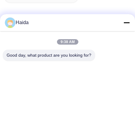
Haida
Quick Contact
9:38 AM
Address
Good day, what product are you looking for?
Room 105, Building F4, District F, Tianan Digital City,
Nancheng District, Dongguan City, Guangdong
Province,China
Tel
86-0769-89055588
E-mail
salesmanager@qc-test.com