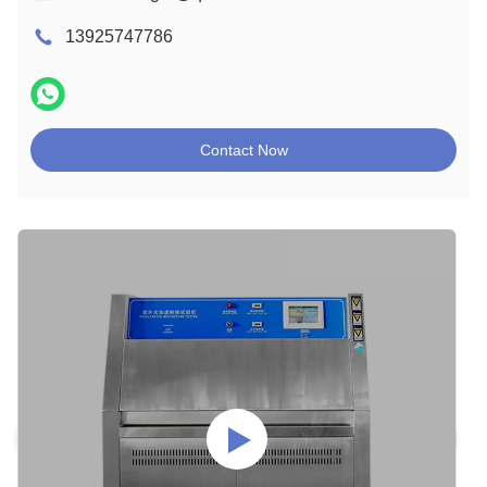
13925747786
Contact Now