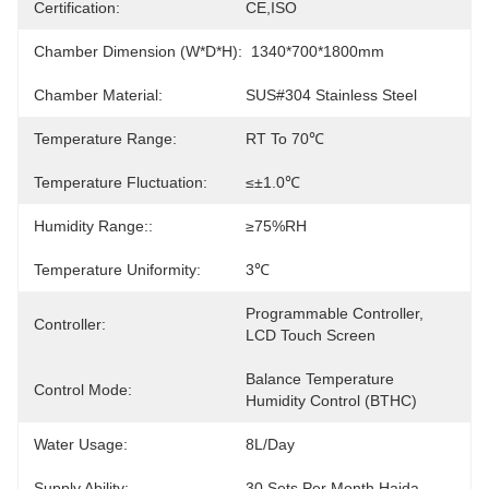
Certification:
CE,ISO
Chamber Dimension (W*D*H):
1340*700*1800mm
Chamber Material:
SUS#304 Stainless Steel
Temperature Range:
RT To 70℃
Temperature Fluctuation:
≤±1.0℃
Humidity Range::
≥75%RH
Temperature Uniformity:
3℃
Programmable Controller, 
Controller:
LCD Touch Screen
Balance Temperature 
Control Mode:
Humidity Control (BTHC)
Water Usage:
8L/day
Supply Ability:
30 Sets Per Month Haida