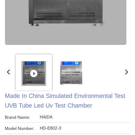
Made In China Simulated Environmental Test
UVB Tube Led Uv Test Chamber
HAIDA
Brand Name:
HD-E802-3
Model Number: