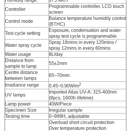
Humidity range:
≥75%RH
Programmable controller, LCD touch
Controller
screen
Balance temperature humidity control
Control mode
(BTHC)
Exposure, condensation and water
Test cycle setting
spray test cycle is programmable
Spray 18mins in every 120mins /
Water spray cycle
spray 12mins in every 60mins
Water usage
8L/day
Distance from
55±2mm
sample to lamp
Centre distance
65~
70mm
between lamps
2
Irradiance range
0.45~0.90W/m
Imported Atlas UV-A: 315-400nm
UV lamps
(8pcs, 1600h lifetime)
Lamp power
40W/Piece
Specimen Size
Irregular sample
Testing time
0~999H, adjustable
Overload short circuit protection
Over temperature protection