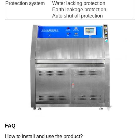
Protection system
Water lacking protection
Earth leakage protection
Auto shut off protection
FAQ
How to install and use the product?