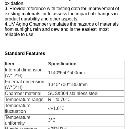
oxidation.
3. Provide reference with testing data for improvement of
existing materials, or to assess the impact of changes in
product durability and other aspects.
4.UV Aging Chamber simulates the hazards of materials
from sunlight, rain and dew and is the easiest, most
reliable to use.
Standard Features
Item
Specification
Internal dimension
1140*650*500mm
(W*D*H)
External dimension
1340*700*1800mm
(W*D*H)
Chamber material
SUS#304 stainless steel
Temperature range
RT to 70℃
Temperature
≤±1.0℃
fluctuation
Temperature
3℃
uniformity