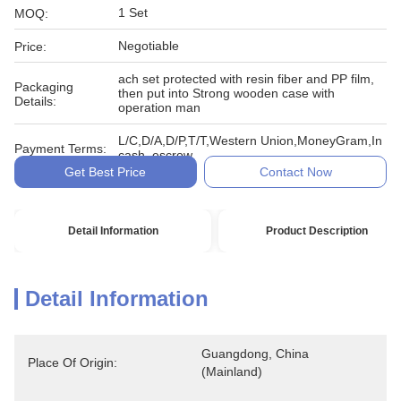
1 Set
MOQ:
Negotiable
Price:
ach set protected with resin fiber and PP film,
Packaging
then put into Strong wooden case with
Details:
operation man
L/C,D/A,D/P,T/T,Western Union,MoneyGram,In
Payment Terms:
cash, escrow
Get Best Price
Contact Now
Detail Information
Product Description
Detail Information
Guangdong, China 
Place Of Origin:
(Mainland)