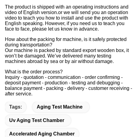
The product is shipped with an operating instructions and
video of English version.or we will send you an operation
video to teach you how to install and use the product with
English speaking. However, if you need us to teach you
face to face, please let us know in advance.
How about the packing for machine, is it safely protected
during transportation?
Our machine is packed by standard export wooden box, it
won’t be damaged. We’ve delivered many testing
machines abroad by sea or by air without damage.
What is the order process?
Inquiry - quotation - communication - order confirming -
deposit payment - production - testing and debugging -
balance payment - packing - delivery - customer receiving -
after service.
Tags:
Aging Test Machine
Uv Aging Test Chamber
Accelerated Aging Chamber