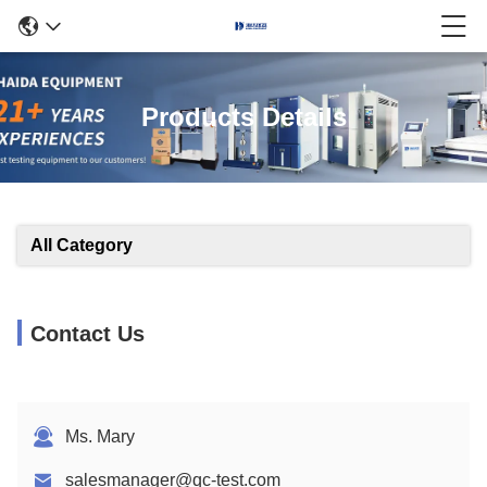
Products Details
All Category
Contact Us
Ms. Mary
salesmanager@qc-test.com