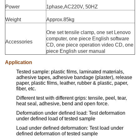
Power
1phase,AC220V, 50HZ
Weight
Approx.85kg
One set tensile clamp, one set Lenovo
computer, one piece English software
Accessories
CD, one piece operation video CD, one
piece English user manual
Application
Tested sample: plastic films, laminated materials,
adhesive tapes, adhesive bandage (plaster), release
paper, plastic films, leather, rubber & plastic, paper,
fiber, etc.
Different test with different grips: tensile, peel, tear,
heat seal, adhesive, bend and open force.
Deformation under defined load: Test deformation
under defined load of tested sample
Load under defined deformation: Test load under
defined deformation of tested sample