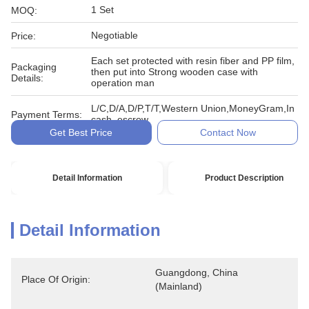
1 Set
MOQ:
Negotiable
Price:
Each set protected with resin fiber and PP film,
Packaging
then put into Strong wooden case with
Details:
operation man
L/C,D/A,D/P,T/T,Western Union,MoneyGram,In
Payment Terms:
cash, escrow
Get Best Price
Contact Now
Detail Information
Product Description
Detail Information
Guangdong, China 
Place Of Origin:
(Mainland)