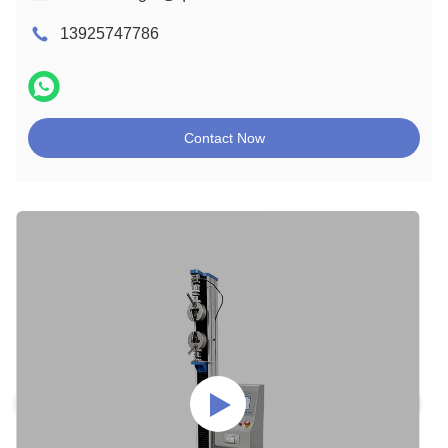
13925747786
Contact Now