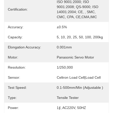
ISO 9001:2000; ISO 
9001:2008; QS-9000; ISO 
Certification:
14001:2004; CE, , SMC, 
CMC, CPA, CE,CMA,IMC
Accuracy:
±0.5%
Capacity:
5, 10, 20, 25, 50, 100, 200kg
Elongation Accuracy:
0.001mm
Motor:
Panasonic Servo Motor
Resolution:
1/250,000
Sensor:
Celtron Load Cell|load Cell
Test Speed:
0.1-500mm/min (adjustable )
Type:
Tensile Tester
Power:
1∮, AC220V, 50HZ