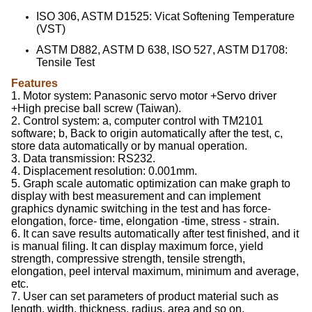
ISO 306, ASTM D1525: Vicat Softening Temperature
(VST)
ASTM D882, ASTM D 638, ISO 527, ASTM D1708:
Tensile Test
Features
1. Motor system: Panasonic servo motor +Servo driver
+High precise ball screw (Taiwan).
2. Control system: a, computer control with TM2101
software; b, Back to origin automatically after the test, c,
store data automatically or by manual operation.
3. Data transmission: RS232.
4. Displacement resolution: 0.001mm.
5. Graph scale automatic optimization can make graph to
display with best measurement and can implement
graphics dynamic switching in the test and has force-
elongation, force- time, elongation -time, stress - strain.
6. It can save results automatically after test finished, and it
is manual filing. It can display maximum force, yield
strength, compressive strength, tensile strength,
elongation, peel interval maximum, minimum and average,
etc.
7. User can set parameters of product material such as
length, width, thickness, radius, area and so on.