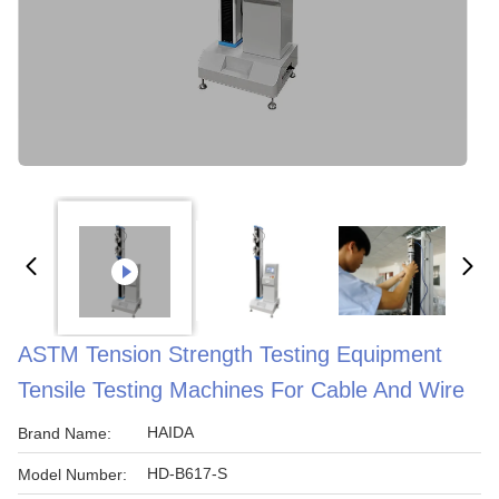
ASTM Tension Strength Testing Equipment
Tensile Testing Machines For Cable And Wire
HAIDA
Brand Name:
HD-B617-S
Model Number: