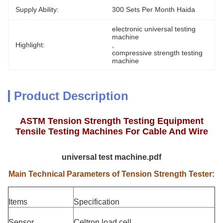
Supply Ability:
300 Sets Per Month Haida
electronic universal testing 
machine
Highlight:
, 
compressive strength testing 
machine
Product Description
ASTM Tension Strength Testing Equipment
Tensile Testing Machines For Cable And Wire
universal test machine.pdf
Main Technical Parameters of Tension Strength Tester:
Items
Specification
Sensor
Celtron load cell