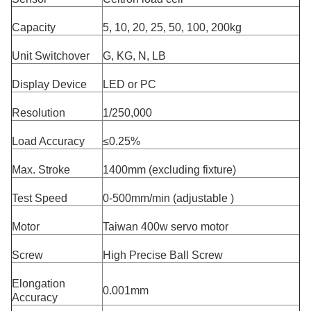
Capacity
5, 10, 20, 25, 50, 100, 200kg
Unit Switchover
G, KG, N, LB
Display Device
LED or PC
Resolution
1/250,000
Load Accuracy
≤0.25%
Max. Stroke
1400mm (excluding fixture)
Test Speed
0-500mm/min (adjustable )
Motor
Taiwan 400w servo motor
Screw
High Precise Ball Screw
Elongation
0.001mm
Accuracy