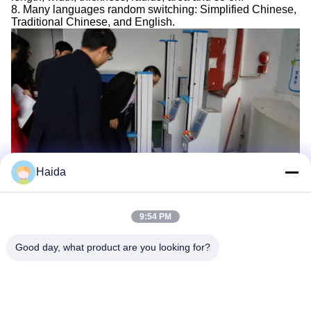
8. Many languages random switching: Simplified Chinese,
Traditional Chinese, and English.
Haida
9:54 PM
Tags:
Universal Tensile Testing Machine
Good day, what product are you looking for?
Electronic Universal Testing Machine
Compressive Strength Testing Machine