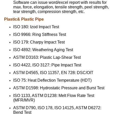
Software can issue word/excel report with results for
max. force, elongation, tensile strength, peel strength,
tear strength, compression strength, etc.
Plastic& Plastic Pipe
ISO 180: Izod Impact Test
ISO 9966: Ring Stiffness Test
ISO 179: Charpy Impact Test
ISO 4892: Weathering Aging Test
ASTM D3163: Plastic Lap-Shear Test
ISO 4422, ISO 3127: Pipe Impact Test
ASTM D4565, ISO 11357, EN 728: DSC/OIT
ISO 75: Heat Deflection Temperature (HDT)
ASTM D1598: Hydrostatic Pressure and Burst Test
ISO 1133, ASTM D1238: Melt Flow Rate Test
(MFR/MVR)
ASTM D790, ISO 178, ISO 14125, ASTM D6272:
Bend Test