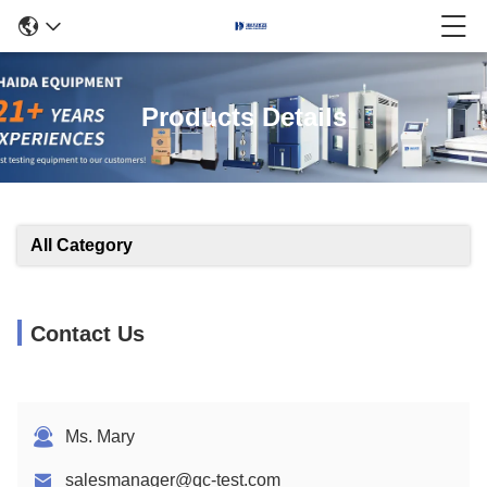
Products Details
All Category
Contact Us
Ms. Mary
salesmanager@qc-test.com