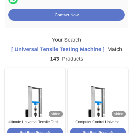
Contact Now
Your Search
[ Universal Tensile Testing Machine ]
Match
143
Products
video
video
Ultimate Universal Tensile Testing
Computer Control Universal
Machines , Peel Force Tensile
Tensile Testing Machines With
Get Best Price
Strength Tester
Celtron Load Cell Sensor
Get Best Price