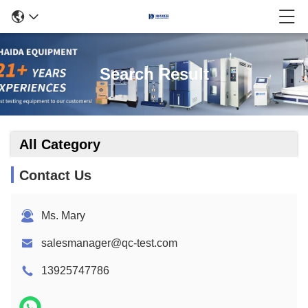
Search Result
All Category
Contact Us
Ms. Mary
salesmanager@qc-test.com
13925747786