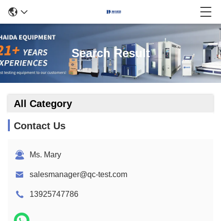
Search Result
All Category
Contact Us
Ms. Mary
salesmanager@qc-test.com
13925747786