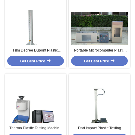
Film Degree Dupont Plastic
Portable Microcomputer Plastic
Testing Machine ,Rubber Tube
Testing Machine For Plastic /
Plastic Testing Machine
Get Best Price
Get Best Price
Rubber Test
Thermo Plastic Testing Machine
Dart Impact Plastic Testing
With Digital Display ,Melt Flow
Machine With Dightal System,