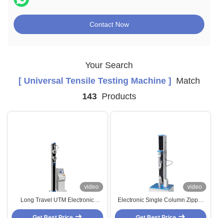
Contact Now
Your Search
[ Universal Tensile Testing Machine ]
Match
143
Products
video
video
Long Travel UTM Electronic
Electronic Single Column Zipper
Tensile Strength Testing Machine
Tensile Strength Fatigue Testing
Get Best Price
for Metal Material
Get Best Price
Machines