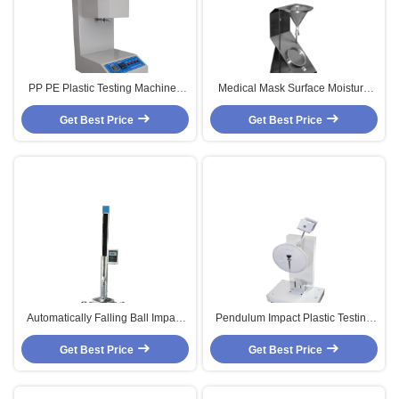
PP PE Plastic Testing Machine ,
Medical Mask Surface Moisture
JIS-K7210 Melt Flow Indexer
Test Machine For Moisture
Get Best Price
Resistance Easy To Move
Get Best Price
Automatically Falling Ball Impact
Pendulum Impact Plastic Testing
Test Machine With DC Solenoid
Machine , JIS-K6754 A5430
Get Best Price
Control
Get Best Price