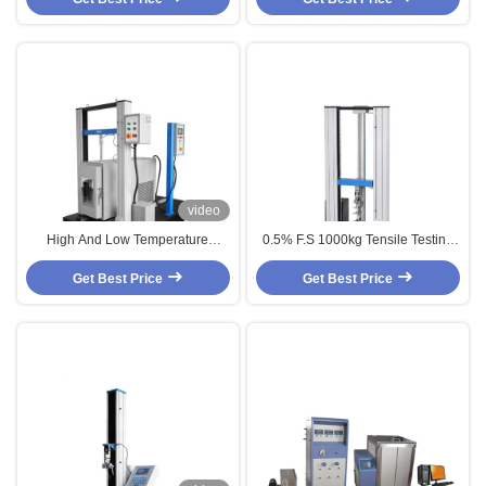
video
High And Low Temperature
0.5% F.S 1000kg Tensile Testing
Tensile Strength Testing Machine
Machines With Extensometer
Get Best Price
Get Best Price