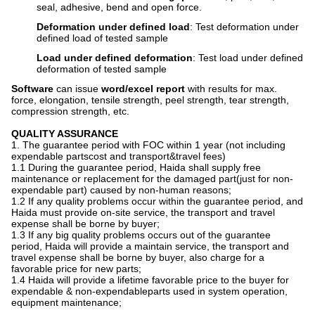
seal, adhesive, bend and open force.
Deformation under defined load
: Test deformation under
defined load of tested sample
Load under defined deformation
: Test load under defined
deformation of tested sample
Software
can issue
word/excel report
with results for max.
force, elongation, tensile strength, peel strength, tear strength,
compression strength, etc.
Q
UALITY ASSURANCE
1. The guarantee period with FOC within 1 year (not including
expendable partscost and transport&travel fees)
1.1 During the guarantee period, Haida shall supply free
maintenance or replacement for the damaged part(just for non-
expendable part) caused by non-human reasons;
1.2 If any quality problems occur within the guarantee period, and
Haida must provide on-site service, the transport and travel
expense shall be borne by buyer;
1.3 If any big quality problems occurs out of the guarantee
period, Haida will provide a maintain service, the transport and
travel expense shall be borne by buyer, also charge for a
favorable price for new parts;
1.4 Haida will provide a lifetime favorable price to the buyer for
expendable & non-expendableparts used in system operation,
equipment maintenance;