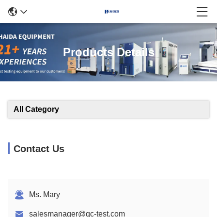
Products Details
All Category
Contact Us
Ms. Mary
salesmanager@qc-test.com