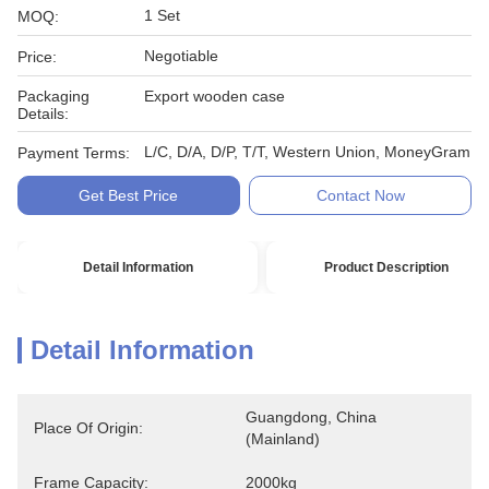
1 Set
MOQ:
Negotiable
Price:
Packaging
Export wooden case
Details:
L/C, D/A, D/P, T/T, Western Union, MoneyGram
Payment Terms:
Get Best Price
Contact Now
Detail Information
Product Description
Detail Information
Guangdong, China 
Place Of Origin:
(Mainland)
Frame Capacity:
2000kg