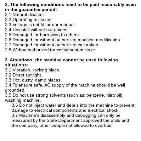
2. The following conditions need to be paid reasonably even
in the guarantee period:
2.1 Natural disaster
2.2 Operating mistakes
2.3 Voltage is not fit for our manual
2.4 Uninstall without our guides
2.5 Damaged for borrowing to others
2.6 Damaged for without authorized machine modification
2.7 Damaged for without authorized calibration
2.8 Withoutauthorized transshipment mistake
3. Attentions: t
he machine cannot be used following
situations:
3.1 Vibration, rocking place.
3.2 Direct sunlight.
3.3 Hot, dusty, damp places.
3.4 To ensure safe, AC supply of the machine should be well
grounded.
3.5 Do not use strong solvents (such as: benzene, nitro oil)
washing machine.
3.6 Do not inject water and debris into the machine to prevent
damage to electrical components and electrical shock.
3.7 Machine’s disassembly and debugging can only be
measured by the State Department approved the units and
the company, other people not allowed to overhaul.