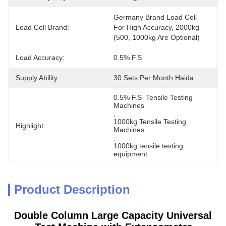
Germany Brand Load Cell 
Load Cell Brand:
For High Accuracy, 2000kg 
(500, 1000kg Are Optional)
Load Accuracy:
0.5% F.S
Supply Ability:
30 Sets Per Month Haida
0.5% F.S  Tensile Testing 
Machines
, 
1000kg Tensile Testing 
Highlight:
Machines
, 
1000kg tensile testing 
equipment
Product Description
Double Column Large Capacity Universal