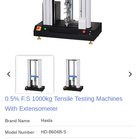
0.5% F.S 1000kg Tensile Testing Machines
With Extensometer
Haida
Brand Name:
HD-B604B-S
Model Number: