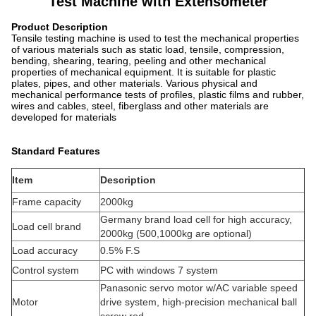
Test Machine with Extensometer
Product Description
Tensile testing machine is used to test the mechanical properties
of various materials such as static load, tensile, compression,
bending, shearing, tearing, peeling and other mechanical
properties of mechanical equipment. It is suitable for plastic
plates, pipes, and other materials. Various physical and
mechanical performance tests of profiles, plastic films and rubber,
wires and cables, steel, fiberglass and other materials are
developed for materials
Standard Features
Item
Description
Frame capacity
2000kg
Germany brand load cell for high accuracy,
Load cell brand
2000kg (500,1000kg are optional)
Load accuracy
0.5% F.S
Control system
PC with windows 7 system
Panasonic servo motor w/AC variable speed
Motor
drive system, high-precision mechanical ball