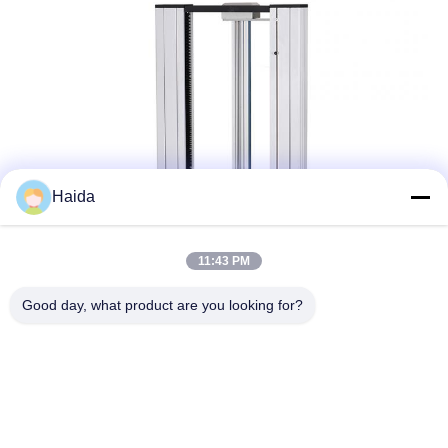
Haida
11:43 PM
Good day, what product are you looking for?
Tags:
Universal Tensile Testing Machine