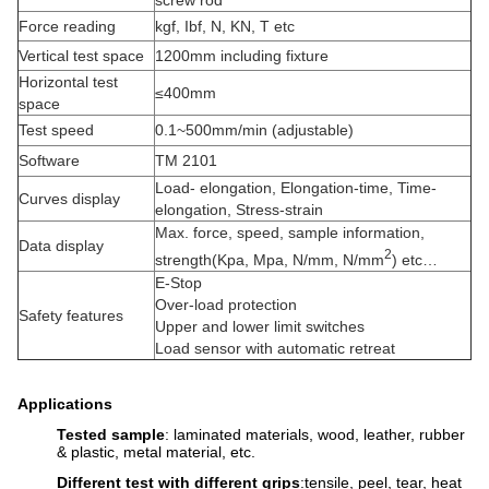
screw rod
Force reading
kgf, Ibf, N, KN, T etc
Vertical test space
1200mm including fixture
Horizontal test
≤400mm
space
Test speed
0.1~500mm/min (adjustable)
Software
TM 2101
Load- elongation, Elongation-time, Time-
Curves display
elongation, Stress-strain
Max. force, speed, sample information,
Data display
2
strength(Kpa, Mpa, N/mm, N/mm
) etc…
E-Stop
Over-load protection
Safety features
Upper and lower limit switches
Load sensor with automatic retreat
Applications
Tested sample
: laminated materials, wood, leather, rubber
& plastic, metal material, etc.
Different test with different grips
:tensile, peel, tear, heat