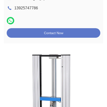
13925747786
Contact Now