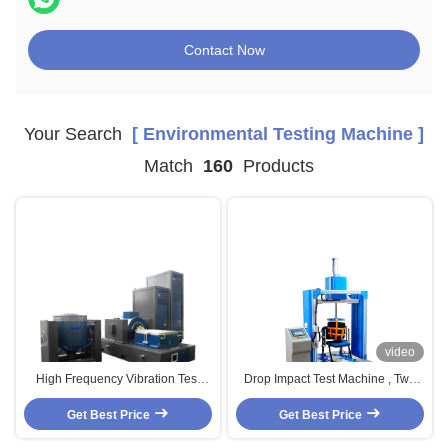
Contact Now
Your Search
[ Environmental Testing Machine ]
Match
160
Products
video
High Frequency Vibration Test
Drop Impact Test Machine , Two
System Electro Dynamic 3 Axis
Station Furniture Testing
Vibration Table Test Machine
Get Best Price
Get Best Price
Equipment