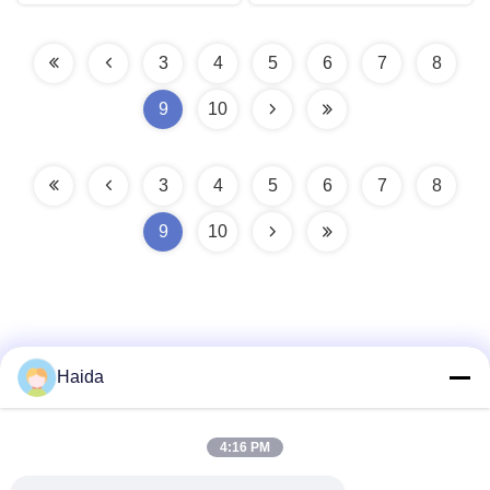
3
4
5
6
7
8
9
10
3
4
5
6
7
8
9
10
Haida
Quick Contact
4:16 PM
Address