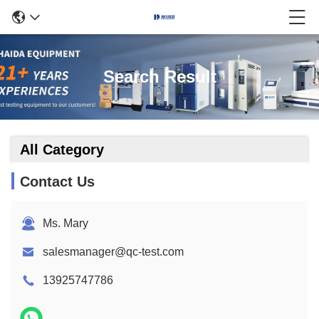
Search Result
All Category
Contact Us
Ms. Mary
salesmanager@qc-test.com
13925747786