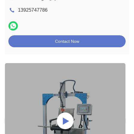
13925747786
Contact Now