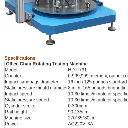
Specifications
Office Chair Rotating Testing Machine
Model
HD-F731
Counter
0-999,999, memory, output co
Impact sandbags diameter
16 inch 125 pounds standar
Static pressure mould diameter
8 inch, 165 pounds briquettin
Impact speed
10-30 times/minute or specifi
Static pressure speed
10-30 times/minute or specifi
Cylinder stroke
0-300mm
Rail height
90-135cm
Machine size
270*85*80cm
Power
AC220V, 3A