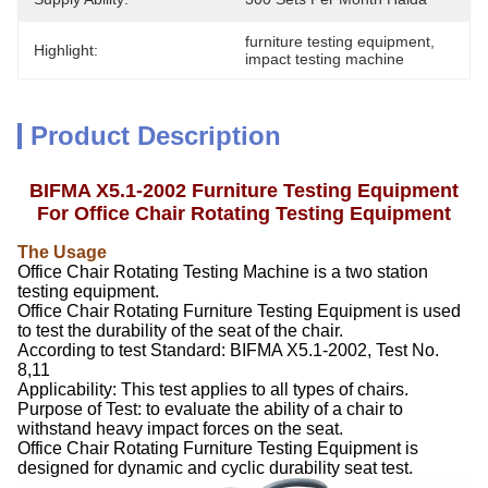
furniture testing equipment
, 
Highlight:
impact testing machine
Product Description
BIFMA X5.1-2002 Furniture Testing Equipment
For Office Chair Rotating Testing Equipment
The Usag
e
Office Chair Rotating Testing Machine is a two station
testing equipment.
Office Chair Rotating Furniture Testing Equipment is used
to test the durability of the seat of the chair.
According to test Standard: BIFMA X5.1-2002, Test No.
8,11
Applicability: This test applies to all types of chairs.
Purpose of Test: to evaluate the ability of a chair to
withstand heavy impact forces on the seat.
Office Chair Rotating Furniture Testing Equipment is
designed for dynamic and cyclic durability seat test.