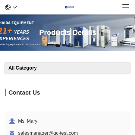
Products Details
All Category
Contact Us
Ms. Mary
salesmanager@qc-test.com