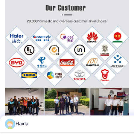
Haida