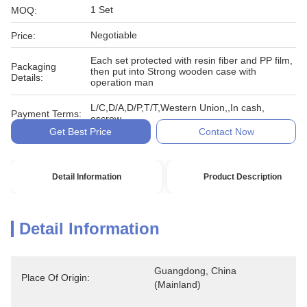
1 Set
MOQ:
Negotiable
Price:
Each set protected with resin fiber and PP film,
Packaging
then put into Strong wooden case with
Details:
operation man
L/C,D/A,D/P,T/T,Western Union,,In cash,
Payment Terms:
escrow
Get Best Price
Contact Now
Detail Information
Product Description
Detail Information
Guangdong, China 
Place Of Origin:
(Mainland)