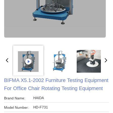
BIFMA X5.1-2002 Furniture Testing Equipment
For Office Chair Rotating Testing Equipment
HAIDA
Brand Name:
HD-F731
Model Number: