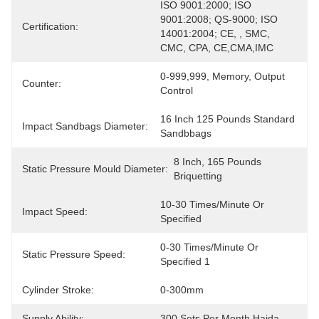
ISO 9001:2000; ISO 
9001:2008; QS-9000; ISO 
Certification:
14001:2004; CE, , SMC, 
CMC, CPA, CE,CMA,IMC
0-999,999, Memory, Output 
Counter:
Control
16 Inch 125 Pounds Standard 
Impact Sandbags Diameter:
Sandbbags
8 Inch, 165 Pounds 
Static Pressure Mould Diameter:
Briquetting
10-30 Times/minute Or 
Impact Speed:
Specified
0-30 Times/minute Or 
Static Pressure Speed:
Specified 1
Cylinder Stroke:
0-300mm
Supply Ability:
300 Sets Per Month Haida