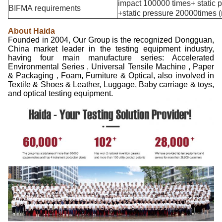
impact 100000 times+ static p
BIFMA requirements
+static pressure 20000times (r
About Haida
Founded in 2004, Our Group is the recognized Dongguan,
China market leader in the testing equipment industry,
having four main manufacture series: Accelerated
Environmental Series , Universal Tensile Machine , Paper
& Packaging , Foam, Furniture & Optical, also involved in
Textile & Shoes & Leather, Luggage, Baby carriage & toys,
and optical testing equipment.