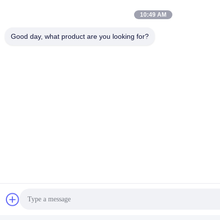
10:49 AM
Good day, what product are you looking for?
Tags:
Fatigue Testing Equipment
Furniture Testing Equipment
Impact Testing Machine
Quick Contact
Address
Room 105, Building F4, District F, Tianan Digital City,
Nancheng District, Dongguan City, Guangdong
Province,China