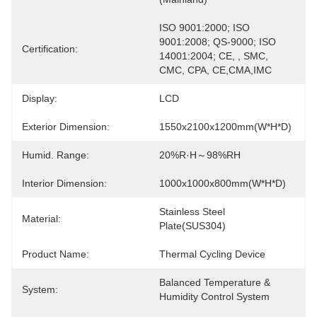
ISO 9001:2000; ISO 
9001:2008; QS-9000; ISO 
Certification:
14001:2004; CE, , SMC, 
CMC, CPA, CE,CMA,IMC
Display:
LCD
Exterior Dimension:
1550x2100x1200mm(W*H*D)
Humid. Range:
20%R·H～98%RH
Interior Dimension:
1000x1000x800mm(W*H*D)
Stainless Steel 
Material:
Plate(SUS304)
Product Name:
Thermal Cycling Device
Balanced Temperature & 
System:
Humidity Control System