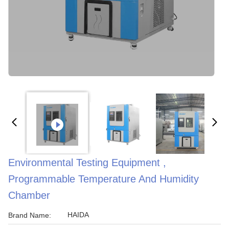
Environmental Testing Equipment ,
Programmable Temperature And Humidity
Chamber
HAIDA
Brand Name: