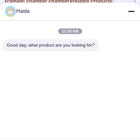
(climatic chamber chamber)Related Products:
Model /
Interior Dimensions(W x
Temperature
Humidity
Haida
Link
D x H)
Range
range
HD-
E702-
400*500*500mm
-70~+150℃
20~98%R.H.
11:58 AM
100
HD-
Good day, what product are you looking for?
E702-
500*500*600mm
-70~+150℃
20~98%R.H.
150
HD-
E702-
500*600*750mm
-70~+150℃
20~98%R.H.
225
HD-
E702-
600*800*850mm
-70~+150℃
20~98%R.H.
408
HD-
E702-
1000*1000*1000mm
-70~+150℃
20~98%R.H.
1000
Tags: