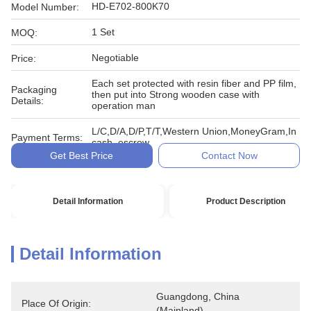
HD-E702-800K70
Model Number:
1 Set
MOQ:
Negotiable
Price:
Each set protected with resin fiber and PP film,
Packaging
then put into Strong wooden case with
Details:
operation man
L/C,D/A,D/P,T/T,Western Union,MoneyGram,In
Payment Terms:
cash, escrow
Get Best Price
Contact Now
Detail Information
Product Description
Detail Information
Guangdong, China 
Place Of Origin:
(Mainland)