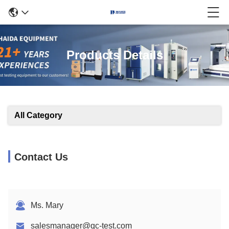
Products Details
All Category
Contact Us
Ms. Mary
salesmanager@qc-test.com