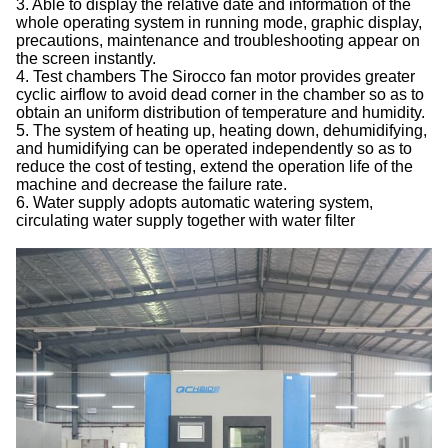
3. Able to display the relative date and information of the
whole operating system in running mode, graphic display,
precautions, maintenance and troubleshooting appear on
the screen instantly.
4. Test chambers The Sirocco fan motor provides greater
cyclic airflow to avoid dead corner in the chamber so as to
obtain an uniform distribution of temperature and humidity.
5. The system of heating up, heating down, dehumidifying,
and humidifying can be operated independently so as to
reduce the cost of testing, extend the operation life of the
machine and decrease the failure rate.
6. Water supply adopts automatic watering system,
circulating water supply together with water filter