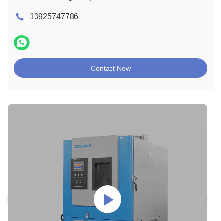
13925747786
Contact Now