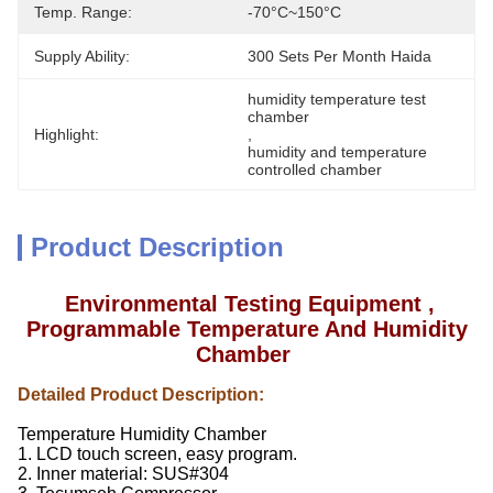
Temp. Range:
-70°C~150°C
Supply Ability:
300 Sets Per Month Haida
humidity temperature test 
chamber
Highlight:
, 
humidity and temperature 
controlled chamber
Product Description
Environmental Testing Equipment ,
Programmable Temperature And Humidity
Chamber
Detailed Product Description:
Temperature Humidity Chamber
1. LCD touch screen, easy program.
2. Inner material: SUS#304