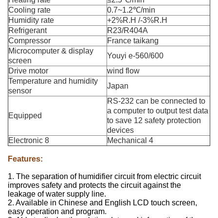
Cooling rate
0.7~1.2℃/min
Humidity rate
+2%R.H /-3%R.H
Refrigerant
R23/R404A
Compressor
France taikang
Microcomputer & display
Youyi e-560/600
screen
Drive motor
wind flow
Temperature and humidity
Japan
sensor
RS-232 can be connected to
a computer to output test data
Equipped
to save 12 safety protection
devices
Electronic 8
Mechanical 4
Features:
1. The separation of humidifier circuit from electric circuit
improves safety and protects the circuit against the
leakage of water supply line.
2. Available in Chinese and English LCD touch screen,
easy operation and program.