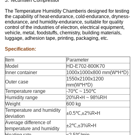
3. Tecumseh Compressor
The Temperature Humidity Chamberis designed for testing
the capability of heat-endurance, cold-endurance, dryness-
endurance, and humidity-endurance, suitable for quality
control of the industries of electron, electrical equipment,
vehicle, metal, foodstuffs, chemistry, building materials,
luggage, adhesion tape, printing, packaging, etc.
Specification:
Item
Parameter
Model
HD-E702-800K70
Inner container
1000x1000x800 mm(W*H*D)
1550x2100x1200
Outer case
mm(W*H*D)
Temperature range
-70℃ ~ 150℃
Humidity range
20%R•H ~ 98%RH
Weight
600 kg
Temperature and humidity
±0.5℃,±2%R•H
deviation
Average difference of
±2℃,±3%R•H
temperature and humidity
Heating rate
≤2.5℃/min