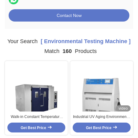
Contact Now
Your Search
[ Environmental Testing Machine ]
Match
160
Products
video
Walk-in Constant Temperature
Industrial UV Aging Environmental
And Humidity Chamber
Test Chamber PID SSR Control
Environmental Test Equipment
Get Best Price
Accelerated Aging Test Chamber
Get Best Price