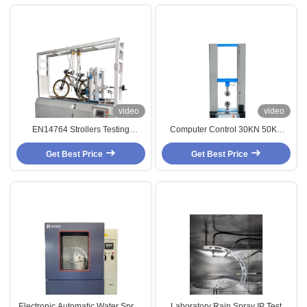
video
video
EN14764 Strollers Testing
Computer Control 30KN 50KN
Machine / Bicycle Dynamic Road
Universal Tensile Material Testing
Get Best Price
Brake Tester
Get Best Price
Machine
Electronic Automatic Water Spray
Laboratory Rain Spray IP Test