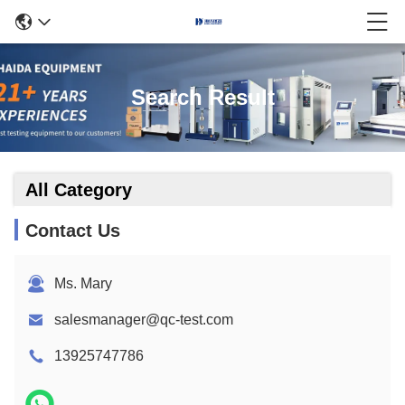
Search Result
All Category
Contact Us
Ms. Mary
salesmanager@qc-test.com
13925747786