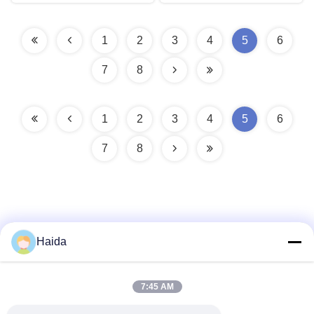
1
2
3
4
5
6
7
8
1
2
3
4
5
6
7
8
Haida
Quick Contact
7:45 AM
Address