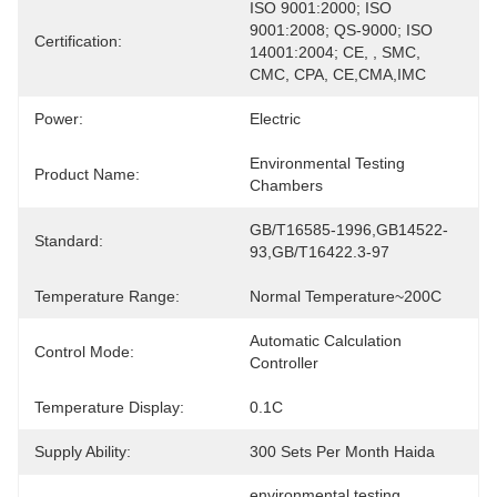
ISO 9001:2000; ISO 
9001:2008; QS-9000; ISO 
Certification:
14001:2004; CE, , SMC, 
CMC, CPA, CE,CMA,IMC
Power:
Electric
Environmental Testing 
Product Name:
Chambers
GB/T16585-1996,GB14522-
Standard:
93,GB/T16422.3-97
Temperature Range:
Normal Temperature~200C
Automatic Calculation 
Control Mode:
Controller
Temperature Display:
0.1C
Supply Ability:
300 Sets Per Month Haida
environmental testing 