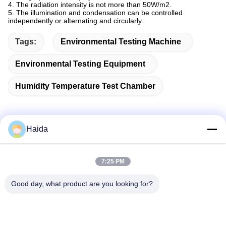
4. The radiation intensity is not more than 50W/m2.
5. The illumination and condensation can be controlled
independently or alternating and circularly.
Tags:
Environmental Testing Machine
Environmental Testing Equipment
Humidity Temperature Test Chamber
Haida
Quick Contact
7:25 PM
Address
Good day, what product are you looking for?
Room 105, Building F4, District F, Tianan Digital City,
Nancheng District, Dongguan City, Guangdong
Province,China