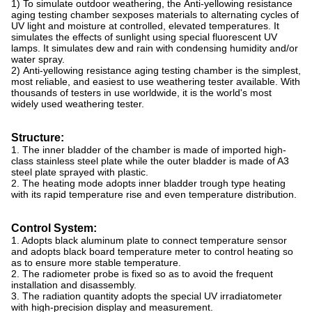
1) To simulate outdoor weathering, the Anti-yellowing resistance
aging testing chamber sexposes materials to alternating cycles of
UV light and moisture at controlled, elevated temperatures. It
simulates the effects of sunlight using special fluorescent UV
lamps. It simulates dew and rain with condensing humidity and/or
water spray.
2) Anti-yellowing resistance aging testing chamber is the simplest,
most reliable, and easiest to use weathering tester available. With
thousands of testers in use worldwide, it is the world's most
widely used weathering tester.
Structure:
1. The inner bladder of the chamber is made of imported high-
class stainless steel plate while the outer bladder is made of A3
steel plate sprayed with plastic.
2. The heating mode adopts inner bladder trough type heating
with its rapid temperature rise and even temperature distribution.
Control System:
1. Adopts black aluminum plate to connect temperature sensor
and adopts black board temperature meter to control heating so
as to ensure more stable temperature.
2. The radiometer probe is fixed so as to avoid the frequent
installation and disassembly.
3. The radiation quantity adopts the special UV irradiatometer
with high-precision display and measurement.