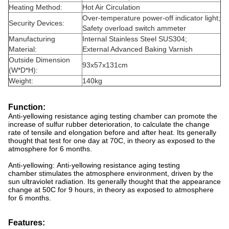
Heating Method:
Hot Air Circulation
Over-temperature power-off indicator light;
Security Devices:
Safety overload switch ammeter
Manufacturing
Internal Stainless Steel SUS304;
Material:
External Advanced Baking Varnish
Outside Dimension
93x57x131cm
(W*D*H):
Weight:
140kg
Function:
Anti-yellowing resistance aging testing chamber can promote the
increase of sulfur rubber deterioration, to calculate the change
rate of tensile and elongation before and after heat. Its generally
thought that test for one day at 70C, in theory as exposed to the
atmosphere for 6 months.
Anti-yellowing: Anti-yellowing resistance aging testing
chamber stimulates the atmosphere environment, driven by the
sun ultraviolet radiation. Its generally thought that the appearance
change at 50C for 9 hours, in theory as exposed to atmosphere
for 6 months.
Features: