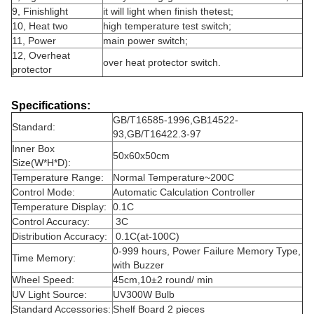
9, Finishlight
it will light when finish thetest;
10, Heat two
high temperature test switch;
11, Power
main power switch;
12, Overheat
over heat protector switch.
protector
Specifications:
GB/T16585-1996,GB14522-
Standard:
93,GB/T16422.3-97
Inner Box
50x60x50cm
Size
(W*H*D)
:
Temperature Range:
Normal Temperature~200C
Control Mode:
Automatic Calculation Controller
Temperature Display:
0.1C
Control Accuracy:
3C
Distribution Accuracy:
0.1C(at-100C)
0-999 hours, Power Failure Memory Type,
Time Memory:
with Buzzer
Wheel Speed:
45cm,10
±
2 round/ min
UV Light Source:
UV300W Bulb
Standard Accessories:
Shelf Board 2 pieces