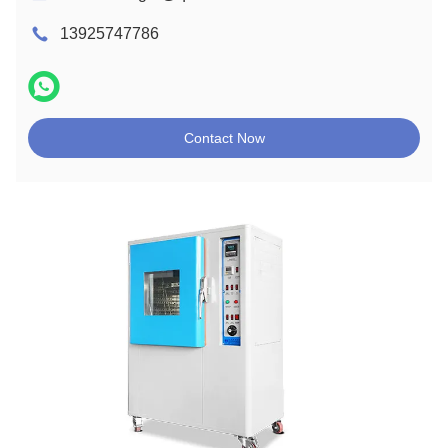
13925747786
Contact Now