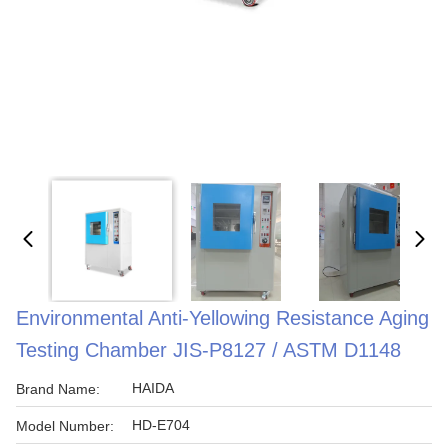
Environmental Anti-Yellowing Resistance Aging
Testing Chamber JIS-P8127 / ASTM D1148
HAIDA
Brand Name:
HD-E704
Model Number: