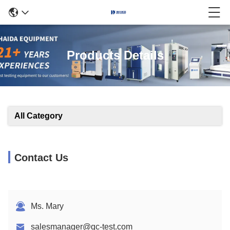
Products Details
All Category
Contact Us
Ms. Mary
salesmanager@qc-test.com