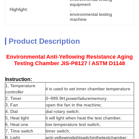
equipment
Highlight:
, 
environmental testing 
machine
Product Description
Environmental Anti-Yellowing Resistance Aging
Testing Chamber JIS-P8127 / ASTM D1148
Instruction:
1, Temperature
it is used to set inner chamber temperature
controller
2, Timer
0~999.9H,powerfailurememory;
3, Fan
open the fan in the machine;
4, Dial
dial rotary switch;
5, Heat light
it will light when heat the test chamber;
6, Heat one
low temperature test switch;
7, Time switch
timer switch;
8, Light
anti-yellowinglightswitchinthetestchamber;