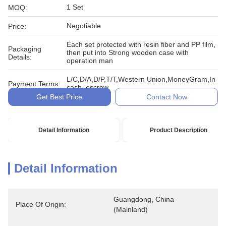
1 Set
MOQ:
Negotiable
Price:
Each set protected with resin fiber and PP film,
Packaging
then put into Strong wooden case with
Details:
operation man
L/C,D/A,D/P,T/T,Western Union,MoneyGram,In
Payment Terms:
cash, escrow
Get Best Price
Contact Now
Detail Information
Product Description
Detail Information
Guangdong, China 
Place Of Origin:
(Mainland)