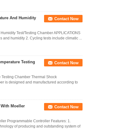
ature And Humidity
Contact Now
d Humidity Test/Testing Chamber APPLICATIONS
 and humidity 2. Cycling tests include climatic ...
mperature Testing
Contact Now
e Testing Chamber Thermal Shock
er is designed and manufactured according to
 With Moeller
Contact Now
ler Programmable Controller Features: 1.
hnology of producing and outstanding system of