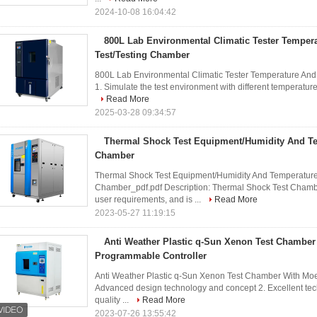
2024-10-08 16:04:42
800L Lab Environmental Climatic Tester Temper
Test/Testing Chamber
800L Lab Environmental Climatic Tester Temperature An
1. Simulate the test environment with different temperatures
Read More
2025-03-28 09:34:57
Thermal Shock Test Equipment/Humidity And Te
Chamber
Thermal Shock Test Equipment/Humidity And Temperatur
Chamber_pdf.pdf Description: Thermal Shock Test Chamb
user requirements, and is ...
Read More
2023-05-27 11:19:15
Anti Weather Plastic q-Sun Xenon Test Chamber
Programmable Controller
Anti Weather Plastic q-Sun Xenon Test Chamber With Moel
Advanced design technology and concept 2. Excellent tec
quality ...
Read More
2023-07-26 13:55:42