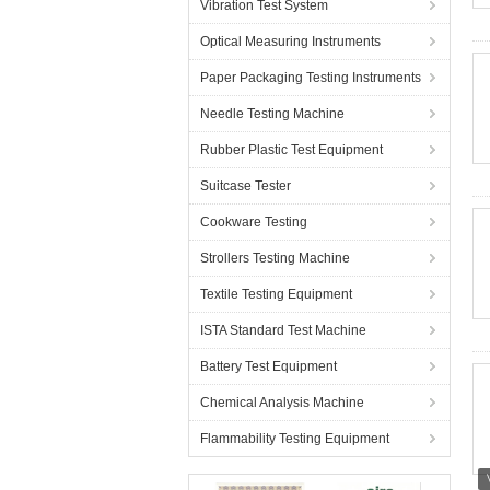
Vibration Test System
Optical Measuring Instruments
Paper Packaging Testing Instruments
Needle Testing Machine
Rubber Plastic Test Equipment
Suitcase Tester
Cookware Testing
Strollers Testing Machine
Textile Testing Equipment
ISTA Standard Test Machine
Battery Test Equipment
Chemical Analysis Machine
Flammability Testing Equipment