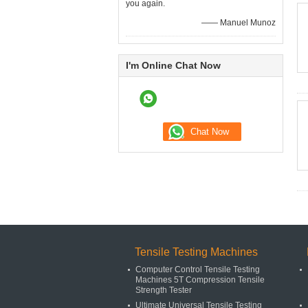
you again.
—— Manuel Munoz
I'm Online Chat Now
Tensile Testing Machines
Computer Control Tensile Testing
Machines 5T Compression Tensile
Strength Tester
Ultimate Universal Tensile Testing