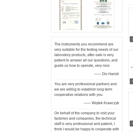
The instruments you recommend are
very suitable for the testing needs of our
laboratory products, after-sale is very
patient to answer all our questions, and
guide us how to operate, very nice.
—— Div Harish
You are very professional partners and
we are willing to establish long-term
cooperative relations with you.
—— Wojtek Krawczyk
On behalf of the company to visit your
factories and companies, the technical
staff is very professional and patient, I
think I would be happy to cooperate with