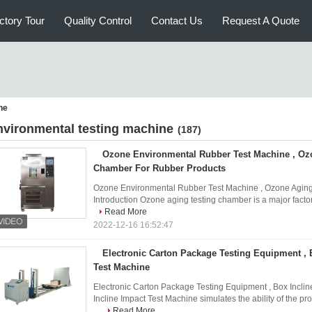
ctory Tour
Quality Control
Contact Us
Request A Quote
ne
nvironmental testing machine
(187)
Ozone Environmental Rubber Test Machine , Oz
Chamber For Rubber Products
Ozone Environmental Rubber Test Machine , Ozone Aging
Introduction Ozone aging testing chamber is a major factor i
Read More
2022-12-16 16:52:47
Electronic Carton Package Testing Equipment , 
Test Machine
Electronic Carton Package Testing Equipment , Box Inclin
Incline Impact Test Machine simulates the ability of the pr
...
Read More