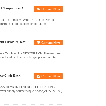
t Temperature /
Contact Now
ature / Humidity / Wind The usage: Xenon
ion/ rain/ condensation/ temperature/
nt Furniture Test
Contact Now
niture Test Machine DESCRIPTION: The machine
r rail and cabinet door hinge, preset counter, ...
ice Chair Back
Contact Now
ir Back Durability GENERL SPECIFICATIONS
ower supply source: single-phase, AC220V10%,