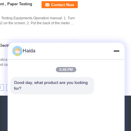
t , Paper Testing
Contact Now
r Testing Equipments Operation manual: 1. Turn
m2 on the screen; 2. Put the back of the meter ...
lectric Dedicated
Contact Now
Haida
edicated Sampling Equipment Specifications
ted sampling equipment The usage Cobb sampler
5:48 PM
Good day, what product are you looking 
2
13
14
15
>>
>|
for?
Request A Quote
Send