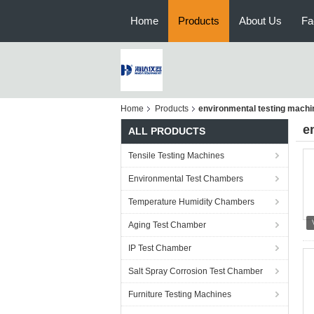
Home
Products
About Us
Fa
Home
Products
environmental testing machi
e
ALL PRODUCTS
Tensile Testing Machines
Environmental Test Chambers
Temperature Humidity Chambers
Aging Test Chamber
IP Test Chamber
Salt Spray Corrosion Test Chamber
Furniture Testing Machines