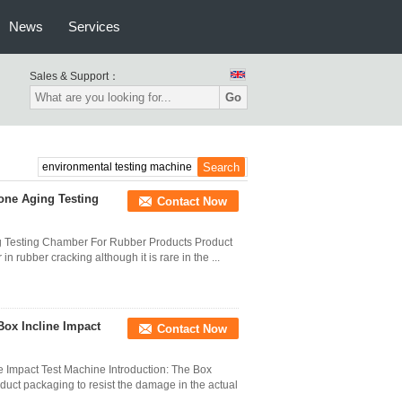
News
Services
Sales & Support：
Go
one Aging Testing
Contact Now
 Testing Chamber For Rubber Products Product
n rubber cracking although it is rare in the ...
Box Incline Impact
Contact Now
e Impact Test Machine Introduction: The Box
oduct packaging to resist the damage in the actual