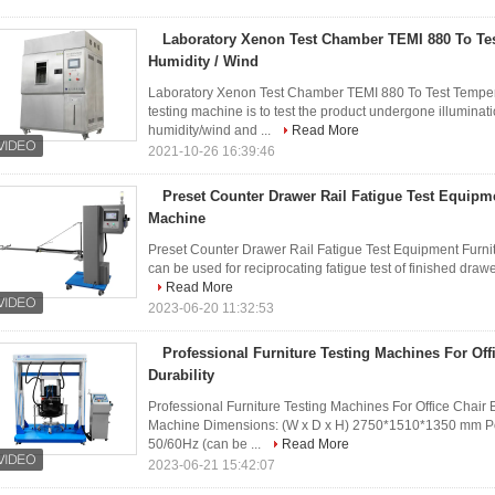
Laboratory Xenon Test Chamber TEMI 880 To Tes
Humidity / Wind
Laboratory Xenon Test Chamber TEMI 880 To Test Temper
testing machine is to test the product undergone illuminat
humidity/wind and ...
Read More
2021-10-26 16:39:46
Preset Counter Drawer Rail Fatigue Test Equipme
Machine
Preset Counter Drawer Rail Fatigue Test Equipment Fur
can be used for reciprocating fatigue test of finished drawe
Read More
2023-06-20 11:32:53
Professional Furniture Testing Machines For Off
Durability
Professional Furniture Testing Machines For Office Cha
Machine Dimensions: (W x D x H) 2750*1510*1350 mm P
50/60Hz (can be ...
Read More
2023-06-21 15:42:07