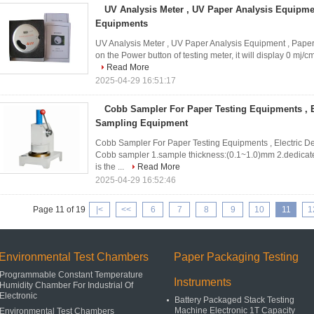
UV Analysis Meter , UV Paper Analysis Equipmen
Equipments
UV Analysis Meter , UV Paper Analysis Equipment , Pape
on the Power button of testing meter, it will display 0 mj/c
Read More
2025-04-29 16:51:17
Cobb Sampler For Paper Testing Equipments , E
Sampling Equipment
Cobb Sampler For Paper Testing Equipments , Electric D
Cobb sampler 1.sample thickness:(0.1~1.0)mm 2.dedica
is the ...
Read More
2025-04-29 16:52:46
Page 11 of 19
|<
<<
6
7
8
9
10
11
1
Environmental Test Chambers
Paper Packaging Testing
Programmable Constant Temperature
Instruments
Humidity Chamber For Industrial Of
Electronic
Battery Packaged Stack Testing
Machine Electronic 1T Capacity
Environmental Test Chambers