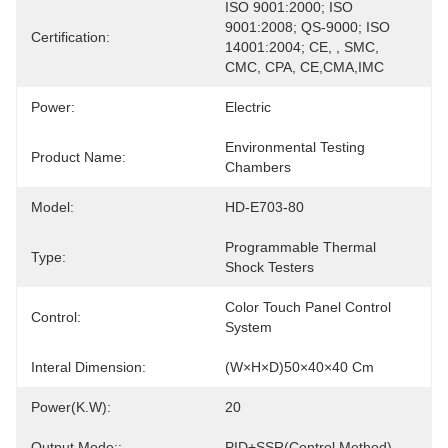
ISO 9001:2000; ISO 
9001:2008; QS-9000; ISO 
Certification:
14001:2004; CE, , SMC, 
CMC, CPA, CE,CMA,IMC
Power:
Electric
Environmental Testing 
Product Name:
Chambers
Model:
HD-E703-80
Programmable Thermal 
Type:
Shock Testers
Color Touch Panel Control 
Control:
System
Interal Dimension:
(W×H×D)50×40×40 Cm
Power(K.W):
20
Output Mode::
PID+SSR(control Method)