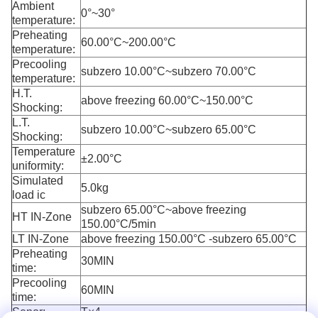
Ambient
0°~30°
temperature:
Preheating
60.00°C~200.00°C
temperature:
Precooling
subzero 10.00°C~subzero 70.00°C
temperature:
H.T.
above freezing 60.00°C~150.00°C
Shocking:
L.T.
subzero 10.00°C~subzero 65.00°C
Shocking:
Temperature
±2.00°C
uniformity:
Simulated
5.0kg
load ic
subzero 65.00°C~above freezing
HT IN-Zone
150.00°C/5min
LT IN-Zone
above freezing 150.00°C -subzero 65.00°C
Preheating
30MIN
time:
Precooling
60MIN
time:
Senor:
T×4