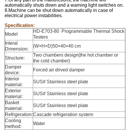
automatically shuts down and a warning light switches on.
8.Machine can be shut down automatically in case of
electrical power instabilities.
Specification:
HD-E703-80 Programmable Thermal Shock
Model
Testers
Interal
(W×H×D)50×40×40 cm
Dimension:
Two chambers design(the hot chamber or
Structure:
the cold chamber)
Damper
Forced air drived damper
device:
Interior
SUS# Stainless steel plate
material:
Exterior
SUS# Stainless steel plate
material:
Basket
SUS# Stainless steel plate
material:
Refrigeration:
Cascade refrigeration system
Cooling
Water
method: