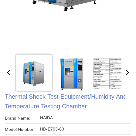
Thermal Shock Test Equipment/Humidity And
Temperature Testing Chamber
HAIDA
Brand Name:
HD-E703-80
Model Number: