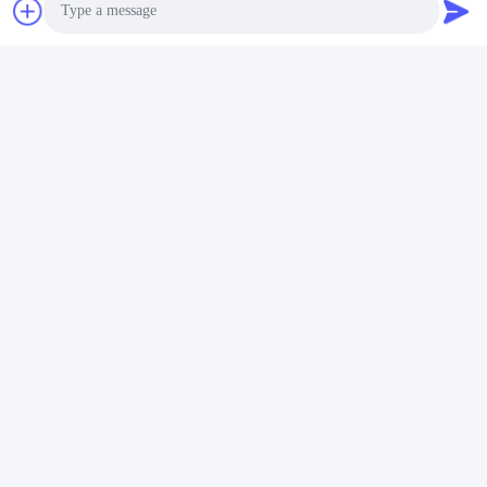
Photo
Tags:
Environmental Testing Machine
Video Call
Environmental Testing Equipment
Audio Call
Humidity Temperature Test Chamber
Quick Contact
Address
Room 105, Building F4, District F, Tianan Digital City,