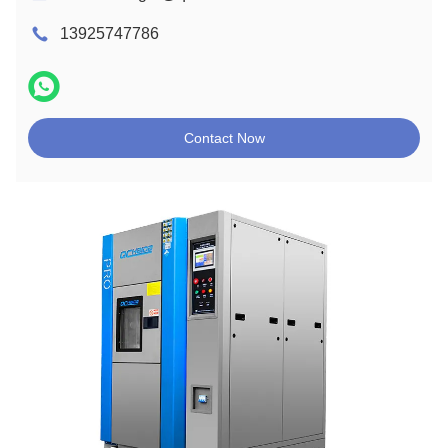
13925747786
Contact Now