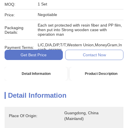
1 Set
MOQ:
Negotiable
Price:
Each set protected with resin fiber and PP film,
Packaging
then put into Strong wooden case with
Details:
operation man
L/C,D/A,D/P,T/T,Western Union,MoneyGram,In
Payment Terms:
cash, escrow
Get Best Price
Contact Now
Detail Information
Product Description
Detail Information
Guangdong, China 
Place Of Origin:
(Mainland)