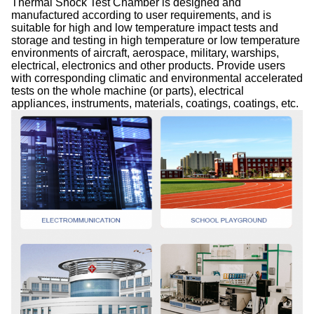
Thermal Shock Test Chamber is designed and
manufactured according to user requirements, and is
suitable for high and low temperature impact tests and
storage and testing in high temperature or low temperature
environments of aircraft, aerospace, military, warships,
electrical, electronics and other products. Provide users
with corresponding climatic and environmental accelerated
tests on the whole machine (or parts), electrical
appliances, instruments, materials, coatings, coatings, etc.