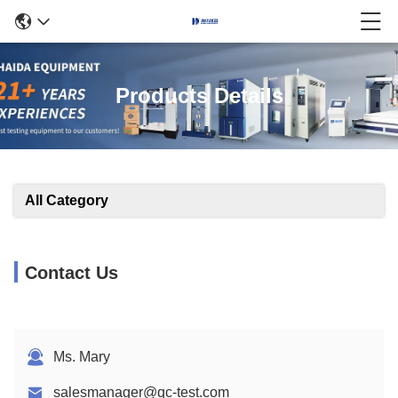
Products Details
All Category
Contact Us
Ms. Mary
salesmanager@qc-test.com