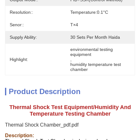
Resolution::
Temperature:0.1°C
Senor::
T×4
Supply Ability:
30 Sets Per Month Haida
environmental testing 
equipment
Highlight:
, 
humidity temperature test 
chamber
Product Description
Thermal Shock Test Equipment/Humidity And
Temperature Testing Chamber
Thermal Shock Chamber_pdf.pdf
Description: