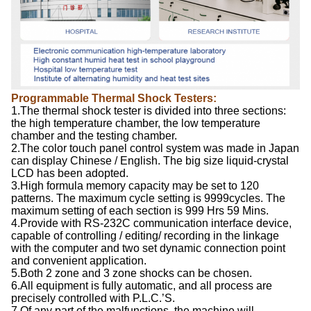
Programmable Thermal Shock Testers:
1.The thermal shock tester is divided into three sections:
the high temperature chamber, the low temperature
chamber and the testing chamber.
2.The color touch panel control system was made in Japan
can display Chinese / English. The big size liquid-crystal
LCD has been adopted.
3.High formula memory capacity may be set to 120
patterns. The maximum cycle setting is 9999cycles. The
maximum setting of each section is 999 Hrs 59 Mins.
4.Provide with RS-232C communication interface device,
capable of controlling / editing/ recording in the linkage
with the computer and two set dynamic connection point
and convenient application.
5.Both 2 zone and 3 zone shocks can be chosen.
6.All equipment is fully automatic, and all process are
precisely controlled with P.L.C.’S.
7.Of any part of the malfunctions, the machine will