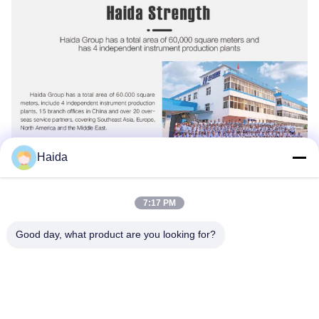
Haida
7:17 PM
Good day, what product are you looking for?
Tags:
Packaging Testing Instruments
Paper And Packaging Material Testing Instruments