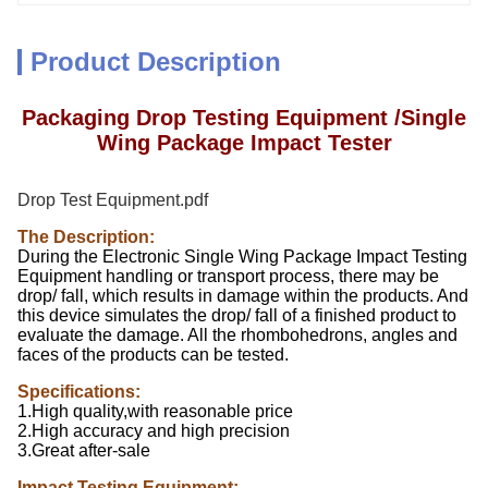
Product Description
Packaging Drop Testing Equipment /Single
Wing Package Impact Tester
Drop Test Equipment.pdf
The Description:
During the Electronic Single Wing Package Impact Testing
Equipment handling or transport process, there may be
drop/ fall, which results in damage within the products. And
this device simulates the drop/ fall of a finished product to
evaluate the damage. All the rhombohedrons, angles and
faces of the products can be tested.
Specifications:
1.High quality,with reasonable price
2.High accuracy and high precision
3.Great after-sale
Impact Testing Equipment: