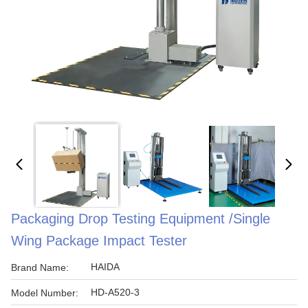
Packaging Drop Testing Equipment /Single
Wing Package Impact Tester
HAIDA
Brand Name:
HD-A520-3
Model Number: