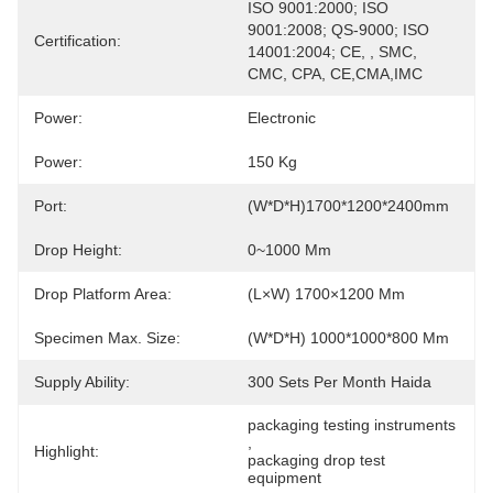
ISO 9001:2000; ISO 
9001:2008; QS-9000; ISO 
Certification:
14001:2004; CE, , SMC, 
CMC, CPA, CE,CMA,IMC
Power:
Electronic
Power:
150 Kg
Port:
(W*D*H)1700*1200*2400mm
Drop Height:
0~1000 Mm
Drop Platform Area:
(L×W) 1700×1200 Mm
Specimen Max. Size:
(W*D*H) 1000*1000*800 Mm
Supply Ability:
300 Sets Per Month Haida
packaging testing instruments
, 
Highlight:
packaging drop test 
equipment