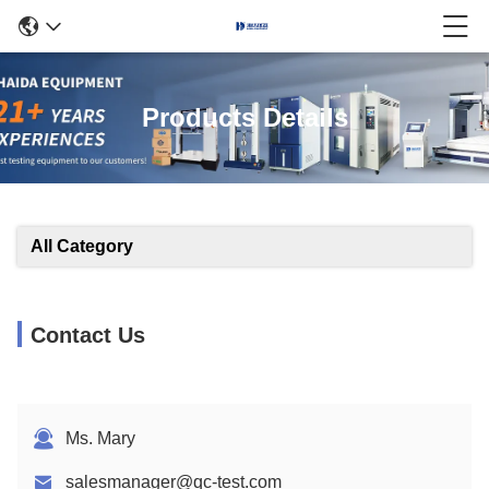
Products Details
All Category
Contact Us
Ms. Mary
salesmanager@qc-test.com