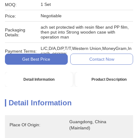
1 Set
MOQ:
Negotiable
Price:
ach set protected with resin fiber and PP film,
Packaging
then put into Strong wooden case with
Details:
operation man
L/C,D/A,D/P,T/T,Western Union,MoneyGram,In
Payment Terms:
cash, escrow
Get Best Price
Contact Now
Detail Information
Product Description
Detail Information
Guangdong, China 
Place Of Origin:
(Mainland)