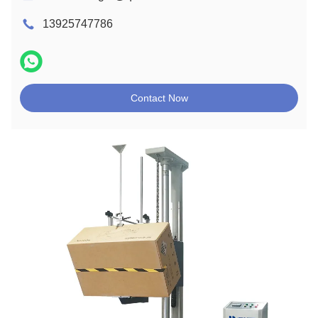
13925747786
Contact Now