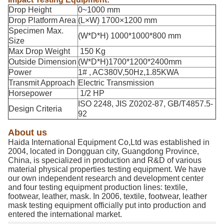
Drop Height
0~1000 mm
Drop Platform Area
(L×W) 1700×1200 mm
Specimen Max.
(W*D*H) 1000*1000*800 mm
Size
Max Drop Weight
150 Kg
Outside Dimension
(W*D*H)1700*1200*2400mm
Power
1# , AC380V,50Hz,1.85KWA
Transmit Approach
Electric Transmission
Horsepower
1/2 HP
ISO 2248, JIS Z0202-87, GB/T4857.5-
Design Criteria
92
About us
Haida International Equipment Co,Ltd was established in
2004, located in Dongguan city, Guangdong Province,
China, is specialized in production and R&D of various
material physical properties testing equipment. We have
our own independent research and development center
and four testing equipment production lines: textile,
footwear, leather, mask. In 2006, textile, footwear, leather
mask testing equipment officially put into production and
entered the international market.