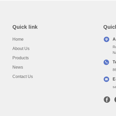
Quick link
Quic
Home
A
Ro
About Us
N
Products
T
News
8
Contact Us
E
s