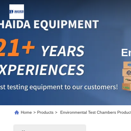
E
Home
>
Products
>
Environmental Test Chambers Product