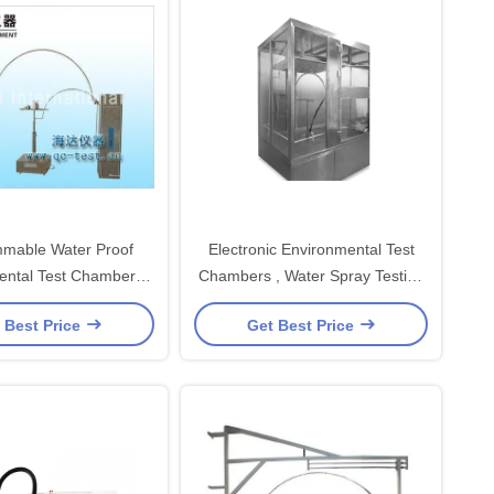
mable Water Proof
Electronic Environmental Test
ental Test Chambers
Chambers , Water Spray Testing
LC Control System
Chamber
 Best Price
Get Best Price