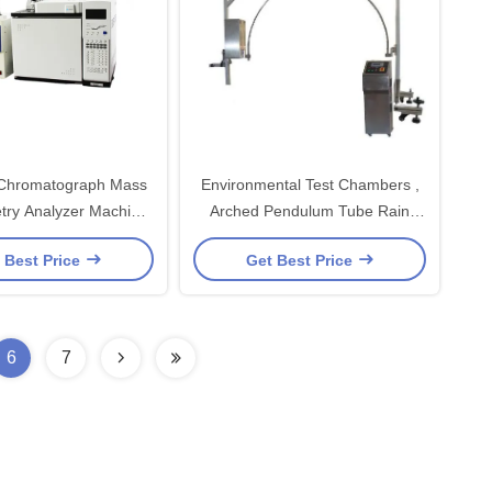
 Chromatograph Mass
Environmental Test Chambers ,
try Analyzer Machine
Arched Pendulum Tube Rain
GLPC / GC
Home Appliance Tester
 Best Price
Get Best Price
6
7