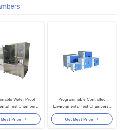
ambers
mable Water Proof
Programmable Controlled
ental Test Chambers
Environmental Test Chambers ,
LC Control system
Laboratory Drying Oven
 Best Price
Get Best Price