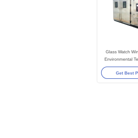
Glass Watch Wi
Environmental T
For Plastics / 
Get Best P