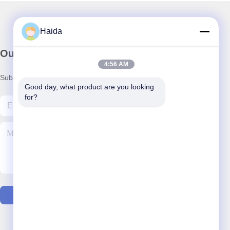
Haida
Our Newsletter
4:56 AM
Subscribe to our newsletter for discounts and more.
Good day, what product are you looking 
for?
Contact Us