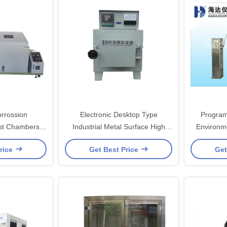
orrossion
Electronic Desktop Type
Program
st Chambers ,
Industrial Metal Surface High
Environm
st Cabinet
Temperature Muffle Furnace
With P
rice
Get Best Price
Get
Environmental Test Chambers