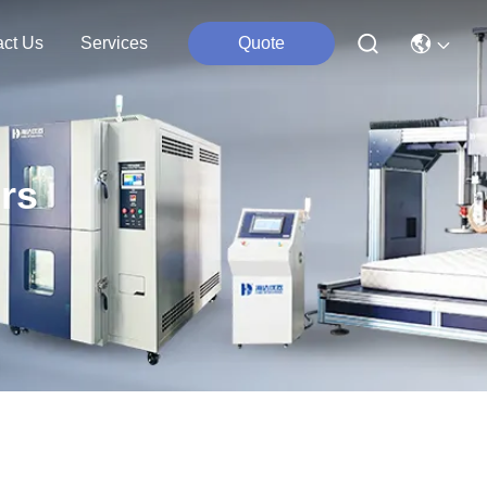
act Us
Services
Quote
rs