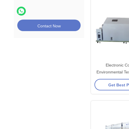
Contact Now
Electronic C
Environmental Te
Salt Spray Te
Get Best P