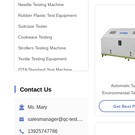
Needle Testing Machine
Rubber Plastic Test Equipment
Suitcase Tester
Cookware Testing
Strollers Testing Machine
Textile Testing Equipment
ISTA Standard Test Machine
Battery Test Equipment
Automatic Sa
Contact Us
Chemical Analysis Machine
Environmental T
With Over Pressu
Flammability Testing Equipment
Get Best P
Ms. Mary
salesmanager@qc-test.com
13925747786