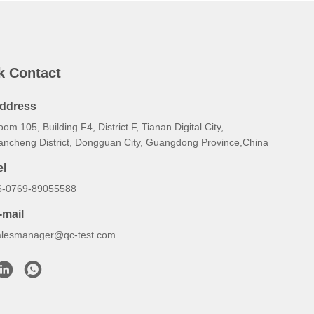
k Contact
ddress
om 105, Building F4, District F, Tianan Digital City,
ancheng District, Dongguan City, Guangdong Province,China
el
6-0769-89055588
-mail
alesmanager@qc-test.com