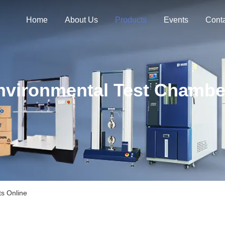
Home
About Us
Products
Events
Cont
nvironmental Test Chambe
s Online