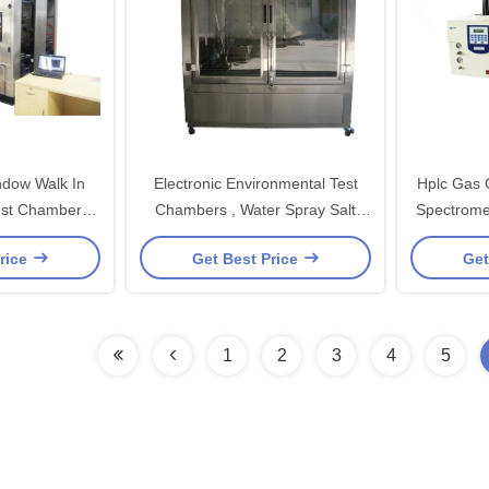
ndow Walk In
Electronic Environmental Test
Hplc Gas
est Chambers
Chambers , Water Spray Salt
Spectrome
Electronics
Spray Test Machines
rice
Get Best Price
Get
1
2
3
4
5