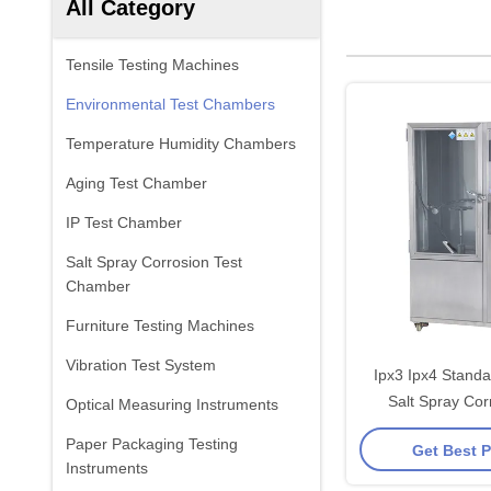
All Category
Tensile Testing Machines
Environmental Test Chambers
Temperature Humidity Chambers
Aging Test Chamber
IP Test Chamber
Salt Spray Corrosion Test
Chamber
Furniture Testing Machines
Vibration Test System
Ipx3 Ipx4 Standa
Salt Spray Cor
Optical Measuring Instruments
Chamb
Paper Packaging Testing
Get Best P
Instruments