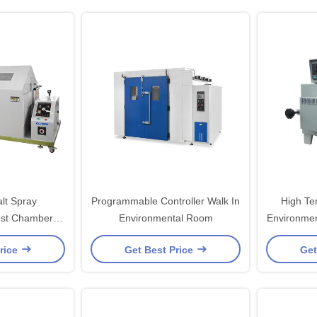
lt Spray
Programmable Controller Walk In
High Te
est Chambers
Environmental Room
Environmen
re Protection
With St
rice
Get Best Price
Get