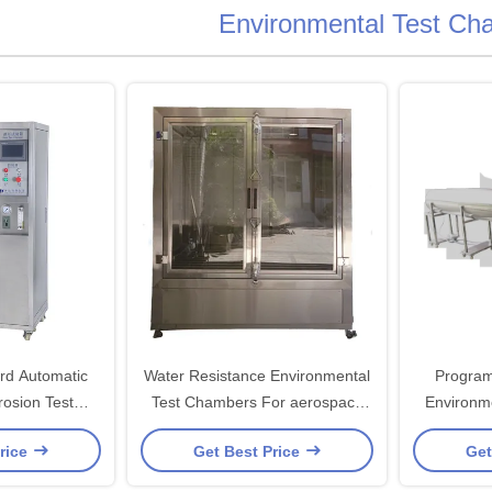
Environmental Test Ch
rd Automatic
Water Resistance Environmental
Program
rosion Test
Test Chambers For aerospace
Environm
er
industry
With P
rice
Get Best Price
Get