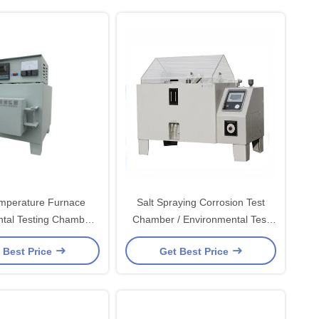
mperature Furnace
Salt Spraying Corrosion Test
tal Testing Chambers
Chamber / Environmental Test
ainless Steel Shell
Chambers for PVC Rigid Plastic
 Best Price
Get Best Price
Board