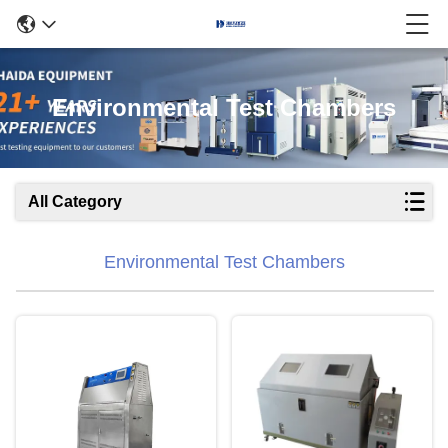
Environmental Test Chambers
All Category
Environmental Test Chambers