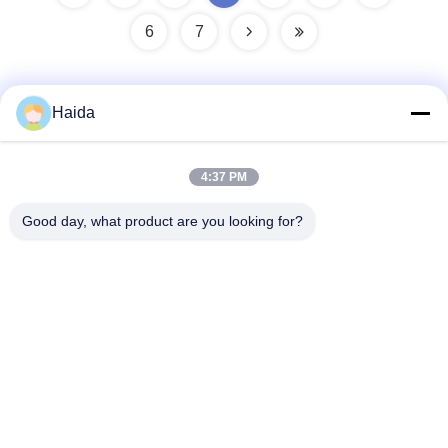
6
7
Haida
Quick Contact
4:37 PM
Address
Good day, what product are you looking for?
Room 105, Building F4, District F, Tianan Digital City,
Nancheng District, Dongguan City, Guangdong
Province,China
Tel
86-0769-89055588
E-mail
salesmanager@qc-test.com