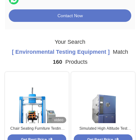
Contact Now
Your Search
[ Environmental Testing Equipment ]
Match
160
Products
video
Chair Seating Furniture Testing
Simulated High Altitude Test
Machines Cyclic Impact Testing
Chamber With Internal Material
Get Best Price
Equipement
#304 Stainless Steel Mirror
Get Best Price