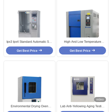
Ipx3 Ipx4 Standard Automatic Salt
High And Low Temperature
Spray Corrosion Test Chamber
Humidity Test/Testing Chamber
Get Best Price
Get Best Price
video
Environmental Drying Oven
Lab Anti-Yellowing Aging Testing
Temperature Test Chambers With
Chamber Environmental Test