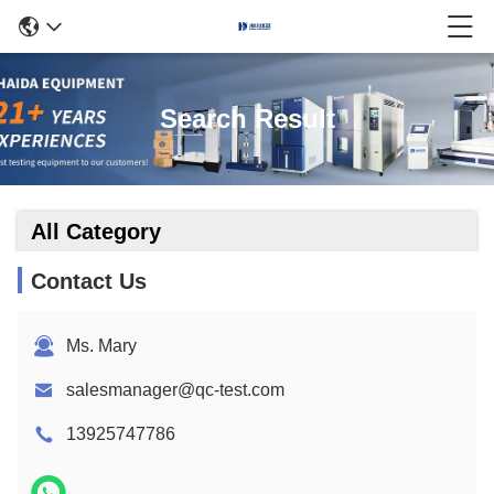
Search Result
All Category
Contact Us
Ms. Mary
salesmanager@qc-test.com
13925747786