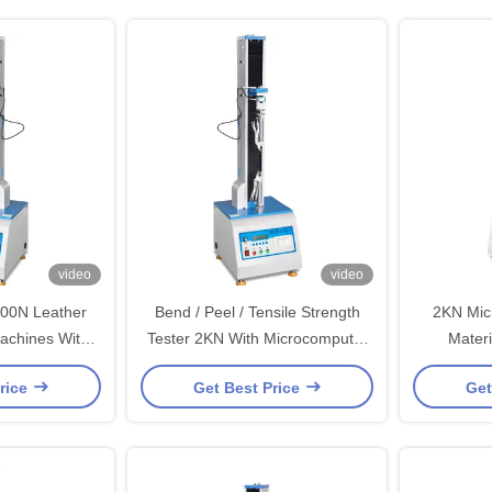
video
video
500N Leather
Bend / Peel / Tensile Strength
2KN Mic
Machines With
Tester 2KN With Microcomputer
Materi
Ball Screw
Display / Single Column
Machines 
rice
Get Best Price
Get