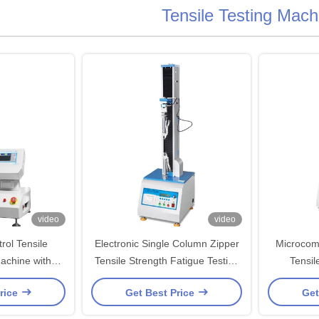
Tensile Testing Mach
video
video
ol Tensile
Electronic Single Column Zipper
Microcom
achine with
Tensile Strength Fatigue Testing
Tensil
l Sensor for
Machines
rice
Get Best Price
Get
n