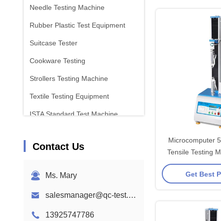
Needle Testing Machine
Rubber Plastic Test Equipment
Suitcase Tester
Cookware Testing
Strollers Testing Machine
Textile Testing Equipment
ISTA Standard Test Machine
Battery Test Equipment
Microcomputer 
Contact Us
Chemical Analysis Machine
Tensile Testing 
High Precise 
Flammability Testing Equipment
Get Best P
Ms. Mary
salesmanager@qc-test.com
13925747786