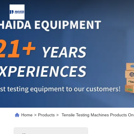
Home
>
Products
>
Tensile Testing Machines Products On