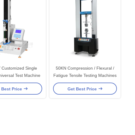
 Customized Single
50KN Compression / Flexural /
iversal Test Machine
Fatigue Tensile Testing Machines
 Best Price
Get Best Price