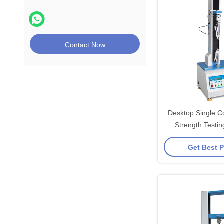
Contact Now
Desktop Single C
Strength Testi
Get Best P