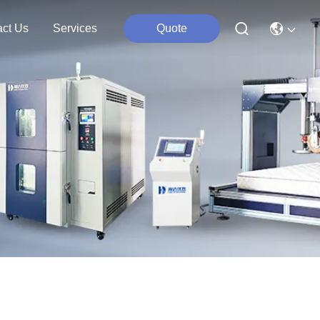
act Us
Services
Quote