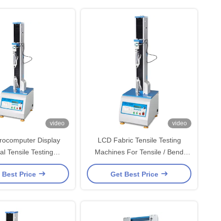
video
video
rocomputer Display
LCD Fabric Tensile Testing
al Tensile Testing
Machines For Tensile / Bend
With ±0.5% Accuracy
Strength And Shear Force
 Best Price
Get Best Price