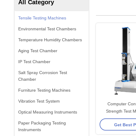
All Category
Tensile Testing Machines
Environmental Test Chambers
Temperature Humidity Chambers
Aging Test Chamber
IP Test Chamber
Salt Spray Corrosion Test
Chamber
Furniture Testing Machines
Vibration Test System
Computer Contr
Strength Test M
Optical Measuring Instruments
Celtron Load Cel
Paper Packaging Testing
Get Best P
Butto
Instruments