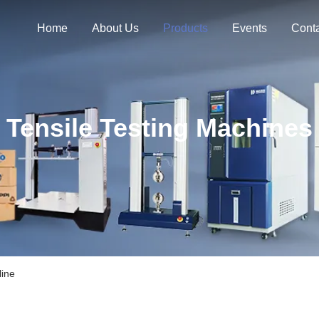
Home
About Us
Products
Events
Cont
Tensile Testing Machines
line