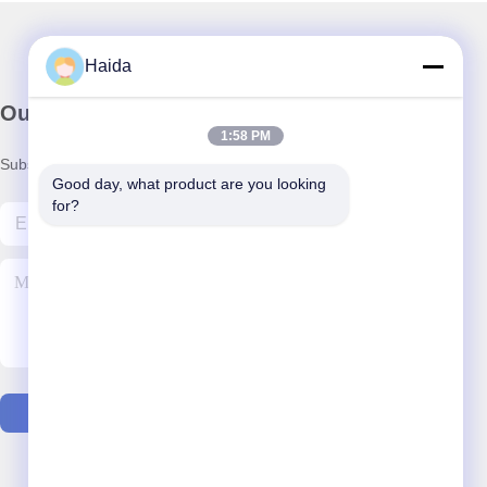
Haida
Our Newsletter
1:58 PM
Subscribe to our newsletter for discounts and more.
Good day, what product are you looking 
for?
Contact Us