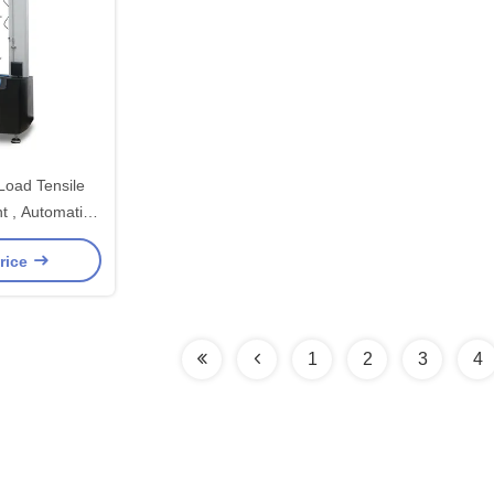
Load Tensile
t , Automatic
ting Machine
rice
1
2
3
4