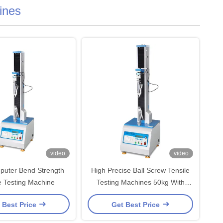
ines
video
video
puter Bend Strength
High Precise Ball Screw Tensile
e Testing Machine
Testing Machines 50kg With
Microcomputer Display Device
 Best Price
Get Best Price