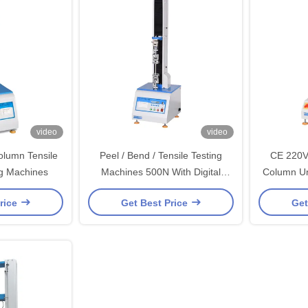
video
video
olumn Tensile
Peel / Bend / Tensile Testing
CE 220V
ng Machines
Machines 500N With Digital
Column Un
Electrinical
rice
Get Best Price
Get