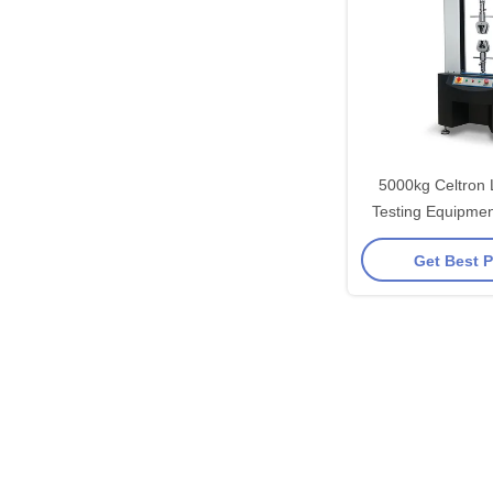
5000kg Celtron 
Testing Equipmen
Compression Tes
Get Best P