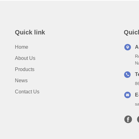
Quick link
Quic
Home
A
Ro
About Us
N
Products
T
News
8
Contact Us
E
s