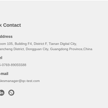
k Contact
ddress
om 105, Building F4, District F, Tianan Digital City,
ancheng District, Dongguan City, Guangdong Province,China
el
6-0769-89055588
-mail
alesmanager@qc-test.com