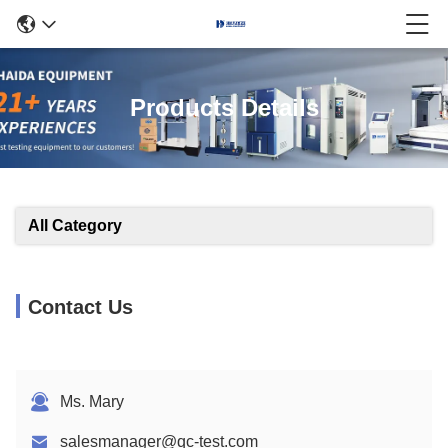
Products Details
All Category
Contact Us
Ms. Mary
salesmanager@qc-test.com