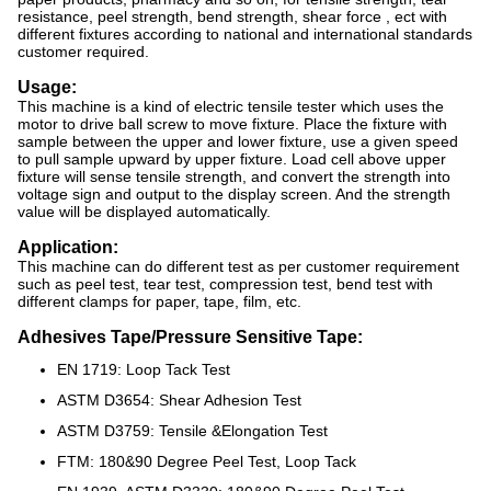
resistance, peel strength, bend strength, shear force , ect with
different fixtures according to national and international standards
customer required.
Usage:
This machine is a kind of electric tensile tester which uses the
motor to drive ball screw to move fixture. Place the fixture with
sample between the upper and lower fixture, use a given speed
to pull sample upward by upper fixture. Load cell above upper
fixture will sense tensile strength, and convert the strength into
voltage sign and output to the display screen. And the strength
value will be displayed automatically.
Application:
This machine can do different test as per customer requirement
such as peel test, tear test, compression test, bend test with
different clamps for paper, tape, film, etc.
Adhesives Tape/Pressure Sensitive Tape:
EN 1719: Loop Tack Test
ASTM D3654: Shear Adhesion Test
ASTM D3759: Tensile &Elongation Test
FTM: 180&90 Degree Peel Test, Loop Tack