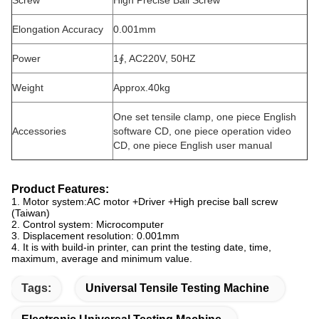
Screw
High Precise Ball Screw
Elongation Accuracy
0.001mm
Power
1∮, AC220V, 50HZ
Weight
Approx.40kg
One set tensile clamp, one piece English
Accessories
software CD, one piece operation video
CD, one piece English user manual
Product Features:
1. Motor system:AC motor +Driver +High precise ball screw
(Taiwan)
2. Control system: Microcomputer
3. Displacement resolution: 0.001mm
4. It is with build-in printer, can print the testing date, time,
maximum, average and minimum value.
Tags:
Universal Tensile Testing Machine