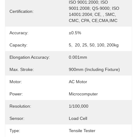
ISO 9001:2000; ISO 
9001:2008; QS-9000; ISO 
Certification:
14001:2004; CE, , SMC, 
CMC, CPA, CE,CMA,IMC
Accuracy:
±0.5%
Capacity:
5,  20, 25, 50, 100, 200kg
Elongation Accuracy:
0.001mm
Max. Stroke:
900mm (including Fixture)
Motor:
AC Motor
Power:
Microcomputer
Resolution:
1/100,000
Sensor:
Load Cell
Type:
Tensile Tester