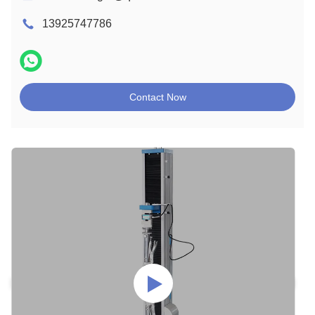
13925747786
Contact Now