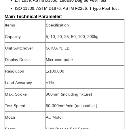
EN 1939, ASTM D3330: 180&90 Degree Peel Test
ISO 11339, ASTM D1876, ASTM F2256: T-type Peel Test
Main Technical Parameter:
Items
Specification
Capacity
5, 10, 20, 25, 50, 100, 200kg
Unit Switchover
G, KG, N, LB
Display Device
Microcomputer
Resolution
1/100,000
Load
Accuracy
≤1%
Max. Stroke
900mm (including fixture)
Test Speed
50-300mm/min (adjustable )
Motor
AC Motor