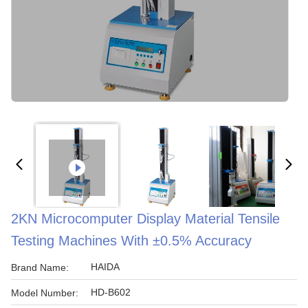
2KN Microcomputer Display Material Tensile
Testing Machines With ±0.5% Accuracy
HAIDA
Brand Name:
HD-B602
Model Number: