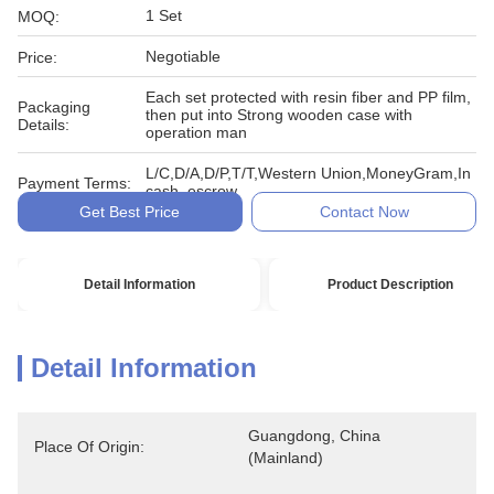
1 Set
MOQ:
Negotiable
Price:
Each set protected with resin fiber and PP film,
Packaging
then put into Strong wooden case with
Details:
operation man
L/C,D/A,D/P,T/T,Western Union,MoneyGram,In
Payment Terms:
cash, escrow
Get Best Price
Contact Now
Detail Information
Product Description
Detail Information
Guangdong, China 
Place Of Origin:
(Mainland)