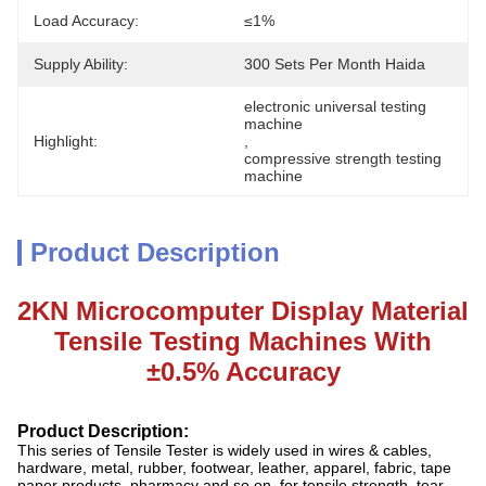
Load Accuracy:
≤1%
Supply Ability:
300 Sets Per Month Haida
electronic universal testing 
machine
Highlight:
, 
compressive strength testing 
machine
Product Description
2KN Microcomputer Display Material
Tensile Testing Machines With
±0.5% Accuracy
Product
D
escription:
This series of Tensile Tester is widely used in wires & cables,
hardware, metal, rubber, footwear, leather, apparel, fabric, tape
paper products, pharmacy and so on, for tensile strength, tear