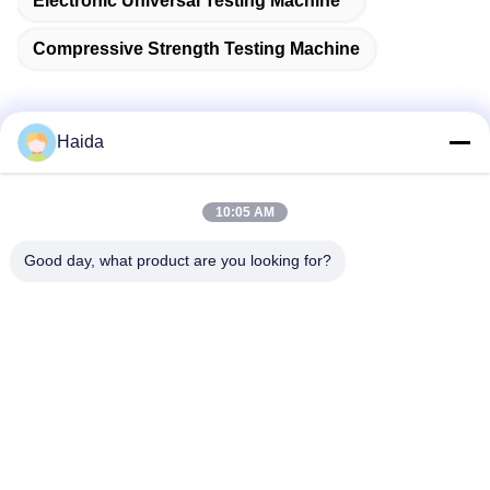
Electronic Universal Testing Machine
Compressive Strength Testing Machine
Haida
Quick Contact
10:05 AM
Address
Good day, what product are you looking for?
Room 105, Building F4, District F, Tianan Digital City,
Nancheng District, Dongguan City, Guangdong
Province,China
Tel
86-0769-89055588
E-mail
salesmanager@qc-test.com