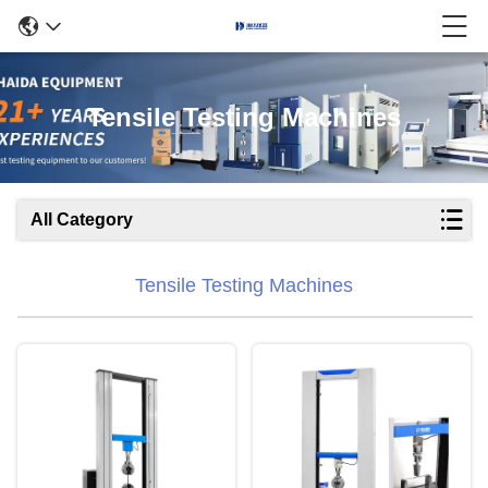
Tensile Testing Machines
All Category
Tensile Testing Machines