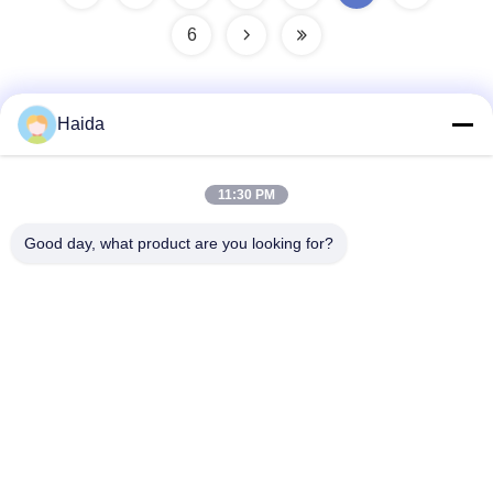
6
Haida
Quick Contact
11:30 PM
Address
Good day, what product are you looking for?
Room 105, Building F4, District F, Tianan Digital City,
Nancheng District, Dongguan City, Guangdong
Province,China
Tel
86-0769-89055588
E-mail
salesmanager@qc-test.com