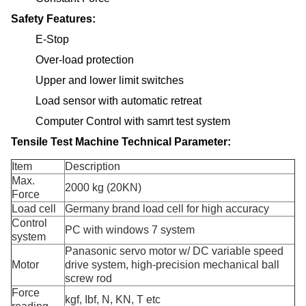
Safety Features:
E-Stop
Over-load protection
Upper and lower limit switches
Load sensor with automatic retreat
Computer Control with samrt test system
Tensile Test Machine Technical Parameter:
Item
Description
Max.
2000 kg (20KN)
Force
Load cell
Germany brand load cell for high accuracy
Control
PC with windows 7 system
system
Panasonic servo motor w/ DC variable speed
Motor
drive system, high-precision mechanical ball
screw rod
Force
kgf, Ibf, N, KN, T etc