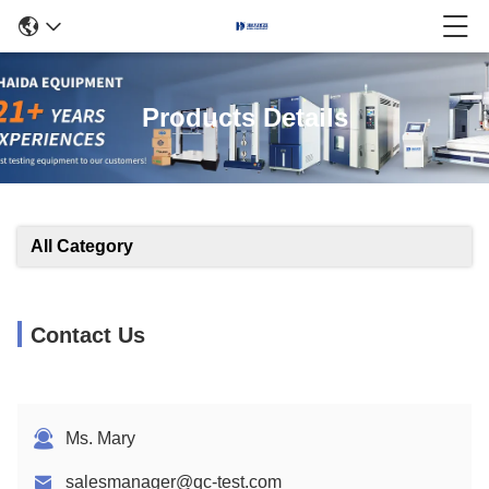
Products Details
All Category
Contact Us
Ms. Mary
salesmanager@qc-test.com