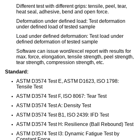
Different test with different grips: tensile, peel, tear,
heat seal, adhesive, bend and open force.
Deformation under defined load: Test deformation
under defined load of tested sample
Load under defined deformation: Test load under
defined deformation of tested sample
Software can issue word/excel report with results for
max. force, elongation, tensile strength, peel strength,
tear strength, compression strength, etc.
Standard:
ASTM D3574 Test E, ASTM D1623, ISO 1798:
Tensile Test
ASTM D3574 Test F, ISO 8067: Tear Test
ASTM D3574 Test A: Density Test
ASTM D3574 Test B1, ISO 2439: IFD Test
ASTM D3574 Test H: Resilience (Ball Rebound) Test
ASTM D3574 Test I3: Dynamic Fatigue Test by
Constant Force