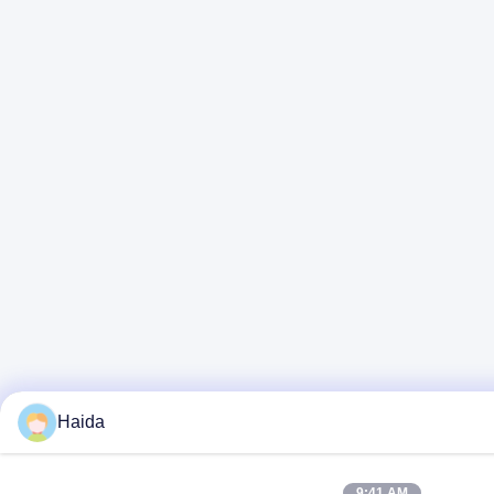
Haida
9:41 AM