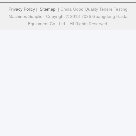
Privacy Policy
|
Sitemap
| China Good Quality Tensile Testing
Machines Supplier. Copyright © 2013-2026 Guangdong Haida
Equipment Co., Ltd. . All Rights Reserved.