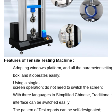
Features of Tensile Testing Machine :
Adopting windows platform, and all the parameter setti
box, and it operates easily;
Using a single-
screen operation; do not need to switch the screen;
With three languages in Simplified Chinese, Traditiona
interface can be switched easily:
The pattern of Test reports can be self-designated;