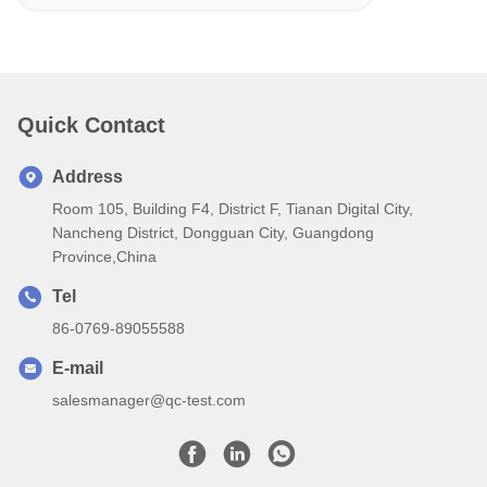
Quick Contact
Address
Room 105, Building F4, District F, Tianan Digital City,
Nancheng District, Dongguan City, Guangdong
Province,China
Tel
86-0769-89055588
E-mail
salesmanager@qc-test.com