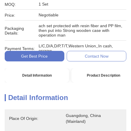
1 Set
MOQ:
Negotiable
Price:
ach set protected with resin fiber and PP film,
Packaging
then put into Strong wooden case with
Details:
operation man
L/C,D/A,D/P,T/T,Western Union,,In cash,
Payment Terms:
escrow
Get Best Price
Contact Now
Detail Information
Product Description
Detail Information
Guangdong, China 
Place Of Origin:
(Mainland)