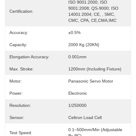
ISO 9001:2000; ISO 
9001:2008; QS-9000; ISO 
Certification:
14001:2004; CE, , SMC, 
CMC, CPA, CE,CMA,IMC
Accuracy:
±0.5%
Capacity:
2000 Kg (20KN)
Elongation Accuracy:
0.001mm
Max. Stroke:
1200mm (including Fixture)
Motor:
Panasonic Servo Motor
Power:
Electronic
Resolution:
1/250000
Sensor:
Celtron Load Cell
0.1~500mm/min (adjustable 
Test Speed:
By PC)