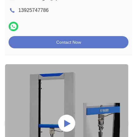
13925747786
Contact Now