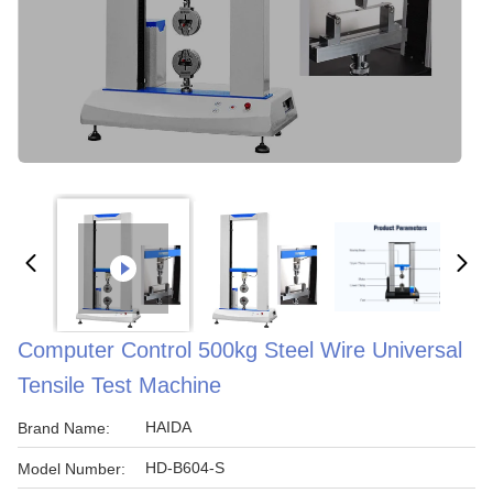
Computer Control 500kg Steel Wire Universal
Tensile Test Machine
HAIDA
Brand Name:
HD-B604-S
Model Number: