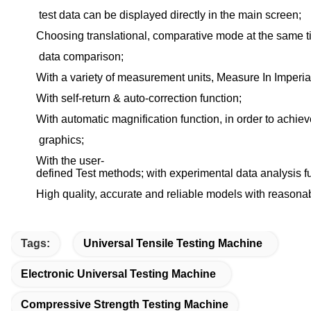
test data can be displayed directly in the main screen;
Choosing translational, comparative mode at the same 
data comparison;
With a variety of measurement units, Measure In Imperia
With self-return & auto-correction function;
With automatic magnification function, in order to achiev
graphics;
With the user-
defined Test methods; with experimental data analysis f
High quality, accurate and reliable models with reasonab
Tags:
Universal Tensile Testing Machine
Electronic Universal Testing Machine
Compressive Strength Testing Machine