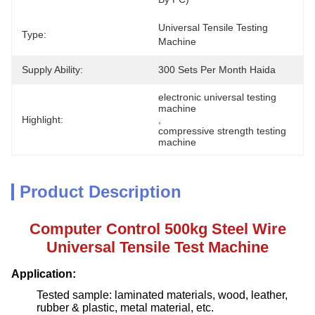
Universal Tensile Testing 
Type:
Machine
Supply Ability:
300 Sets Per Month Haida
electronic universal testing 
machine
Highlight:
, 
compressive strength testing 
machine
Product Description
Computer Control 500kg Steel Wire
Universal Tensile Test Machine
Application:
Tested sample: laminated materials, wood, leather,
rubber & plastic, metal material, etc.