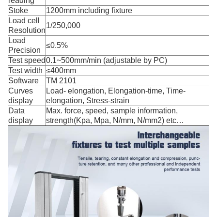
reading
Stoke
1200mm including fixture
Load cell
1/250,000
Resolution
Load
≤0.5%
Precision
Test speed
0.1~500mm/min (adjustable by PC)
Test width
≤400mm
Software
TM 2101
Curves
Load- elongation, Elongation-time, Time-
display
elongation, Stress-strain
Data
Max. force, speed, sample information,
display
strength(Kpa, Mpa, N/mm, N/mm2) etc…