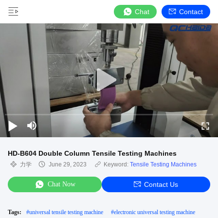
Chat
Contact
HD-B604 Double Column Tensile Testing Machines
力学
June 29, 2023
Keyword:
Tensile Testing Machines
Chat Now
Contact Us
Tags:
#
universal tensile testing machine
#
electronic universal testing machine