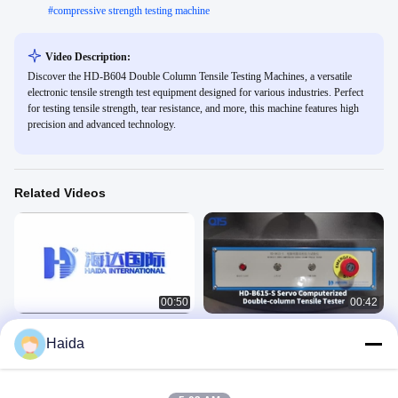
#
compressive strength testing machine
Video Description:
Discover the HD-B604 Double Column Tensile Testing Machines, a versatile
electronic tensile strength test equipment designed for various industries. Perfect
for testing tensile strength, tear resistance, and more, this machine features high
precision and advanced technology.
Related Videos
00:50
00:42
HD-B604-S Tensile Testing Machines
HD-B615-S Compression Tensile
Haida
Testing Machines
力学
力学
June 07, 2023
June 07, 2023