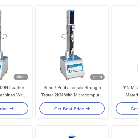
video
video
500N Leather
Bend / Peel / Tensile Strength
2KN Mic
Machines With
Tester 2KN With Microcomputer
Materi
Ball Screw
Display / Single Column
Machines 
rice
Get Best Price
Get