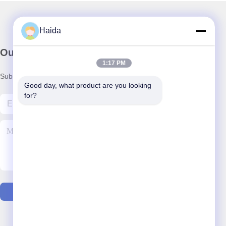
Haida
Our Newsletter
1:17 PM
Subscribe to our newsletter for discounts and more.
Good day, what product are you looking 
for?
Contact Us