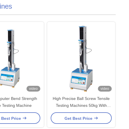
ines
video
video
puter Bend Strength
High Precise Ball Screw Tensile
e Testing Machine
Testing Machines 50kg With
Microcomputer Display Device
 Best Price
Get Best Price