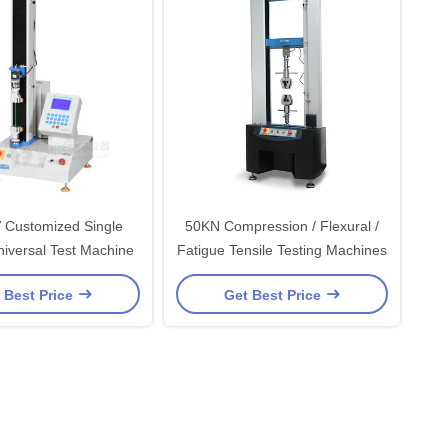
 Customized Single
50KN Compression / Flexural /
iversal Test Machine
Fatigue Tensile Testing Machines
 Best Price
Get Best Price