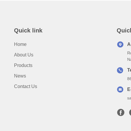
Quick link
Quic
Home
A
Ro
About Us
N
Products
T
News
8
Contact Us
E
s