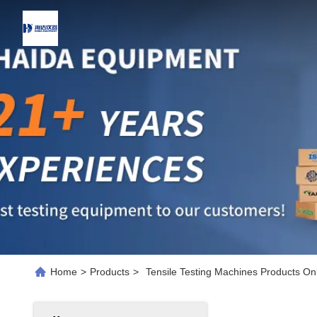
Home
>
Products
>
Tensile Testing Machines Products On