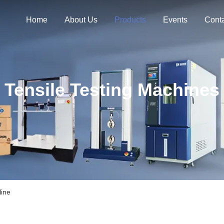
Home
About Us
Products
Events
Cont
Tensile Testing Machines
line