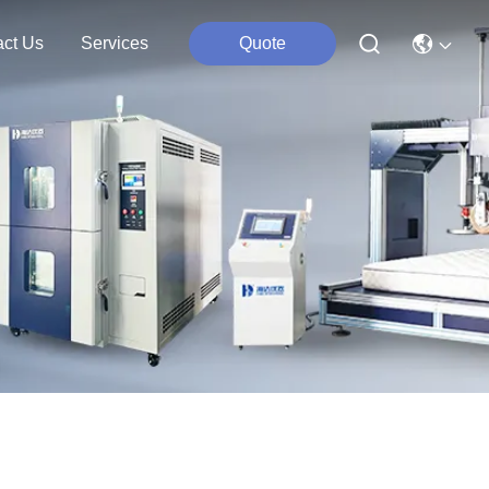
act Us
Services
Quote