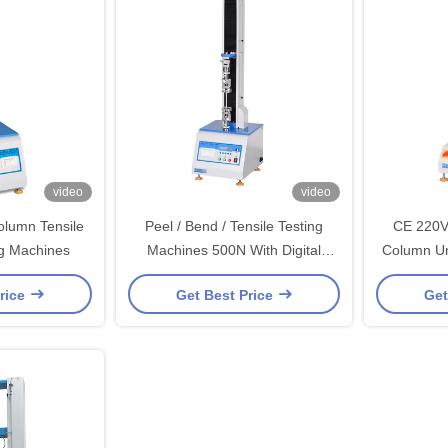
video
video
olumn Tensile
Peel / Bend / Tensile Testing
CE 220V
ng Machines
Machines 500N With Digital
Column Un
Electrinical
rice
Get Best Price
Get