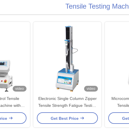
Tensile Testing Mach
video
video
ol Tensile
Electronic Single Column Zipper
Microcom
achine with
Tensile Strength Fatigue Testing
Tensil
l Sensor for
Machines
rice
Get Best Price
Get
n