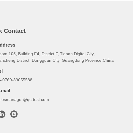
k Contact
ddress
om 105, Building F4, District F, Tianan Digital City,
ancheng District, Dongguan City, Guangdong Province,China
el
6-0769-89055588
-mail
alesmanager@qc-test.com