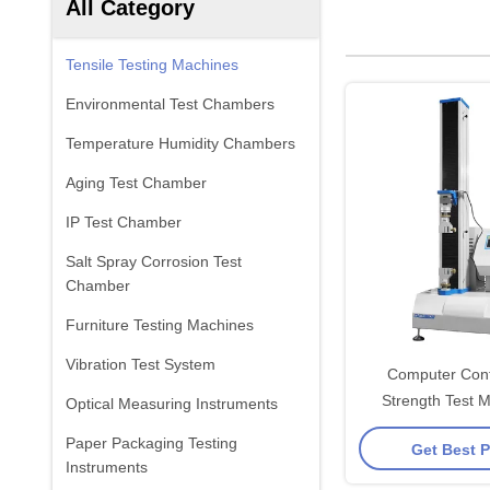
All Category
Tensile Testing Machines
Environmental Test Chambers
Temperature Humidity Chambers
Aging Test Chamber
IP Test Chamber
Salt Spray Corrosion Test
Chamber
Furniture Testing Machines
Vibration Test System
Computer Contr
Strength Test M
Optical Measuring Instruments
Celtron Load Cel
Paper Packaging Testing
Get Best P
Butto
Instruments