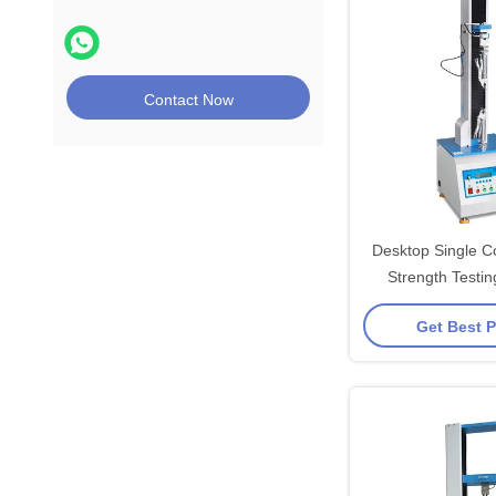
Contact Now
Desktop Single C
Strength Testi
Get Best P