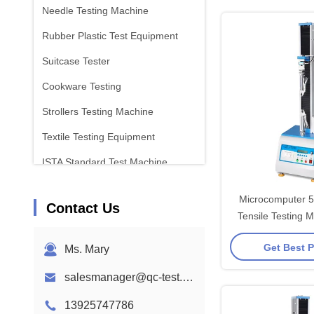
Needle Testing Machine
Rubber Plastic Test Equipment
Suitcase Tester
Cookware Testing
Strollers Testing Machine
Textile Testing Equipment
ISTA Standard Test Machine
Battery Test Equipment
Microcomputer 
Contact Us
Chemical Analysis Machine
Tensile Testing 
High Precise 
Flammability Testing Equipment
Get Best P
Ms. Mary
salesmanager@qc-test.com
13925747786