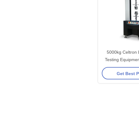
5000kg Celtron 
Testing Equipmen
Compression Tes
Get Best P