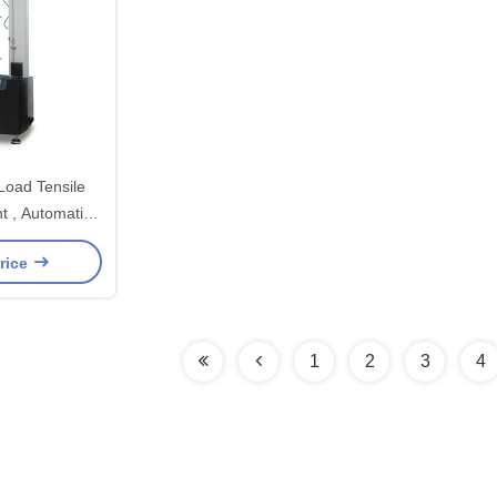
Load Tensile
t , Automatic
ting Machine
rice
1
2
3
4