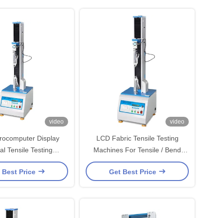
video
video
rocomputer Display
LCD Fabric Tensile Testing
al Tensile Testing
Machines For Tensile / Bend
With ±0.5% Accuracy
Strength And Shear Force
 Best Price
Get Best Price