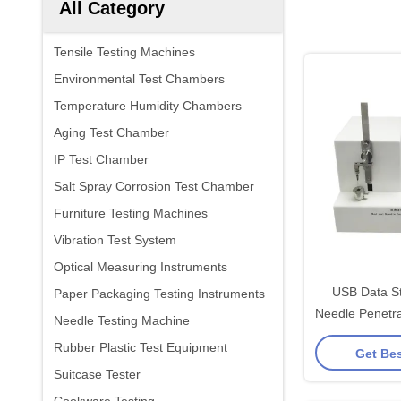
All Category
Tensile Testing Machines
Environmental Test Chambers
Temperature Humidity Chambers
Aging Test Chamber
IP Test Chamber
Salt Spray Corrosion Test Chamber
Furniture Testing Machines
Vibration Test System
Optical Measuring Instruments
USB Data St
Paper Packaging Testing Instruments
Needle Penetra
Needle Testing Machine
100mm/min 
Rubber Plastic Test Equipment
Get Bes
Suitcase Tester