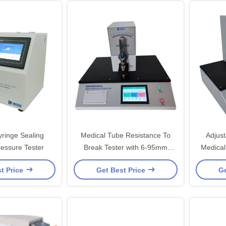
yringe Sealing
Medical Tube Resistance To
Adjus
ressure Tester
Break Tester with 6-95mm
Medical
Clamping Span
t Price
Get Best Price
Ge