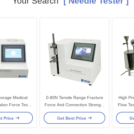
Your Search
[ Needle Tester ]
orage Medical
0-80N Tensile Range Fracture
High Pr
tion Force Tester
Force And Connection Strength
Flow Tester for Comp
Moving Speed
Tester
t Price
Get Best Price
Ge