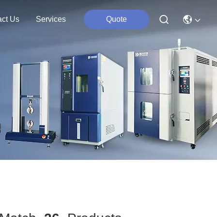
act Us
Services
Quote