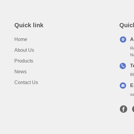
Quick link
Quic
Home
A
Ro
About Us
N
Products
T
News
8
Contact Us
E
s