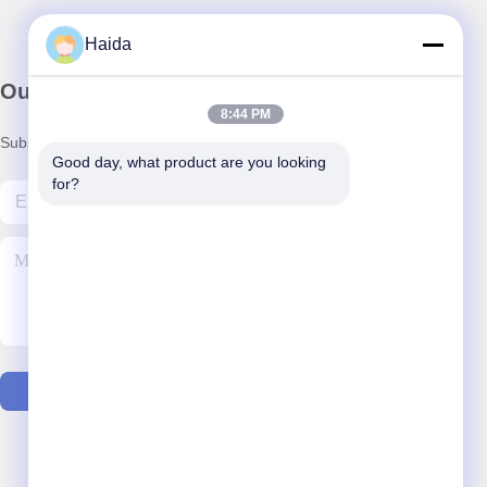
Haida
Our Newsletter
8:44 PM
Subscribe to our newsletter for discounts and more.
Good day, what product are you looking 
for?
Contact Us