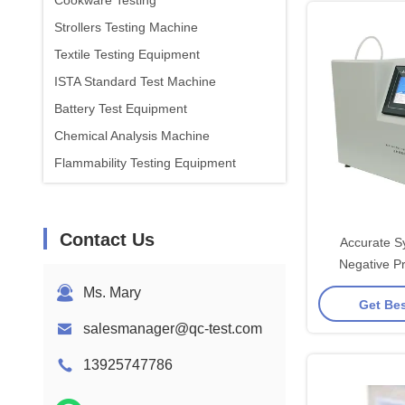
Cookware Testing
Strollers Testing Machine
Textile Testing Equipment
ISTA Standard Test Machine
Battery Test Equipment
Chemical Analysis Machine
Flammability Testing Equipment
Contact Us
Accurate S
Negative P
Ms. Mary
Get Bes
salesmanager@qc-test.com
13925747786