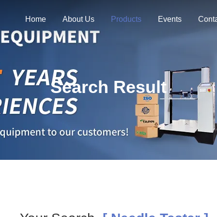
Home
About Us
Products
Events
Cont
Search Result