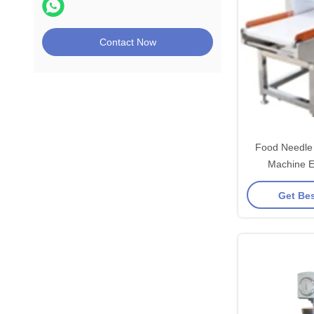
Contact Now
Food Needle 
Machine E
Hardwar
Get Bes