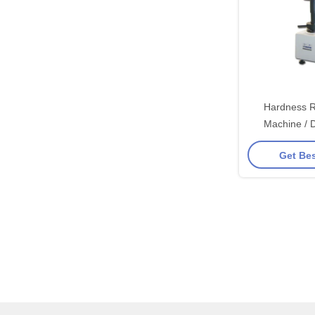
Hardness R
Machine / 
Hardne
Get Bes