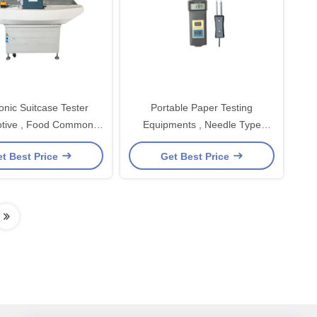
onic Suitcase Tester
Portable Paper Testing
tive , Food Common
Equipments , Needle Type
Type Needle
Moisture Testing Equipment
t Best Price
Get Best Price