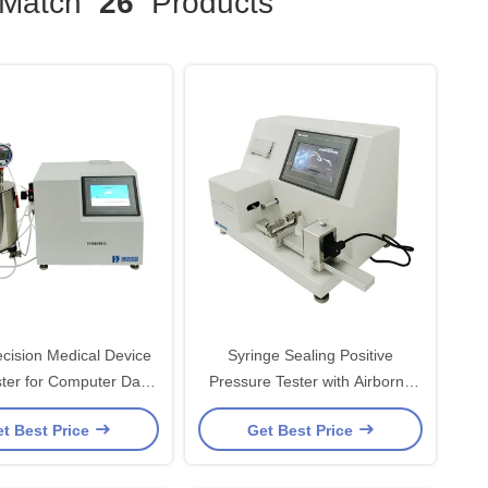
Match
26
Products
ecision Medical Device
Syringe Sealing Positive
uter Data
Pressure Tester with Airborne
Storage
Needle Printer
t Best Price
Get Best Price