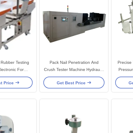
Rubber Testing
Pack Nail Penetration And
Precise
lectronic For
Crush Tester Machine Hydraulic
Pressur
e Products
For Battery 70KN-1000KN
t Price
Get Best Price
Ge