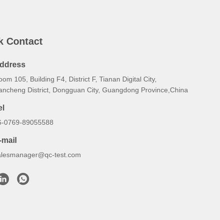
k Contact
ddress
om 105, Building F4, District F, Tianan Digital City,
ancheng District, Dongguan City, Guangdong Province,China
el
6-0769-89055588
-mail
alesmanager@qc-test.com