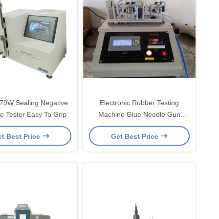
 70W Sealing Negative
Electronic Rubber Testing
e Tester Easy To Grip
Machine Glue Needle Gun
Function Test
t Best Price
Get Best Price