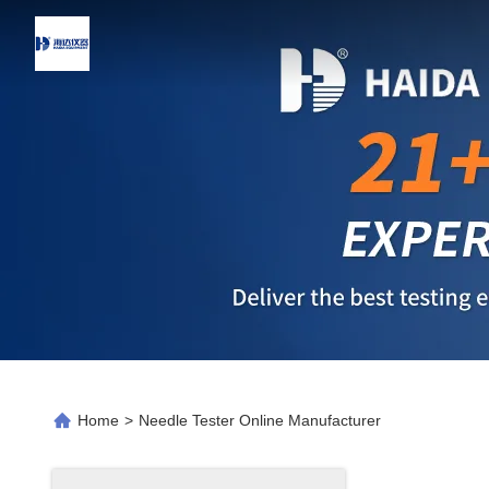
Home
>
Needle Tester Online Manufacturer