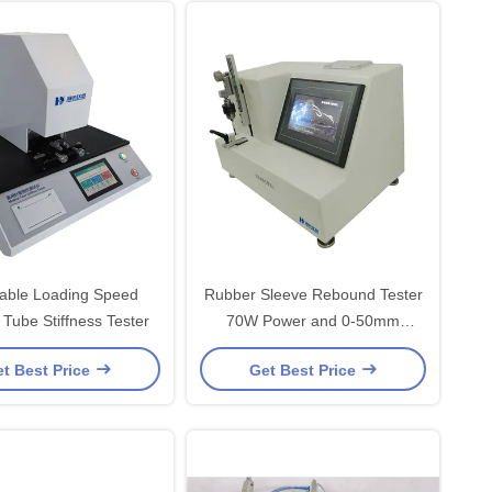
table Loading Speed
Rubber Sleeve Rebound Tester
 Tube Stiffness Tester
70W Power and 0-50mm
Measurement Distance
t Best Price
Get Best Price