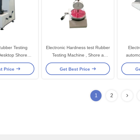
ubber Testing
Electronic Hardness test Rubber
Electr
Desktop Shore
Testing Machine , Shore a
automo
ss Meter
Hardness Tester for Rubber
t Price
Get Best Price
Ge
Plastic
1
2