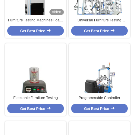
video
Furniture Testing Machines Foam
Universal Furniture Testing
Reciprocating Compression
Machines / Equipment With PLC
Dynamic Fatigue Testing Machine
Get Best Price
Control For Static And Cyclic
Get Best Price
Testing
Electronic Furniture Testing
Programmable Controller
Machines , 50mm - 400mm Stroke
Furniture Testing Machines for
Coil Spring Testing Equipment
Get Best Price
Single Seat Sofa / EN4875
Get Best Price
Standard