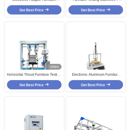
Testing Machines , Chair Vertical
Force Pounding Foam Dynamic
Get Best Price
Force Tester
Fatigue Testing Equipment
Get Best Price
video
Horizontal Thrust Furniture Testing
Electronic Aluminum Furniture
Machines For Chair Arm And Leg
Testing Machines for Pressure
Get Best Price
Durability
Get Best Price
Tester