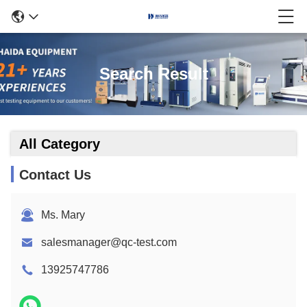
Search Result
All Category
Contact Us
Ms. Mary
salesmanager@qc-test.com
13925747786