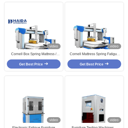
video
video
Cornell Box Spring Mattress /
Cornell Mattress Spring Fatigue
Foam Mattress Furniture Testing
Testing Machine ,Furniture
Get Best Price
Machines
Mattress Durability Tester
Get Best Price
video
video
Electronic Fatigue Furniture
Furniture Testing Machines，