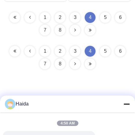
1
2
3
4
5
6
7
8
1
2
3
4
5
6
7
8
Haida
Quick Contact
4:50 AM
Address