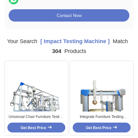
Contact Now
Your Search
[ Impact Testing Machine ]
Match
304
Products
Universal Chair Furniture Testing
Integrate Furniture Testing
Machines With Computer Servo
Machines , Cornell Mattress
Get Best Price
Motor HD-F743
Get Best Price
Testing Equipment