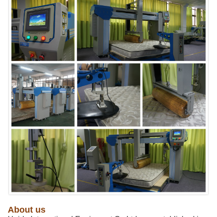
About us