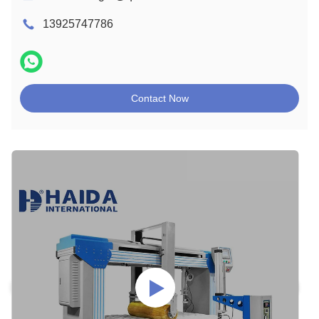
13925747786
Contact Now