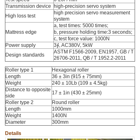
Transmission device
high-precision servo system
high precision servo measurement
High loss test
system
a, test times: 5000 times;
Mattress edge
b, pressure holding time:3 seconds;
c, test force value: 1000N
Power supply
3∮, AC380V, 5kW
ASTM F1566-2009, EN1957, GB / T
Design standards
26706-2011, QB / T 1952.2-2011
Roller type 1
Hexagonal roller
Length
36 ± 3in (915 ± 75mm)
Weight
240 ± 10Lb (109 ± 4.5kg)
Distance to opposite
17 ± 1in (430 ± 25mm)
side
Roller type 2
Round roller
Length
1000mm
Weight
1400N
Diameter
300mm
Details