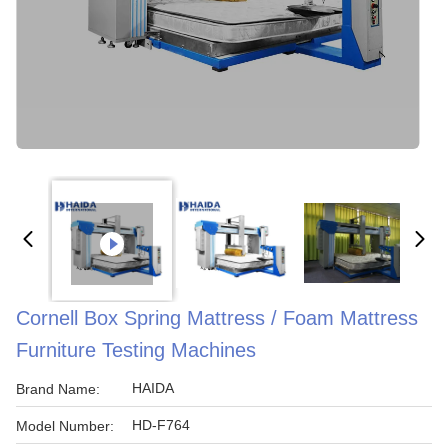
Cornell Box Spring Mattress / Foam Mattress
Furniture Testing Machines
HAIDA
Brand Name:
HD-F764
Model Number: