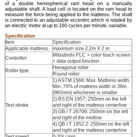
of a double hemispherical ram head on a manually
adjustable shaft. A load cell is located on the ram head to
measure the force being applied to the mattress. The shaft
is connected to an adjustable eccentric which is rotated by
an electric motor at up to 160 cycles per minute, variable.
Specification
Item
Specification
Applicable mattress
maximum size 2.2m X 2 m
Mitsubishi PLC + color touch screen
Controller
+ data output function
Hexagonal roller
Roller type
Round roller
1) ASTM 1566: Max. Mattress width,
Min. 70% of mattress width or 38in
(965mm) whichever is smaller
2) BS EN 1957: 250mm on the left
Test stroke
and right of the mattress centerline
3) GB / T 26706: 250mm on the left
and right of the midline
4) QB / T 1952.2: 250mm on the left
and right of the mattress centerline
Test speed
0-20r / min