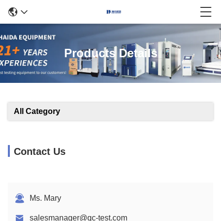
Products Details
All Category
Contact Us
Ms. Mary
salesmanager@qc-test.com