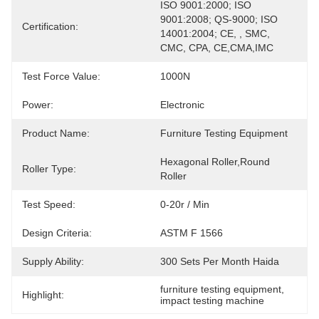
ISO 9001:2000; ISO 
9001:2008; QS-9000; ISO 
Certification:
14001:2004; CE, , SMC, 
CMC, CPA, CE,CMA,IMC
Test Force Value:
1000N
Power:
Electronic
Product Name:
Furniture Testing Equipment
Hexagonal Roller,Round 
Roller Type:
Roller
Test Speed:
0-20r / Min
Design Criteria:
ASTM F 1566
Supply Ability:
300 Sets Per Month Haida
furniture testing equipment
, 
Highlight:
impact testing machine