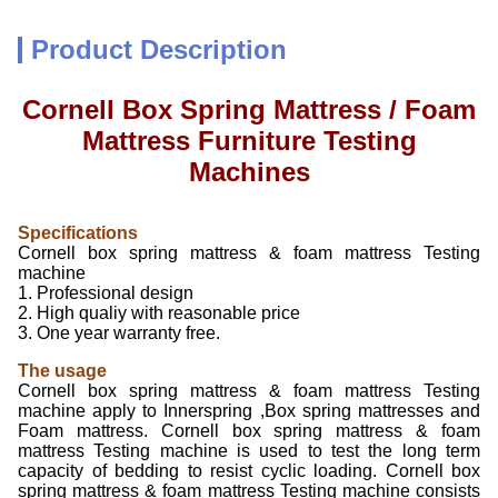
Product Description
Cornell Box Spring Mattress / Foam
Mattress Furniture Testing
Machines
Specifications
Cornell box spring mattress & foam mattress Testing
machine
1. Professional design
2. High qualiy with reasonable price
3. One year warranty free.
The usage
Cornell box spring mattress & foam mattress Testing
machine apply to Innerspring ,Box spring mattresses and
Foam mattress. Cornell box spring mattress & foam
mattress Testing machine is used to test the long term
capacity of bedding to resist cyclic loading. Cornell box
spring mattress & foam mattress Testing machine consists