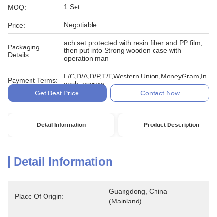
1 Set
MOQ:
Negotiable
Price:
ach set protected with resin fiber and PP film,
Packaging
then put into Strong wooden case with
Details:
operation man
L/C,D/A,D/P,T/T,Western Union,MoneyGram,In
Payment Terms:
cash, escrow
Get Best Price
Contact Now
Detail Information
Product Description
Detail Information
Guangdong, China 
Place Of Origin:
(Mainland)