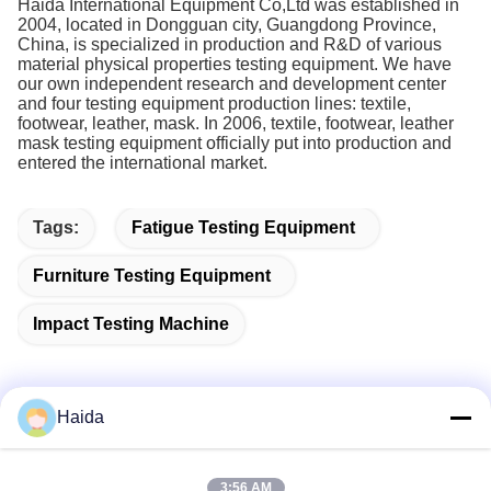
Haida International Equipment Co,Ltd was established in
2004, located in Dongguan city, Guangdong Province,
China, is specialized in production and R&D of various
material physical properties testing equipment. We have
our own independent research and development center
and four testing equipment production lines: textile,
footwear, leather, mask. In 2006, textile, footwear, leather
mask testing equipment officially put into production and
entered the international market.
Tags:
Fatigue Testing Equipment
Furniture Testing Equipment
Impact Testing Machine
Haida
Quick Contact
3:56 AM