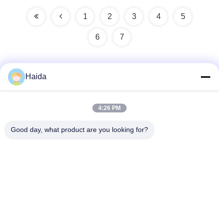
1
2
3
4
5
6
7
Haida
Quick Contact
4:26 PM
Address
Good day, what product are you looking for?
Room 105, Building F4, District F, Tianan Digital City,
Nancheng District, Dongguan City, Guangdong
Province,China
Tel
86-0769-89055588
E-mail