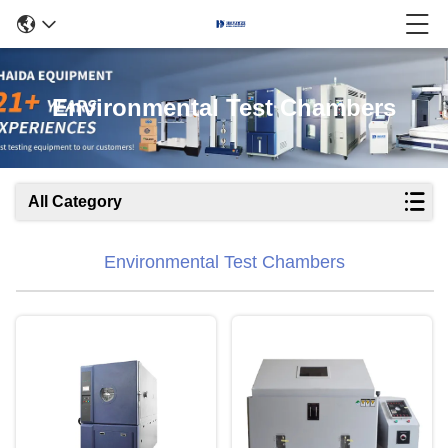
Environmental Test Chambers
All Category
Environmental Test Chambers