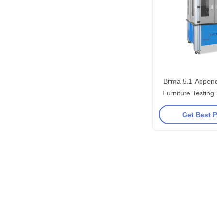
Bifma 5.1-Appen
Furniture Testing
Chai
Get Best P