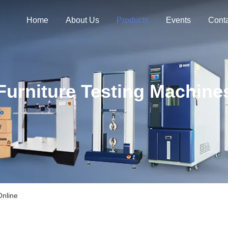
Home
About Us
Products
Events
Cont
Furniture Testing Machine
Online