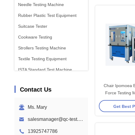
Needle Testing Machine
Rubber Plastic Test Equipment
Suitcase Tester
Cookware Testing
Strollers Testing Machine
Textile Testing Equipment
ISTA Standard Test Machine
Battery Test Equipment
Chair Ipomoea B
Contact Us
Chemical Analysis Machine
Force Testing 
Vertical Press
Flammability Testing Equipment
Get Best P
Ms. Mary
salesmanager@qc-test.com
13925747786