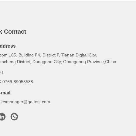
k Contact
ddress
om 105, Building F4, District F, Tianan Digital City,
ancheng District, Dongguan City, Guangdong Province,China
el
6-0769-89055588
-mail
alesmanager@qc-test.com