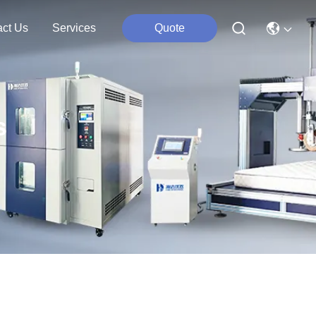
act Us
Services
Quote
s