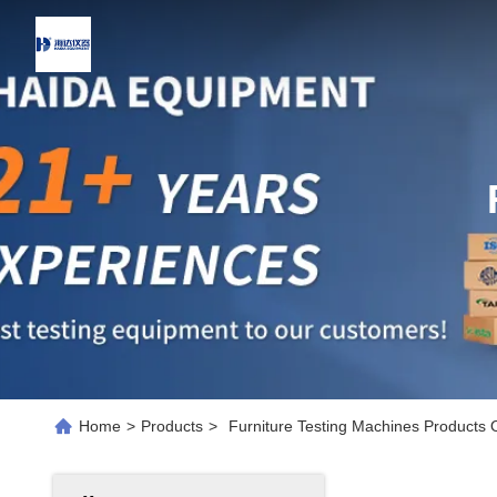
Home
>
Products
>
Furniture Testing Machines Products 