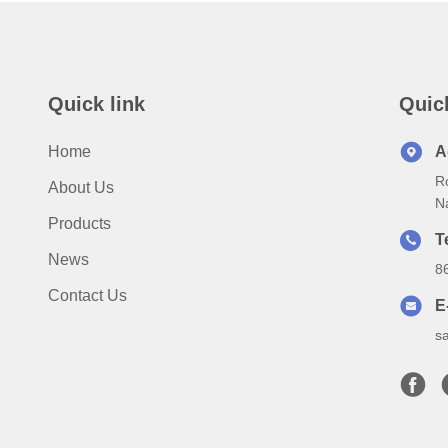
Quick link
Quic
Home
A
Ro
About Us
N
Products
T
News
8
Contact Us
E
s