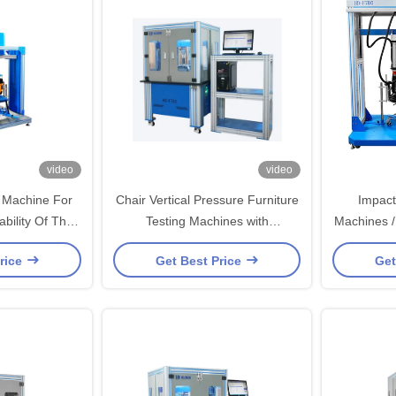
video
video
 Machine For
Chair Vertical Pressure Furniture
Impact
ability Of The
Testing Machines with
Machines /
t
Destructive Testing
rice
Get Best Price
Get