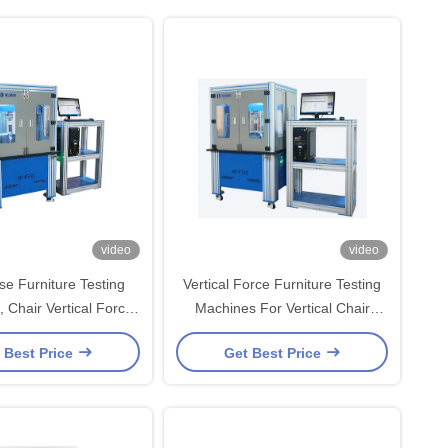
video
video
se Furniture Testing
Vertical Force Furniture Testing
 Chair Vertical Force
Machines For Vertical Chair
Tester
Impact Pressure Testing Machine
 Best Price
Get Best Price