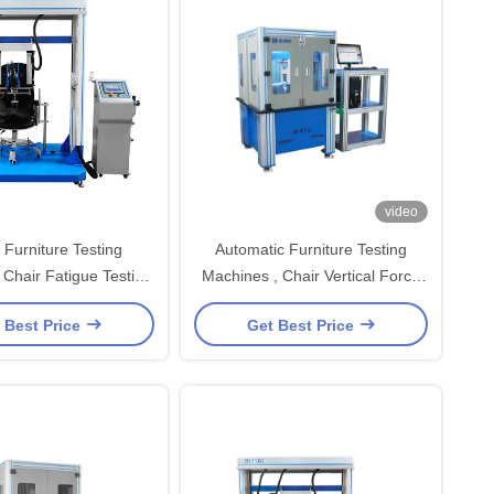
video
 Furniture Testing
Automatic Furniture Testing
 Chair Fatigue Testing
Machines , Chair Vertical Force
Equipment
Durability Tester Manufacturer
 Best Price
Get Best Price