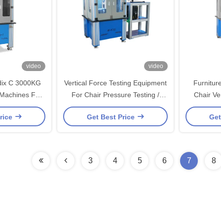
video
video
dix C 3000KG
Vertical Force Testing Equipment
Furnitur
 Machines For
For Chair Pressure Testing /
Chair Ve
r
Destructive Testing
Te
rice
Get Best Price
Get
3
4
5
6
7
8