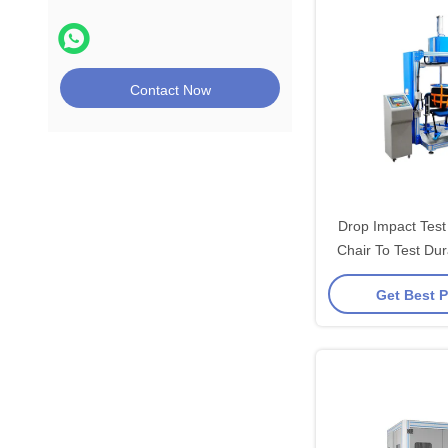
Contact Now
Drop Impact Test
Chair To Test Dur
Sea
Get Best P