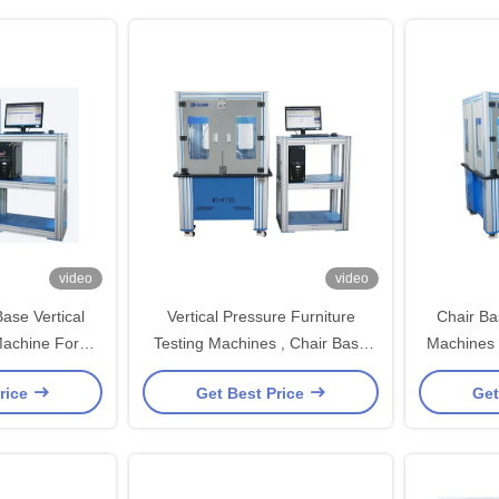
video
video
ase Vertical
Vertical Pressure Furniture
Chair Ba
Machine For
Testing Machines , Chair Base
Machines ,
ure Testing
Testing Machine
rice
Get Best Price
Get