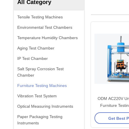
All Category
Tensile Testing Machines
Environmental Test Chambers
Temperature Humidity Chambers
Aging Test Chamber
IP Test Chamber
Salt Spray Corrosion Test
Chamber
Furniture Testing Machines
Vibration Test System
ODM AC220V Uni
Furniture Testi
Optical Measuring Instruments
Paper Packaging Testing
Get Best P
Instruments