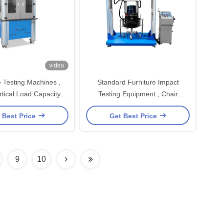
video
e Testing Machines ,
Standard Furniture Impact
rtical Load Capacity
Testing Equipment , Chair
sting Machine
Seating Durability Tester
 Best Price
Get Best Price
9
10