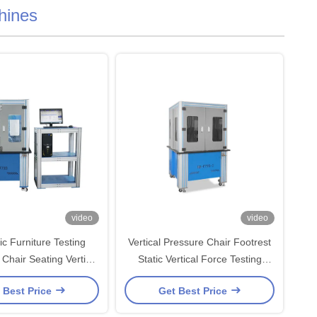
hines
video
video
ic Furniture Testing
Vertical Pressure Chair Footrest
Chair Seating Vertical
Static Vertical Force Testing
Resistance Tester
Equipment BIFMA Standard
 Best Price
Get Best Price