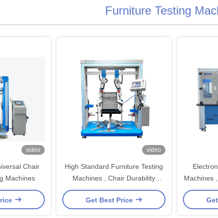
Furniture Testing Mac
video
video
versal Chair
High Standard Furniture Testing
Electron
ng Machines
Machines , Chair Durability
Machines , 
Furniture Tester
Force 
rice
Get Best Price
Get