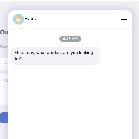
Haida
Our Newsletter
6:33 AM
Subscribe to our newsletter for discounts and more.
Good day, what product are you looking 
for?
Contact Us