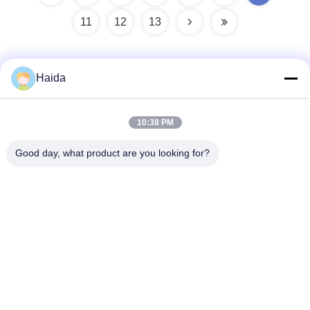
11
12
13
Haida
Quick Contact
10:38 PM
Address
Good day, what product are you looking for?
Room 105, Building F4, District F, Tianan Digital City,
Nancheng District, Dongguan City, Guangdong
Province,China
Tel
86-0769-89055588
E-mail
salesmanager@qc-test.com