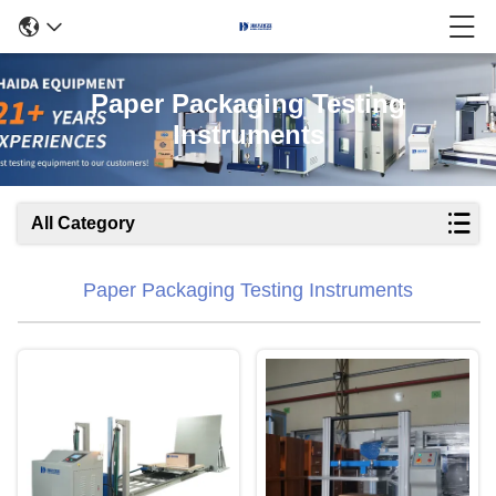
Paper Packaging Testing
Instruments
All Category
Paper Packaging Testing Instruments