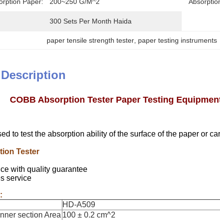
orption Paper:
200~250 G/m^2
Absorptio
300 Sets Per Month Haida
paper tensile strength tester
, 
paper testing instruments
 Description
COBB Absorption Tester Paper Testing Equipments
sed to test the absorption ability of the surface of the paper or c
ion Tester
ce with quality guarantee
es service
:
HD-A509
Inner section Area
100 ± 0.2 cm^2