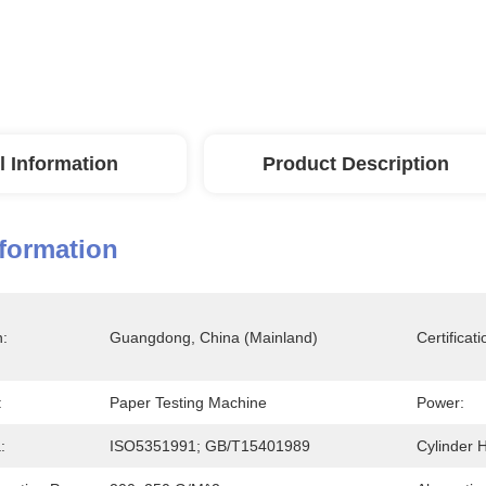
l Information
Product Description
nformation
n:
Guangdong, China (Mainland)
Certificati
:
Paper Testing Machine
Power:
:
ISO5351991; GB/T15401989
Cylinder H