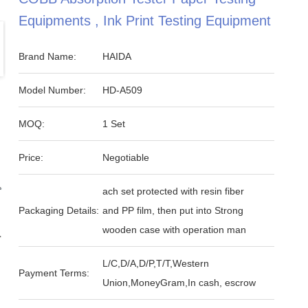
Equipments , Ink Print Testing Equipment
Brand Name:
HAIDA
Model Number:
HD-A509
MOQ:
1 Set
Price:
Negotiable
ach set protected with resin fiber
Packaging Details:
and PP film, then put into Strong
wooden case with operation man
L/C,D/A,D/P,T/T,Western
Payment Terms:
Union,MoneyGram,In cash, escrow