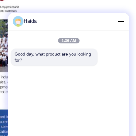
Haida
1:36 AM
Good day, what product are you looking 
for?