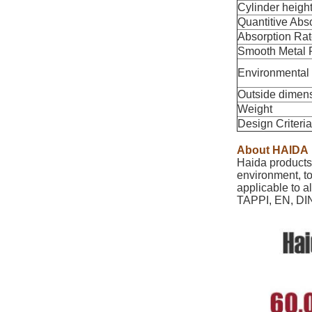
Cylinder heigh
Quantitive Abs
Absorption Ra
Smooth Metal R
Environmental
Outside dimen
Weight
Design Criteria
About HAIDA
Haida products 
environment, to
applicable to a
TAPPI, EN, DIN