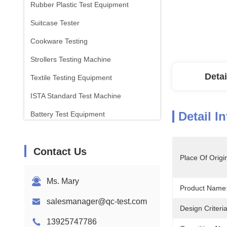
Rubber Plastic Test Equipment
Suitcase Tester
Cookware Testing
Strollers Testing Machine
Detai
Textile Testing Equipment
ISTA Standard Test Machine
Detail I
Battery Test Equipment
Chemical Analysis Machine
Contact Us
Flammability Testing Equipment
Place Of Origi
Ms. Mary
Product Name
salesmanager@qc-test.com
Design Criteria
13925747786