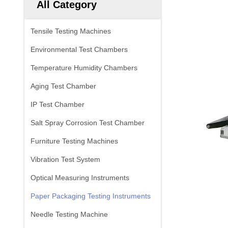
All Category
Tensile Testing Machines
Environmental Test Chambers
Temperature Humidity Chambers
Aging Test Chamber
IP Test Chamber
Salt Spray Corrosion Test Chamber
Furniture Testing Machines
Vibration Test System
Optical Measuring Instruments
Paper Packaging Testing Instruments
Needle Testing Machine