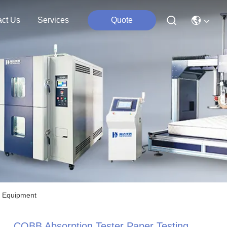
act Us
Services
Quote
g Equipment
COBB Absorption Tester Paper Testing