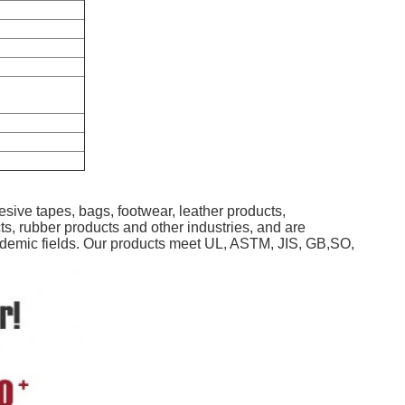
sive tapes, bags, footwear, leather products,
ts, rubber products and other industries, and are
 academic fields. Our products meet UL, ASTM, JIS, GB,SO,