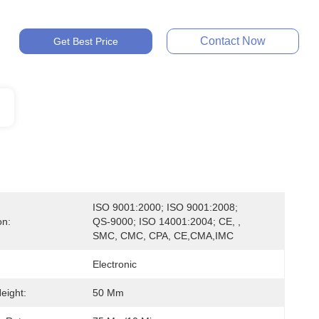
Contact Now
Get Best Price
ISO 9001:2000; ISO 9001:2008; 
on:
QS-9000; ISO 14001:2004; CE, , 
SMC, CMC, CPA, CE,CMA,IMC
Electronic
eight:
50 Mm