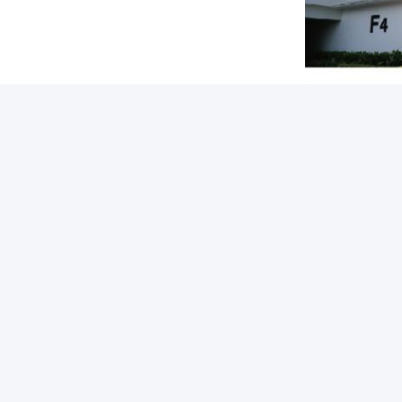
Tags:
Packaging D
Quick link
Quic
Home
A
Ro