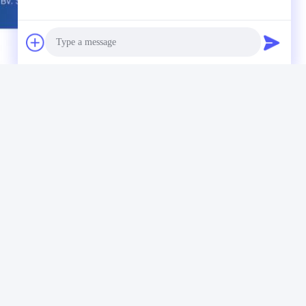
Material Testing Instruments
Photo
Video Call
Audio Call
Our Newsletter
Subscribe to our newsletter for discounts and more.