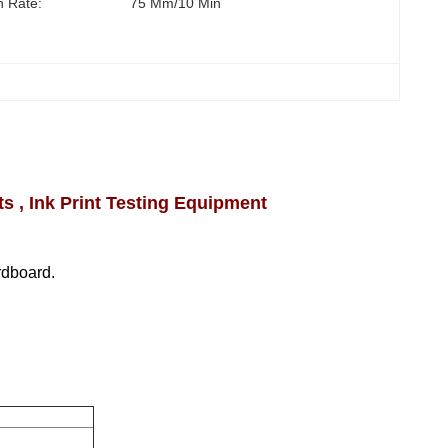
n Rate:
75 Mm/10 Min
 , Ink Print Testing Equipment
ardboard.