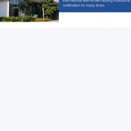
Packaging Testing Instruments
Paper And Packaging 
rop Test Equipment
k Contact
ddress
om 105, Building F4, District F, Tianan Digital City,