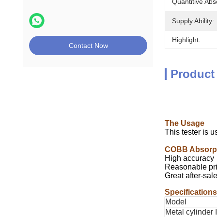
Quantitive Abs
Supply Ability:
Highlight:
Contact Now
Product
The Usage
This tester is u
COBB Absorpt
High accuracy
Reasonable pri
Great after-sal
Specifications
Model
Metal cylinder 