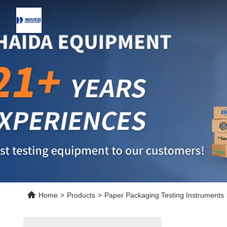
Home
>
Products
>
Paper Packaging Testing Instruments