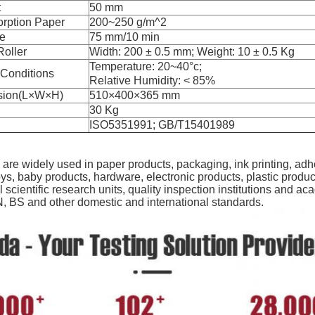
t
50 mm
orption Paper
200~250 g/m^2
te
75 mm/10 min
oller
Width: 200 ± 0.5 mm; Weight: 10 ± 0.5 Kg
Temperature: 20~40°c;
 Conditions
Relative Humidity: < 85%
sion(L×W×H)
510×400×365 mm
30 Kg
ISO5351991; GB/T15401989
are widely used in paper products, packaging, ink printing, adhe
ys, baby products, hardware, electronic products, plastic produc
ll scientific research units, quality inspection institutions and
, BS and other domestic and international standards.