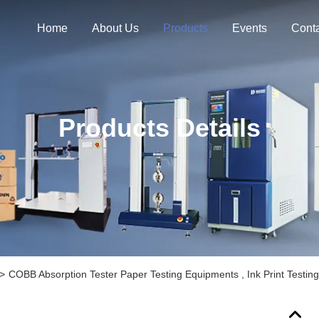
Home
About Us
Products
Events
Cont
Products Details
>
COBB Absorption Tester Paper Testing Equipments , Ink Print Testin