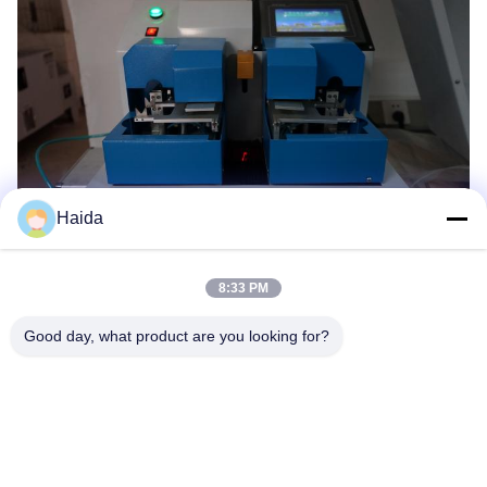
Haida
8:33 PM
Good day, what product are you looking for?