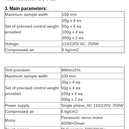
3. Main parameters:
Maximum sample width:
100 mm
20g x 4 ea
Set of précised control weight
50g x 4 ea
provided:
100g x 4 ea
300g x 2 ea
Voltage:
110/220V AC, 250W
Compressed air:
6 kg/cm2
Test precision
Within±5%
Maximum sample width
100 mm
20g x 4 ea
Set of precised control weight
50g x 4 ea
provided
100g x 4 ea
300g x 2 ea
Power supply
Single phase, AC 110/220V, 250W
Compressed air
6 kg/cm2
Panasonic servo motor
Motor
400W+Driver