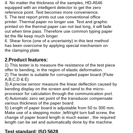
4. No matter the thickness of the samples, HD-A546
equipped with an intelligent detector to get the zero
reference point. Test becomes more convenience.
5. The test report prints out use conventional office
printer. Thermal paper no longer use. Text and graphic
printed on the thermal paper can not last long, it will fade
out when time pass. Therefore use common typing paper
let the file keep much longer.
6. Shear force (one of a uncertainty) in this test method
has been overcome by applying special mechanism on
the clamping plate.
2.Product features:
1) This tester is to measure the resistance of the test piece
offer to bending, in the region of elastic deformation.
2) The tester is suitable for corrugated paper board (Flute
A,B,C,D & E)
3) A precise sensor measure the linear deflection caused by
bending display on the screen and send to the micro-
processor for calculation through the communication port.
4) Automatic zero set point of the transducer compensate
various thickness of the paper board.
5) Length of paper board is adjustable from 50 to 300 mm.
Make use of a stepping motor ,left/right turn ball screw, the
change of paper board length is much easier , the required
length can be set and automatically done by the machine.
Test standard: ISO 5628