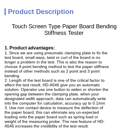
Product Description
Touch Screen Type Paper Board Bending
Stiffness Tester
1. Product advantages:
1. Since we are using pneumatic clamping plate to fix the
test board, small warp, twist or curl of the board is no
longer a problem in the test. This is also the reason to
choose 4-point bending method to test the paper stiffness
instead of other methods such as 2 point and 3 point
bending.
2. Length of the test board is one of the critical factor to
affect the test result, HD-A546 give you an automatic
solution. Operator use one button to widen or shorten the
opening gap between the clamping plate, when your
designated width approach, data can automatically write
into the computer for calculation, accuracy up to 0.1mm
3. Use non contact device to measure the deflection of
the paper board, this can eliminate any un-expected
loading onto the paper board such as spring load or
weight of the measuring probe. The new feature of HD-
A546 increases the credibility of the test result.