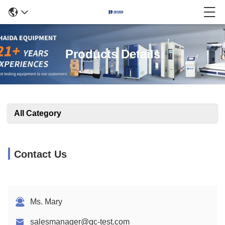
Products Details
All Category
Contact Us
Ms. Mary
salesmanager@qc-test.com