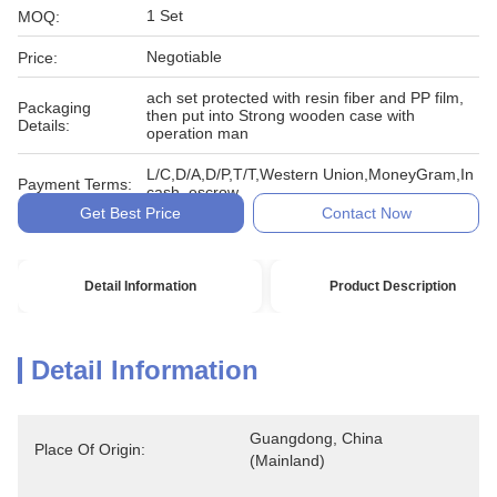
1 Set
MOQ:
Negotiable
Price:
ach set protected with resin fiber and PP film,
Packaging
then put into Strong wooden case with
Details:
operation man
L/C,D/A,D/P,T/T,Western Union,MoneyGram,In
Payment Terms:
cash, escrow
Get Best Price
Contact Now
Detail Information
Product Description
Detail Information
Guangdong, China 
Place Of Origin:
(Mainland)