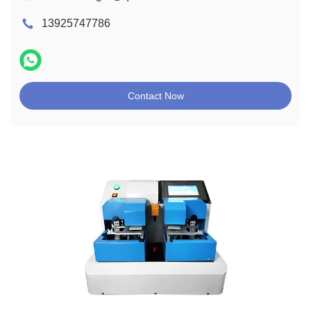
13925747786
Contact Now