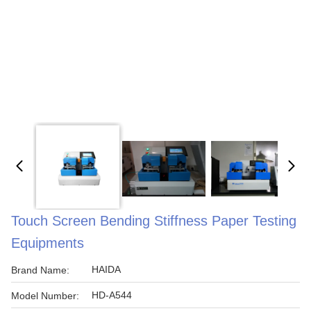
Touch Screen Bending Stiffness Paper Testing
Equipments
HAIDA
Brand Name:
HD-A544
Model Number: