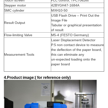
Touch screen
PLC control, TPC7062kx
Stepper motor
42BYGH47-1684A
SMC cylinder
MXH10-50
USB Flash Drive – Print Out the
Image File
Result Output
Tabular or graphical presentation
of result
Flow-limiting Valve
M5-4 (FESTO Germany)
Laser Displacement Detector
P.S non contact device to measure
the deflection of the paper board,
Measurement Tools
this can eliminate any
un-expected loading onto the
paper board
4.Product image:( for reference only)