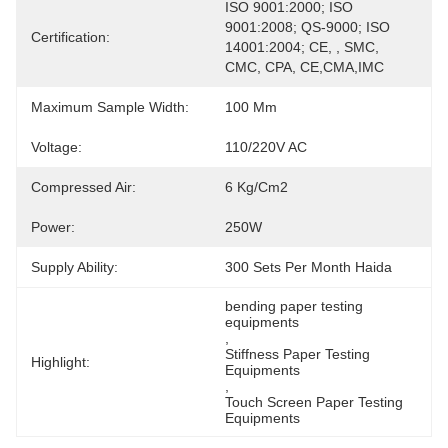
ISO 9001:2000; ISO 
9001:2008; QS-9000; ISO 
Certification:
14001:2004; CE, , SMC, 
CMC, CPA, CE,CMA,IMC
Maximum Sample Width:
100 Mm
Voltage:
110/220V AC
Compressed Air:
6 Kg/cm2
Power:
250W
Supply Ability:
300 Sets Per Month Haida
bending paper testing 
equipments
, 
Stiffness Paper Testing 
Highlight:
Equipments
, 
Touch Screen Paper Testing 
Equipments