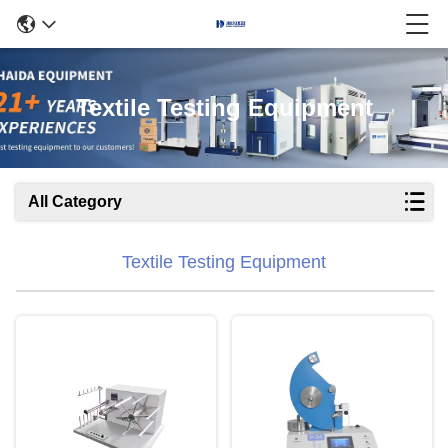
Textile Testing Equipment
All Category
Textile Testing Equipment