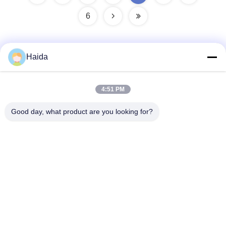
6
Haida
Quick Contact
4:51 PM
Address
Good day, what product are you looking for?
Room 105, Building F4, District F, Tianan Digital City,
Nancheng District, Dongguan City, Guangdong
Province,China
Tel
86-0769-89055588
E-mail
salesmanager@qc-test.com