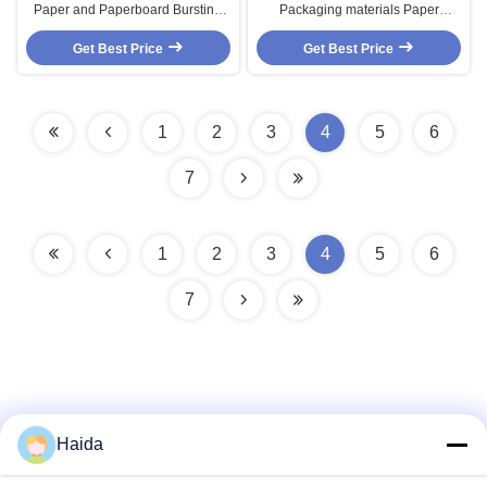
Paper and Paperboard Bursting
Packaging materials Paper
Testing Equipment , Paperboard
Testing Equipments buffer
Bursting Testing Equipment ,
Get Best Price
Get Best Price
intensity
Paper Testing Equipments
1
2
3
4
5
6
7
1
2
3
4
5
6
7
Haida