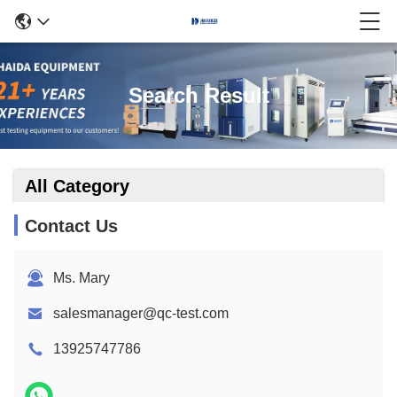
Search Result
All Category
Contact Us
Ms. Mary
salesmanager@qc-test.com
13925747786