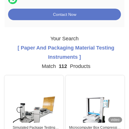
Contact Now
Your Search
[ Paper And Packaging Material Testing
Instruments ]
Match
112
Products
video
Simulated Package Testing
Microcomputer Box Compression