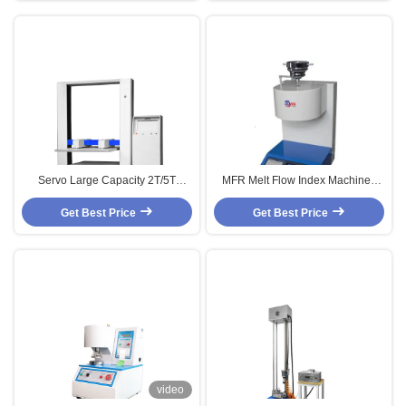
Servo Large Capacity 2T/5T
MFR Melt Flow Index Machine ,
Multifunction Carton Compression
Electronic Plastic Testing
Get Best Price
Tester
Get Best Price
Instrument
video