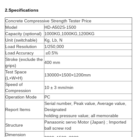
2.Specifications
Concrete Compressive Strength Tester Price
Model
HD-A502S-1500
Capacity (optional)
1000KG,1000KG,1200KG
Unit (switchable)
Kg, Lb, N
Load Resolution
1/250,000
Load Accuracy
≤0.5%
Stroke (exclude the
400 mm
grips)
Test Space
130000×1500×1200mm
(L×W×H)
Speed of
10 ± 3 mm/min
Compression
Operation Mode
PC
Serial number, Peak value, Average value,
Report Items
Designated
holding pressure value; all memorable
Panasonic servo Motor (Japan) ; Imported
Structure
ball screw rod
Dimension