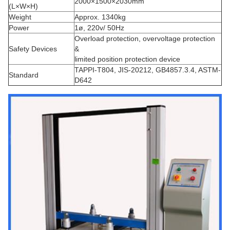
2000×1500×2030mm
(L×W×H)
Weight
Approx. 1340kg
Power
1ø, 220v/ 50Hz
Overload protection, overvoltage protection
Safety Devices
&
limited position protection device
TAPPI-T804, JIS-20212, GB4857.3.4, ASTM-
Standard
D642