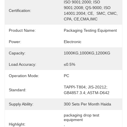
ISO 9001:2000; ISO 
9001:2008; QS-9000; ISO 
Certification:
14001:2004; CE,  SMC, CMC, 
CPA, CE,CMA,IMC
Product Name:
Packaging Testing Equipment
Power:
Electronic
Capacity:
1000KG,1000KG,1200KG
Load Accuracy:
≤0.5%
Operation Mode:
PC
TAPPI-T804; JIS-20212; 
Standard:
GB4857.3.4; ASTM-D642
Supply Ability:
300 Sets Per Month Haida
packaging drop test 
equipment
Highlight:
, 