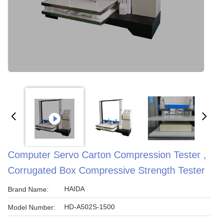
Computer Servo Carton Compression Tester ,
Corrugated Box Compressive Strength Tester
HAIDA
Brand Name:
HD-A502S-1500
Model Number: