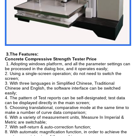
3.The Features:
Concrete Compressive Strength Tester Price
1. Adopting windows platform, and all the parameter settings can
be processed in the dialog box, and it operates easily;
2. Using a single-screen operation; do not need to switch the
screen;
3. With three languages in Simplified Chinese, Traditional
Chinese and English, the software interface can be switched
easily;
4. The pattern of Test reports can be self-designated; test data
can be displayed directly in the main screen;
5. Choosing translational, comparative mode at the same time to
make a number of curve data comparison;
6. With a variety of measurement units, Measure In Imperial &
Metric are switchable;
7. With self-return & auto-correction function;
8. With automatic magnification function, in order to achieve the