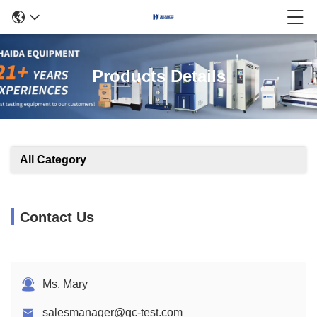
Products Details
All Category
Contact Us
Ms. Mary
salesmanager@qc-test.com