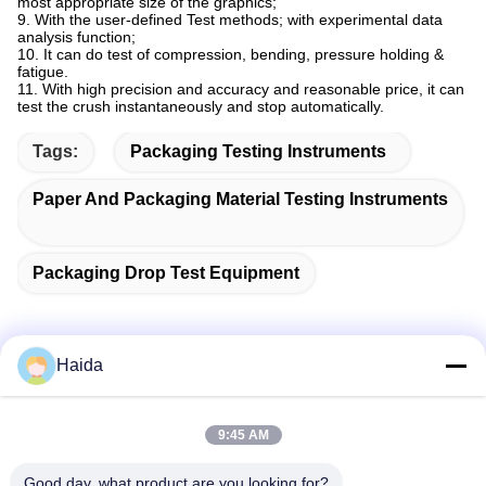
most appropriate size of the graphics;
9. With the user-defined Test methods; with experimental data
analysis function;
10. It can do test of compression, bending, pressure holding &
fatigue.
11. With high precision and accuracy and reasonable price, it can
test the crush instantaneously and stop automatically.
Tags:
Packaging Testing Instruments
Paper And Packaging Material Testing Instruments
Packaging Drop Test Equipment
Haida
Quick Contact
9:45 AM
Address
Good day, what product are you looking for?