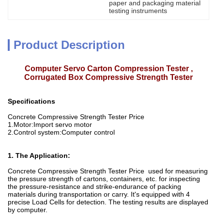
paper and packaging material 
testing instruments
Product Description
Computer Servo Carton Compression Tester ,
Corrugated Box Compressive Strength Tester
Specifications
Concrete Compressive Strength Tester Price
1.Motor:Import servo motor
2.Control system:Computer control
1. The Application:
Concrete Compressive Strength Tester Price used for measuring
the pressure strength of cartons, containers, etc. for inspecting
the pressure-resistance and strike-endurance of packing
materials during transportation or carry. It's equipped with 4
precise Load Cells for detection. The testing results are displayed
by computer.