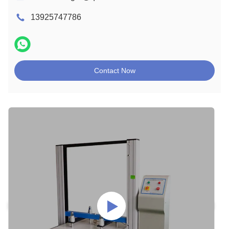
13925747786
Contact Now