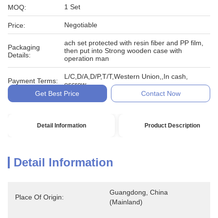
1 Set
MOQ:
Negotiable
Price:
ach set protected with resin fiber and PP film,
Packaging
then put into Strong wooden case with
Details:
operation man
L/C,D/A,D/P,T/T,Western Union,,In cash,
Payment Terms:
escrow
Get Best Price
Contact Now
Detail Information
Product Description
Detail Information
Guangdong, China 
Place Of Origin:
(Mainland)