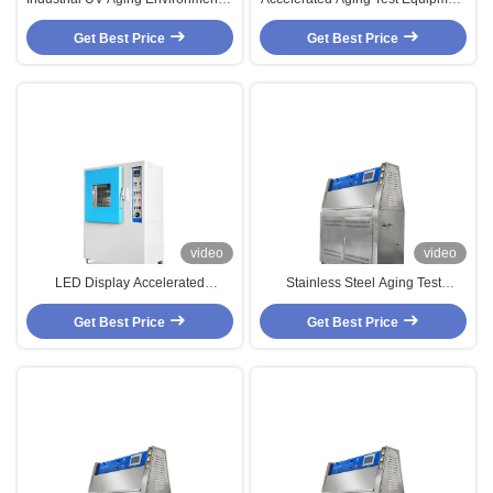
Test Chamber PID SSR Control
Environmental Test Chambers
Accelerated Aging Test Chamber
Get Best Price
Anti-Yellowing Aging Tester
Get Best Price
video
video
LED Display Accelerated
Stainless Steel Aging Test
Weathering Tester , High Heat
Chamber With Balance
Sensor Biochemical Incubator
Get Best Price
Temperature Humidity Control
Get Best Price