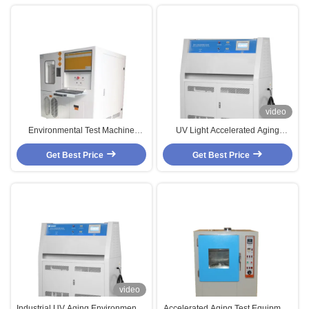
video
Environmental Test Machine
UV Light Accelerated Aging
Customized High And Low
SUS#304 Environmental Test
Temperature Accelerated Aging
Get Best Price
Get Best Price
Chambers
Chamber
video
Industrial UV Aging Environmental
Accelerated Aging Test Equipment