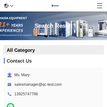
Search Result
All Category
Contact Us
Ms. Mary
salesmanager@qc-test.com
13925747786