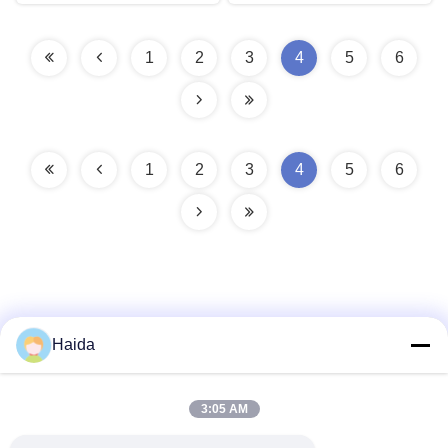
1
2
3
4
5
6
1
2
3
4
5
6
Haida
Quick Contact
3:05 AM
Address