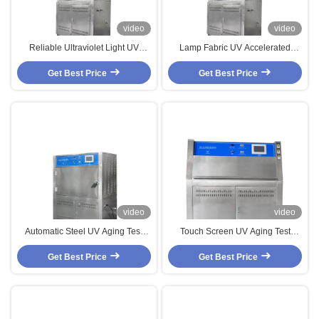
video
video
Reliable Ultraviolet Light UV
Lamp Fabric UV Accelerated
Aging Test Chamber ,
Weathering Test Chamber
Professional UVB Light Tester
Get Best Price
Get Best Price
video
video
Automatic Steel UV Aging Test
Touch Screen UV Aging Test
Chamber , Standard UVA
Chamber，Accelerated UV Lamp
Accelerated Weathering Tester
Get Best Price
Get Best Price
Tester