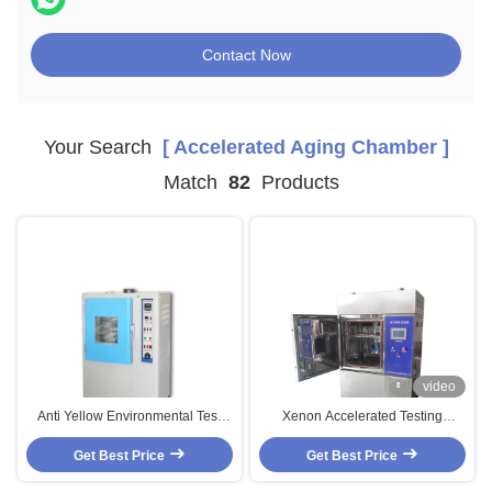
Contact Now
Your Search
[ Accelerated Aging Chamber ]
Match
82
Products
video
Anti Yellow Environmental Test
Xenon Accelerated Testing
Chambers For Accelerated Aging
Chamber Test Of Non-Ferrous /
Get Best Price
Testing
Organic / Rubber / Plastic
Get Best Price