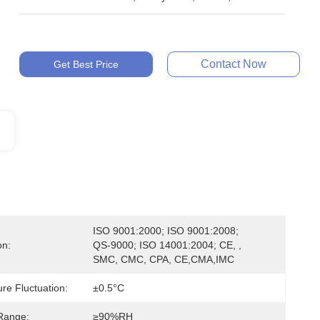
Contact Now
Get Best Price
ISO 9001:2000; ISO 9001:2008; 
on:
QS-9000; ISO 14001:2004; CE, , 
SMC, CMC, CPA, CE,CMA,IMC
re Fluctuation:
±0.5°C
Range:
≥90%RH