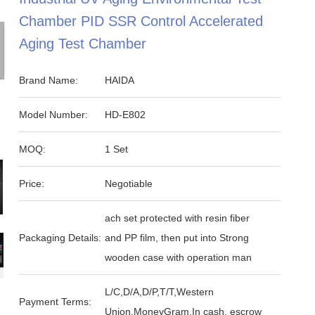
Chamber PID SSR Control Accelerated
Aging Test Chamber
Brand Name:
HAIDA
Model Number:
HD-E802
MOQ:
1 Set
Price:
Negotiable
ach set protected with resin fiber
Packaging Details:
and PP film, then put into Strong
wooden case with operation man
L/C,D/A,D/P,T/T,Western
Payment Terms:
Union,MoneyGram,In cash, escrow