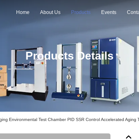
Home
About Us
Products
Events
Cont
Products Details
Aging Environmental Test Chamber PID SSR Control Accelerated Aging