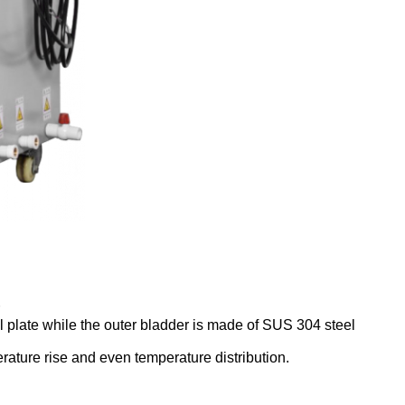
l plate while the outer bladder is made of SUS 304 steel
rature rise and even temperature distribution.