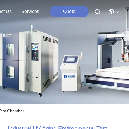
act Us
Services
Quote
 Test Chamber
Industrial UV Aging Environmental Test