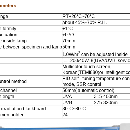
ameters
ange
RT+20°C~70°C
e
about 45%~70% R.H.
iformity
±1°C
uctuation
±0.5°C
e inside lamp
70mm
ce between specimen and lamp
50mm
2
1.0W/m
can be adjusted inside
L=1200/40W, 8(UVA/UVB, servic
Multicolor touch-screen,
Korean(TEMI880)or intelligent co
PID self - tuning temperature con
ontrol method
mode, SSR control
 channel
50mm( automatic control)
elength
UVA
315-400nm
UVB
275-320nm
 irradiation blackboard
30°C~80°C
imen holder
24