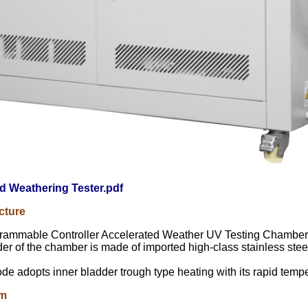
d Weathering Tester.pdf
cture
rammable Controller Accelerated Weather UV Testing Chamber
er of the chamber is made of imported high-class stainless stee
e adopts inner bladder trough type heating with its rapid tempe
em