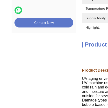
Temperature 
Supply Ability:
Contact Now
Highlight:
Product
Product Descr
UV aging envir
UV machine usi
cold rain and d
and moisture ar
outside for sev
Damage types in
bubble-based, e