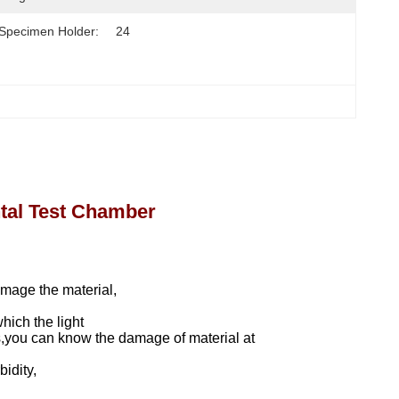
Specimen Holder:
24
tal Test Chamber
amage the material,
hich the light
ks,you can know the damage of material at
bidity,