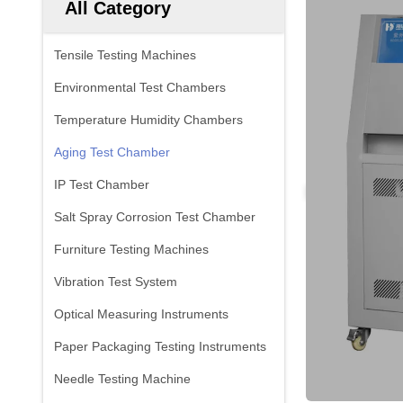
All Category
Tensile Testing Machines
Environmental Test Chambers
Temperature Humidity Chambers
Aging Test Chamber
IP Test Chamber
Salt Spray Corrosion Test Chamber
Furniture Testing Machines
Vibration Test System
Optical Measuring Instruments
Paper Packaging Testing Instruments
Needle Testing Machine