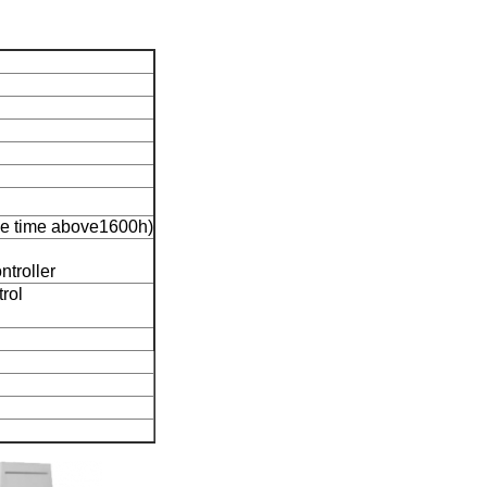
e time above1600h)
ntroller
trol