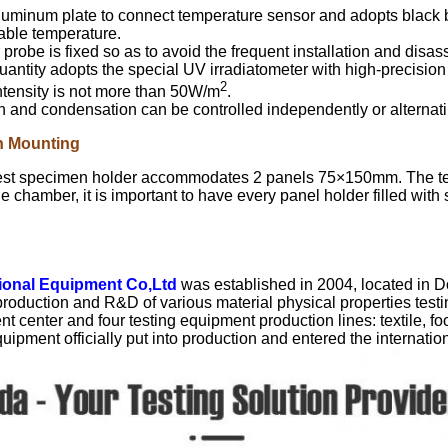
luminum plate to connect temperature sensor and adopts black b
able temperature.
probe is fixed so as to avoid the frequent installation and disa
uantity adopts the special UV irradiatometer with high-precisi
2
ntensity is not more than 50W/m
.
n and condensation can be controlled independently or alternatin
n Mounting
est specimen holder accommodates 2 panels 75×150mm. The test 
he chamber, it is important to have every panel holder filled wi
tional Equipment Co,Ltd
was established in 2004, located in 
 production and R&D of various material physical properties te
 center and four testing equipment production lines: textile, foot
uipment officially put into production and entered the internatio