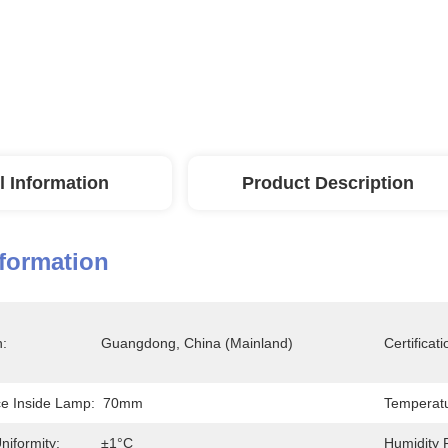
l Information
Product Description
nformation
n:
Guangdong, China (Mainland)
Certificati
ce Inside Lamp:
70mm
Temperatu
niformity:
±1°C
Humidity 