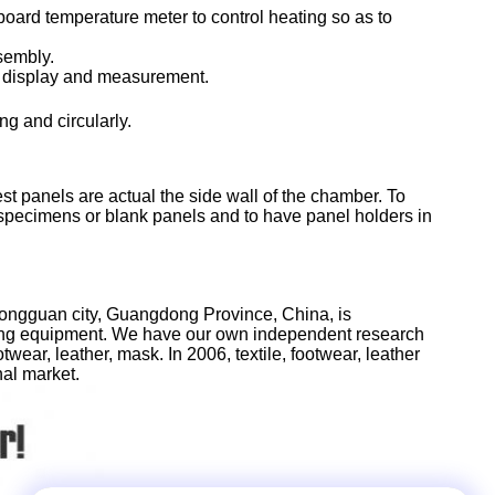
oard temperature meter to control heating so as to
ssembly.
on display and measurement.
g and circularly.
panels are actual the side wall of the chamber. To
th specimens or blank panels and to have panel holders in
Dongguan city, Guangdong Province, China, is
sting equipment. We have our own independent research
wear, leather, mask. In 2006, textile, footwear, leather
nal market.