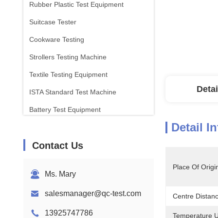
Rubber Plastic Test Equipment
Suitcase Tester
Cookware Testing
Strollers Testing Machine
Textile Testing Equipment
Detai
ISTA Standard Test Machine
Battery Test Equipment
Detail I
Chemical Analysis Machine
Contact Us
Flammability Testing Equipment
Place Of Origi
Ms. Mary
salesmanager@qc-test.com
Centre Distan
13925747786
Temperature U