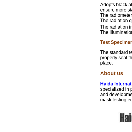
Adopts black a
ensure more st
The radiometer 
The radiation q
The radiation i
The illuminatio
Test Specime
The standard t
properly seal t
place.
About us
Haida Interna
specialized in
and development
mask testing eq