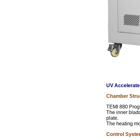
UV Accelerate
Chamber Stru
TEMI 880 Prog
The inner bladd
plate.
The heating mod
Control Syst