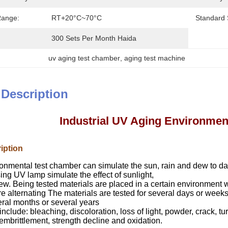
Range:
RT+20°C~70°C
Standard 
300 Sets Per Month Haida
uv aging test chamber
, 
aging test machine
 Description
Industrial UV Aging Environmen
iption
onmental test chamber
can simulate the sun, rain and dew to d
ng UV lamp simulate the effect of sunlight,
ew. Being tested materials are placed in a certain environment w
e alternating The materials are tested for several days or wee
eral months or several years
clude: bleaching, discoloration, loss of light, powder, crack, tur
mbrittlement, strength decline and oxidation.