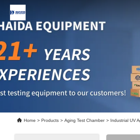
Home
>
Products
>
Aging Test Chamber
>
Industrial UV 