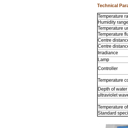
Technical Par
Temperature r
Humidity rang
Temperature un
Temperature fl
Centre distanc
Centre distan
Irradiance
Lamp
Controller
Temperature c
Depth of water
ultraviolet wav
Temperature of
Standard spec