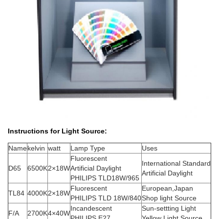
Instructions for Light Source:
Name
kelvin
watt
Lamp Type
Uses
Fluorescent
International Standard
D65
6500K
2×18W
Artificial Daylight
Artificial Daylight
PHILIPS TLD18W/965
Fluorescent
European,Japan
TL84
4000K
2×18W
PHILIPS TLD 18W/840
Shop light Source
Incandescent
Sun-settting Light
F/A
2700K
4×40W
PHILIPS E27
Yellow Light Source