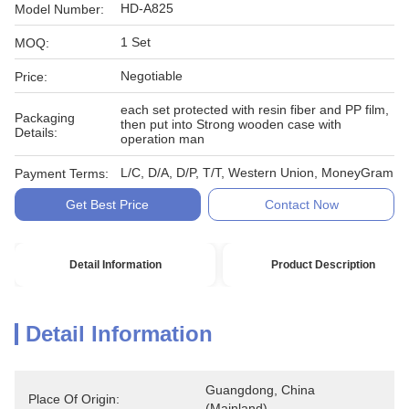
HD-A825
Model Number:
1 Set
MOQ:
Negotiable
Price:
each set protected with resin fiber and PP film,
Packaging
then put into Strong wooden case with
Details:
operation man
L/C, D/A, D/P, T/T, Western Union, MoneyGram
Payment Terms:
Get Best Price
Contact Now
Detail Information
Product Description
Detail Information
Guangdong, China 
Place Of Origin:
(Mainland)