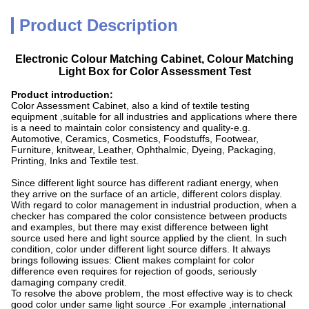
Product Description
Electronic Colour Matching Cabinet, Colour Matching
Light Box for Color Assessment Test
Product introduction:
Color Assessment Cabinet, also a kind of textile testing
equipment ,suitable for all industries and applications where there
is a need to maintain color consistency and quality-e.g.
Automotive, Ceramics, Cosmetics, Foodstuffs, Footwear,
Furniture, knitwear, Leather, Ophthalmic, Dyeing, Packaging,
Printing, Inks and Textile test.
Since different light source has different radiant energy, when
they arrive on the surface of an article, different colors display.
With regard to color management in industrial production, when a
checker has compared the color consistence between products
and examples, but there may exist difference between light
source used here and light source applied by the client. In such
condition, color under different light source differs. It always
brings following issues: Client makes complaint for color
difference even requires for rejection of goods, seriously
damaging company credit.
To resolve the above problem, the most effective way is to check
good color under same light source .For example ,international