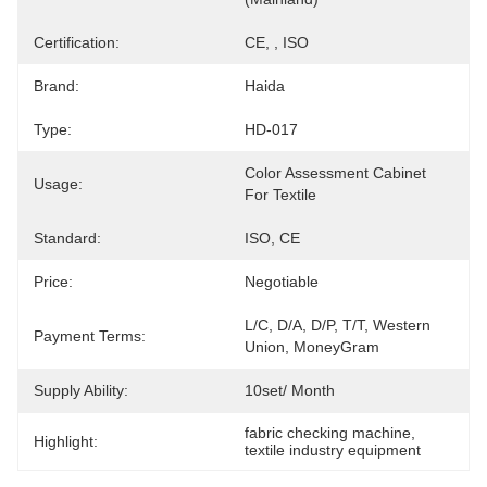
Certification:
CE, , ISO
Brand:
Haida
Type:
HD-017
Color Assessment Cabinet 
Usage:
For Textile
Standard:
ISO, CE
Price:
Negotiable
L/C, D/A, D/P, T/T, Western 
Payment Terms:
Union, MoneyGram
Supply Ability:
10set/ Month
fabric checking machine
, 
Highlight:
textile industry equipment