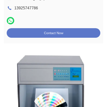
13925747786
Contact Now