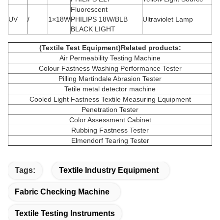
Fluorescent
UV
/
1×18W
PHILIPS 18W/BLB
Ultraviolet Lamp
BLACK LIGHT
(Textile Test Equipment)Related products:
Air Permeability Testing Machine
Colour Fastness Washing Performance Tester
Pilling Martindale Abrasion Tester
Tetile metal detector machine
Cooled Light Fastness Textile Measuring Equipment
Penetration Tester
Color Assessment Cabinet
Rubbing Fastness Tester
Elmendorf Tearing Tester
Tags:
Textile Industry Equipment
Fabric Checking Machine
Textile Testing Instruments