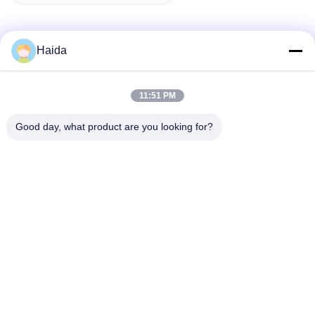
Haida
Quick Contact
11:51 PM
Address
Good day, what product are you looking for?
Room 105, Building F4, District F, Tianan Digital City,
Nancheng District, Dongguan City, Guangdong
Province,China
Tel
86-0769-89055588
E-mail
salesmanager@qc-test.com