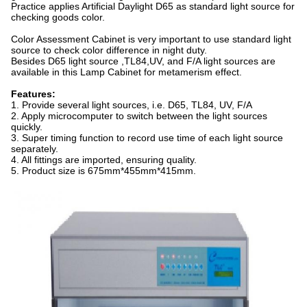
Practice applies Artificial Daylight D65 as standard light source for
checking goods color.
Color Assessment Cabinet is very important to use standard light
source to check color difference in night duty.
Besides D65 light source ,TL84,UV, and F/A light sources are
available in this Lamp Cabinet for metamerism effect.
Features:
1. Provide several light sources, i.e. D65, TL84, UV, F/A
2. Apply microcomputer to switch between the light sources
quickly.
3. Super timing function to record use time of each light source
separately.
4. All fittings are imported, ensuring quality.
5. Product size is 675mm*455mm*415mm.