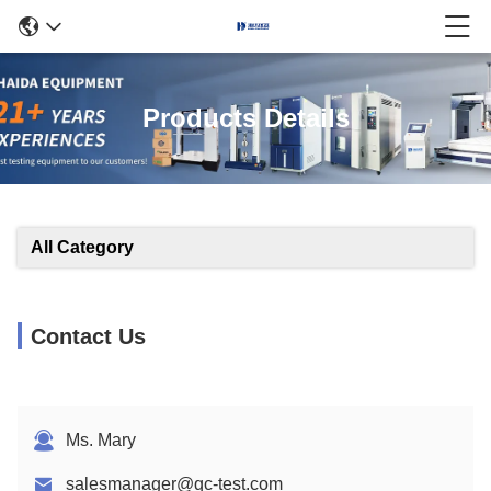
Products Details
All Category
Contact Us
Ms. Mary
salesmanager@qc-test.com