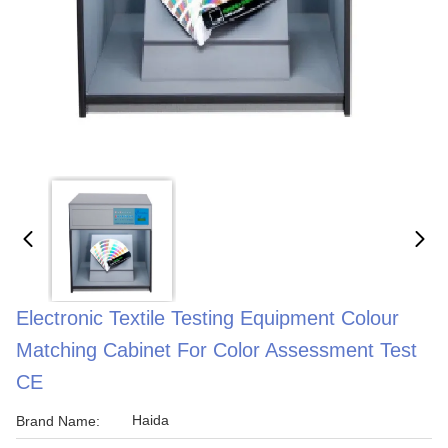
Electronic Textile Testing Equipment Colour
Matching Cabinet For Color Assessment Test
CE
Haida
Brand Name: