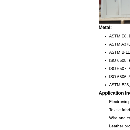
Metal:
ASTM E8, E
ASTM A370
ASTM B-117
ISO 6508: 
ISO 6507: 
ISO 6506, 
ASTM E23,
Application In
Electronic 
Textile fab
Wire and ca
Leather pro