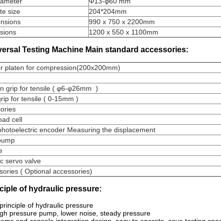
iameter
Φ13-φ60 mm
te size
204*204mm
nsions
990 x 750 x 2200mm
sions
1200 x 550 x 1100mm
versal Testing Machine Main standard accessories:
r platen for compression(200x200mm)
 grip for tensile ( φ6-φ26mm )
rip for tensile ( 0-15mm )
sories
oad cell
photoelectric encoder Measuring the displacement
e pump
ve
ic servo valve
ories ( Optional accessories)
nciple of hydraulic pressure:
 principle of hydraulic pressure
igh pressure pump, lower noise, steady pressure