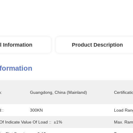
l Information
Product Description
nformation
n:
Guangdong, China (Mainland)
Certificati
::
300KN
Load Ran
Of Indicate Value Of Load ::
±1%
Max. Ram 