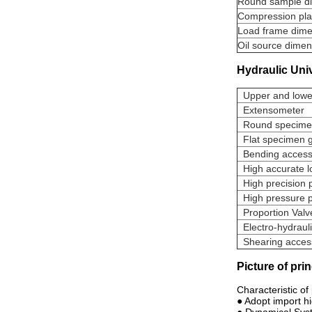
Round sample d
Compression pla
Load frame dime
Oil source dimen
Hydraulic Uni
Upper and lowe
Extensometer
Round specimen
Flat specimen g
Bending acces
High accurate l
High precision 
High pressur
Proportion Val
Electro-hydraul
Shearing access
Picture of pri
Characteristic of
● Adopt import h