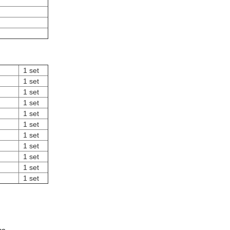
1 set
1 set
1 set
1 set
1 set
1 set
1 set
1 set
1 set
1 set
1 set