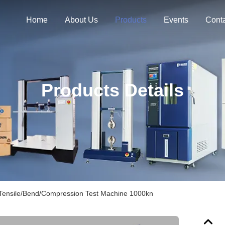
Home
About Us
Products
Events
Cont
Products Details
 Tensile/Bend/Compression Test Machine 1000kn