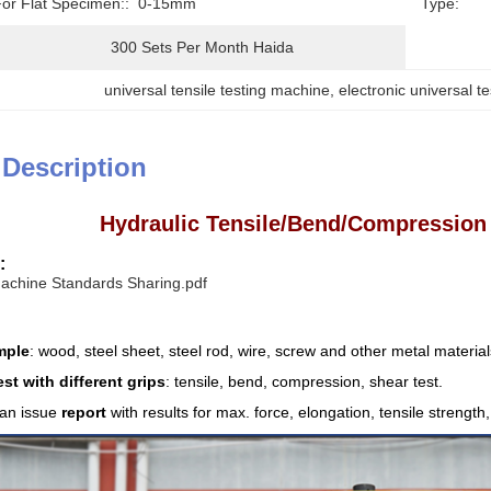
For Flat Specimen::
0-15mm
Type:
300 Sets Per Month Haida
universal tensile testing machine
, 
electronic universal t
 Description
Hydraulic Tensile/Bend/Compression
:
Machine Standards Sharing.pdf
mple
: wood, steel sheet, steel rod, wire, screw and other metal material
est with different grips
: tensile, bend, compression, shear test.
an issue
report
with results for max. force, elongation, tensile strengt