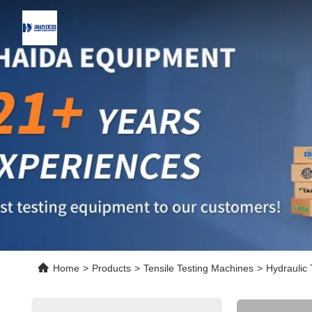
Home
>
Products
>
Tensile Testing Machines
>
Hydraulic