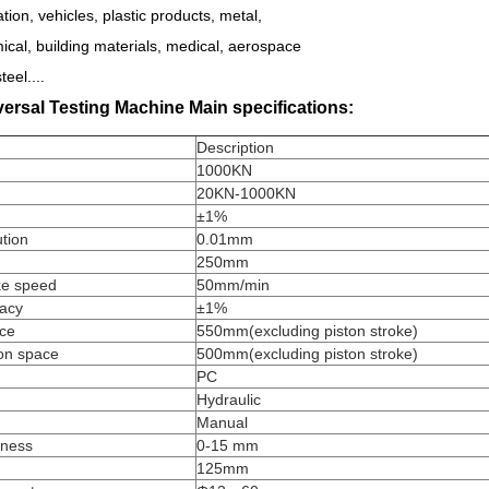
tion, vehicles, plastic products, metal,
cal, building materials, medical, aerospace
teel....
ersal Testing Machine Main specifications:
Description
1000KN
20KN-1000KN
±1%
ution
0.01mm
250mm
ke speed
50mm/min
racy
±1%
ace
550mm(excluding piston stroke)
on space
500mm(excluding piston stroke)
PC
Hydraulic
Manual
kness
0-15 mm
125mm