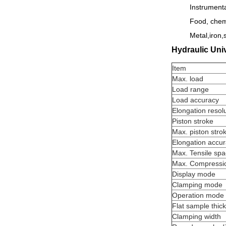
Instrumenta
Food, chemi
Metal,iron,s
Hydraulic Univ
Item
Max. load
Load range
Load accuracy
Elongation resol
Piston stroke
Max. piston stro
Elongation accu
Max. Tensile sp
Max. Compressi
Display mode
Clamping mode
Operation mode
Flat sample thic
Clamping width