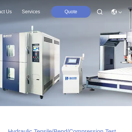
act Us
Services
Quote
Hydraulic Tensile/Bend/Compression Test