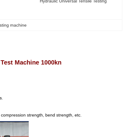
Hydraulic Universal Tensile Testing
esting machine
 Test Machine 1000kn
s.
h, compression strength, bend strength, etc.