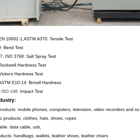
N 10002-1,ASTM A370: Tensile Test
: Bend Test
, ISO 3768: Salt Spray Test
Rockwell Hardness Test
Vickers Hardness Test
ASTM E10-14: Brinell Hardness
ISO 148
: Impact Test
dustry:
products: mobile phones, computers, television, video recorders and so
ric products: clothes, hats, shoes, ropes
ble: data cable, usb,
ducts: handbags, wallets, leather shoes, leather chairs