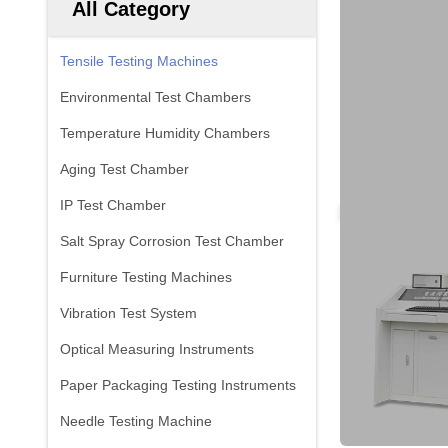
All Category
Tensile Testing Machines
Environmental Test Chambers
Temperature Humidity Chambers
Aging Test Chamber
IP Test Chamber
Salt Spray Corrosion Test Chamber
Furniture Testing Machines
Vibration Test System
Optical Measuring Instruments
Paper Packaging Testing Instruments
Needle Testing Machine