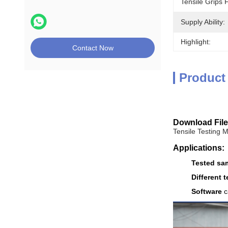
Tensile Grips 
Supply Ability:
Highlight:
Contact Now
Product
Download File
Tensile Testing 
Applications:
Tested sa
Different t
Software
c