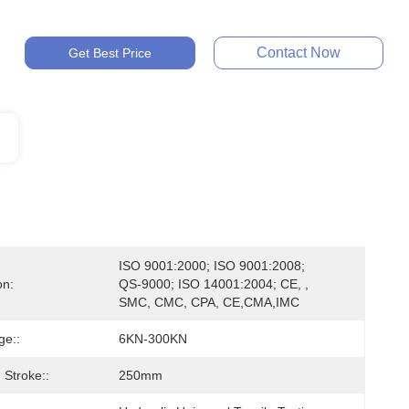
Contact Now
Get Best Price
ISO 9001:2000; ISO 9001:2008; 
on:
QS-9000; ISO 14001:2004; CE, , 
SMC, CMC, CPA, CE,CMA,IMC
ge::
6KN-300KN
Stroke::
250mm