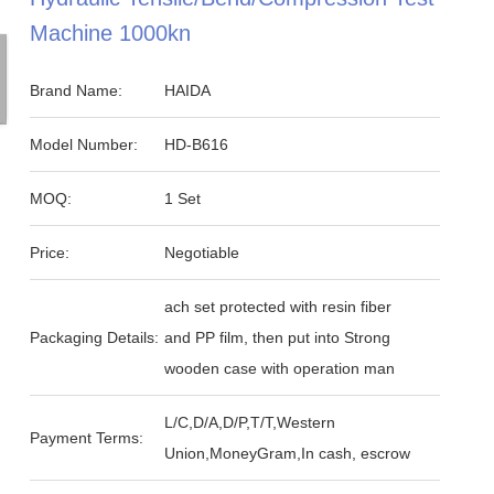
Machine 1000kn
Brand Name:
HAIDA
Model Number:
HD-B616
MOQ:
1 Set
Price:
Negotiable
ach set protected with resin fiber
Packaging Details:
and PP film, then put into Strong
wooden case with operation man
L/C,D/A,D/P,T/T,Western
Payment Terms:
Union,MoneyGram,In cash, escrow