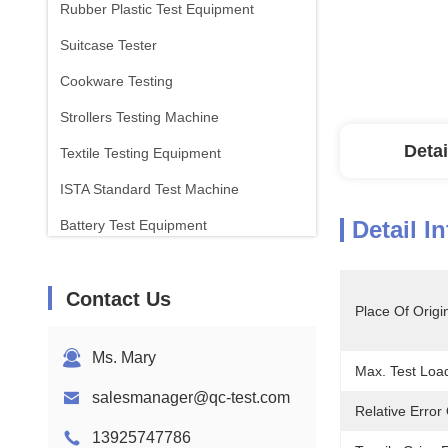
Rubber Plastic Test Equipment
Suitcase Tester
Cookware Testing
Strollers Testing Machine
Detai
Textile Testing Equipment
ISTA Standard Test Machine
Detail I
Battery Test Equipment
Chemical Analysis Machine
Contact Us
Flammability Testing Equipment
Place Of Origi
Ms. Mary
Max. Test Load
salesmanager@qc-test.com
Relative Error 
13925747786